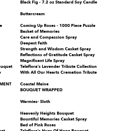
Black Fig - 7.2 oz Standard Soy Candle
Buttercream
e
Coming Up Roses - 1000 Piece Puzzle
Basket of Memories
Care and Compassion Spray
Deepest Faith
Strength and Wisdom Casket Spray
Reflections of Gratitude Casket Spray
Magnificent Life Spray
ouquet
Teleflora's Lavender Tribute Collection
e
With All Our Hearts Cremation Tribute
EMENT
Coastal Maine
BOUQUET WRAPPED
Warmies- Sloth
Heavenly Heights Bouquet
Bountiful Memories Casket Spray
Bed of Pink Roses
ket
Teleflora's Hues Of Hope Bouquet