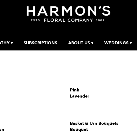
THY ▾
SUBSCRIPTIONS
ABOUT US ▾
WEDDINGS ▾
Pink
Lavender
Basket & Urn Bouquets
on
Bouquet