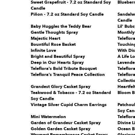
Sweet Grapefruit - 7.2 oz Standard Soy
Blueberr
Candle
Piñon - 7.2 oz Standard Soy Candle
Sandalw
Candle
Baby Huggles the Teddy Bear
Lil' Bub
Gentle Thoughts Spray
Monthly
Majestic Heart
Teleflor
Bountiful Rose Basket
Touching
Infinite Love
With Dis
Bright and Beautiful Spray
A Life L
Deep in Our Hearts Spray
Lavender
Teleflora's Bold Tribute Bouquet
Teleflor
Teleflora's Tranquil Peace Collection
Teleflo
Collecti
Grandest Glory Casket Spray
Heartfel
Teakwood & Tobacco - 7.2 oz Standard
Bloom B
Soy Candle
Vintage Silver Cupid Charm Earrings
Patchoul
Soy Can
Mini Watermelon
Teleflor
Garden of Grandeur Casket Spray
Divine L
Golden Garden Casket Spray
Ocean B
Warmest Remembrance Casket Spray
Gloriou