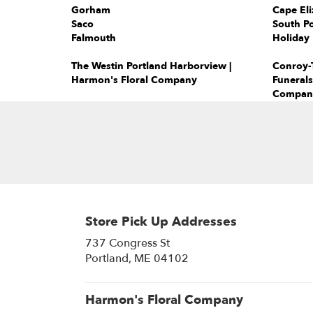
Gorham
Cape Eli
Saco
South Po
Falmouth
Holiday 
The Westin Portland Harborview |
Conroy-T
Harmon's Floral Company
Funerals
Compan
Store Pick Up Addresses
737 Congress St
(link
Portland, ME 04102
opens
in
a
Harmon's Floral Company
new