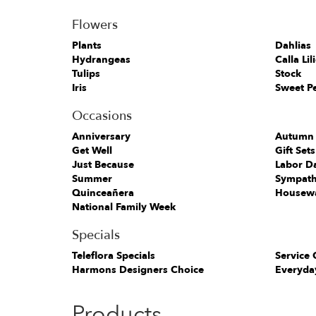
Flowers
Plants
Dahlias
Hydrangeas
Calla Lil
Tulips
Stock
Iris
Sweet P
Occasions
Anniversary
Autumn
Get Well
Gift Sets
Just Because
Labor D
Summer
Sympath
Quinceañera
Housew
National Family Week
Specials
Teleflora Specials
Service 
Harmons Designers Choice
Everyda
Products