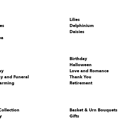
Lilies
ies
Delphinium
Daisies
ea
Birthday
Halloween
ay
Love and Romance
y and Funeral
Thank You
arming
Retirement
Collection
Basket & Urn Bouquets
y
Gifts