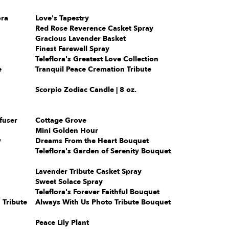
ora
Love's Tapestry
Red Rose Reverence Casket Spray
Gracious Lavender Basket
Finest Farewell Spray
Teleflora's Greatest Love Collection
e
Tranquil Peace Cremation Tribute
Scorpio Zodiac Candle | 8 oz.
fuser
Cottage Grove
Mini Golden Hour
y
Dreams From the Heart Bouquet
Teleflora's Garden of Serenity Bouquet
Lavender Tribute Casket Spray
Sweet Solace Spray
Teleflora's Forever Faithful Bouquet
 Tribute
Always With Us Photo Tribute Bouquet
Peace Lily Plant