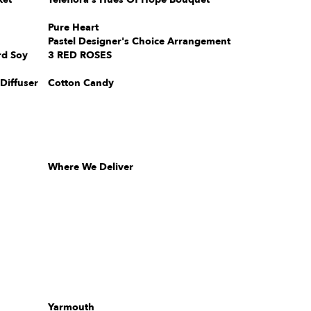
Pure Heart
Pastel Designer's Choice Arrangement
rd Soy
3 RED ROSES
Diffuser
Cotton Candy
Where We Deliver
Yarmouth