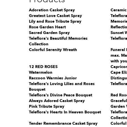
Adoration Casket Spray
Ceramic
Greatest Love Casket Spray
Teleflor
Lily and Rose Tribute Spray
Memorie
Rose Garden Heart
Reflecti
Sacred Garden Spray
Sunset 
Teleflora's Beautiful Memories
Teleflor
Collection
Colorful Serenity Wreath
Funeral 
max. Mak
with you
12 RED ROSES
Capricor
Watermelon
Cape Eli
Raccoon Warmies Junior
Distingu
Teleflora's Loving Lilies and Roses
Teleflor
Bouquet
Teleflora's Divine Peace Bouquet
Red Ros
Always Adored Casket Spray
Gracefu
Pink Tribute Spray
Garden 
Teleflora's Hearts In Heaven Bouquet
Teleflor
Collecti
Tender Remembrance Casket Spray
Colorful