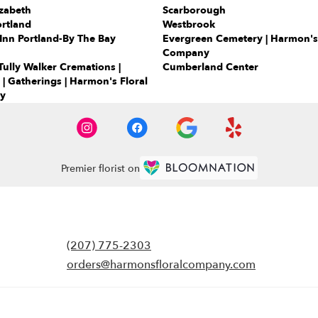
zabeth
Scarborough
rtland
Westbrook
Inn Portland-By The Bay
Evergreen Cemetery | Harmon's 
Company
ully Walker Cremations |
Cumberland Center
 | Gatherings | Harmon's Floral
y
Premier florist on
(207) 775-2303
orders@harmonsfloralcompany.com