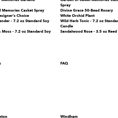
Spray
l Memories Casket Spray
Divine Grace 50-Bead Rosary
esigner's Choice
White Orchid Plant
ender - 7.2 oz Standard Soy
Wild Herb Tonic - 7.2 oz Standa
Candle
 Moss - 7.2 oz Standard Soy
Sandalwood Rose - 3.5 oz Reed 
s
FAQ
xton
Windham