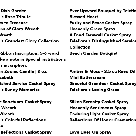
 Dish Garden
Ever Upward Bouquet by Telefl
a's Rose Tribute
Blessed Heart
s to Treasure
Purity and Peace Casket Spray
ons of Glory Wreath
Heavenly Grace Spray
Wreath
A Fond Farewell Casket Spray
a's Grandest Glory Collection
Teleflora's Distinguished Servic
Collection
Ribbon Inscription. 5-6 word
Beach Garden Bouquet
e a note in Special Instructions
r inscription.
n Zodiac Candle | 8 oz.
Amber & Moss - 3.5 oz Reed Dif
zabeth
Mini Buttercream
ished Service Casket Spray
Graceful Grandeur Casket Spra
a's Sunny Memories
Teleflora's Loving Grace
e Sanctuary Casket Spray
Silken Serenity Casket Spray
l Wreath
Heavenly Sentiments Spray
Wreath
Enduring Light Casket Spray
a's Colorful Reflections
Reflections Of Honor Cremation
on
 Reflections Casket Spray
Love Lives On Spray