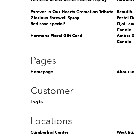
Forever In Our Hearts Cremation Tribute
Beautifu
Glorious Farewell Spray
Pastel D
Red rose special!
Ojai Lav
Candle
Harmons Floral Gift Card
Amber &
Candle
Pages
Homepage
About u
Customer
Log in
Locations
Cumberlnd Center
West Bu