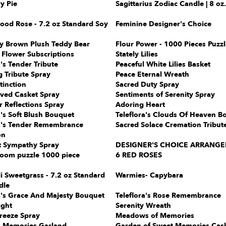
y Pie
Sagittarius Zodiac Candle | 8 oz.
ood Rose - 7.2 oz Standard Soy
Feminine Designer's Choice
sy Brown Plush Teddy Bear
Flour Power - 1000 Pieces Puzzl
 Flower Subscriptions
Stately Lilies
a's Tender Tribute
Peaceful White Lilies Basket
 Tribute Spray
Peace Eternal Wreath
tinction
Sacred Duty Spray
oved Casket Spray
Sentiments of Serenity Spray
 Reflections Spray
Adoring Heart
a's Soft Blush Bouquet
Teleflora's Clouds Of Heaven B
ra's Tender Remembrance
Sacred Solace Cremation Tribut
on
t Sympathy Spray
DESIGNER'S CHOICE ARRANG
oom puzzle 1000 piece
6 RED ROSES
i Sweetgrass - 7.2 oz Standard
Warmies- Capybara
dle
a's Grace And Majesty Bouquet
Teleflora's Rose Remembrance
ight
Serenity Wreath
reeze Spray
Meadows of Memories
s Memories Garland
Garden of Sweet Memories Cas