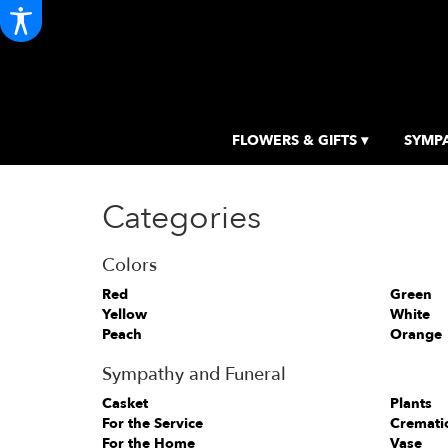
FLOWERS & GIFTS ▾
SYMPA
Categories
Colors
Red
Green
Yellow
White
Peach
Orange
Sympathy and Funeral
Casket
Plants
For the Service
Cremati
For the Home
Vase