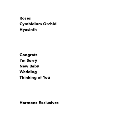
Roses
Cymbidium Orchid
Hyacinth
Congrats
I'm Sorry
New Baby
Wedding
Thinking of You
Harmons Exclusives