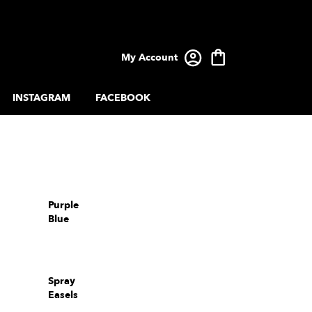
My Account
INSTAGRAM
FACEBOOK
Purple
Blue
Spray
Easels