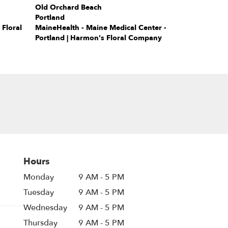
Old Orchard Beach
Portland
Floral
MaineHealth - Maine Medical Center -
Portland | Harmon's Floral Company
Hours
Monday
9 AM - 5 PM
Tuesday
9 AM - 5 PM
Wednesday
9 AM - 5 PM
Thursday
9 AM - 5 PM