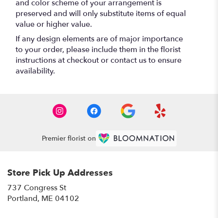
and color scheme of your arrangement is
preserved and will only substitute items of equal
value or higher value.
If any design elements are of major importance
to your order, please include them in the florist
instructions at checkout or contact us to ensure
availability.
Premier florist on
Store Pick Up Addresses
737 Congress St
(link
Portland, ME 04102
opens
in