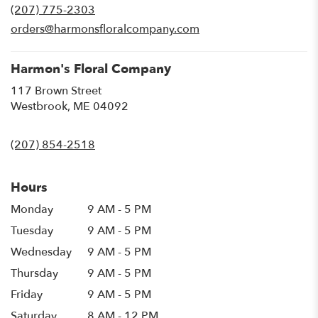
(207) 775-2303
a
new
orders@harmonsfloralcompany.com
window)
Harmon's Floral Company
117 Brown Street
(link
Westbrook, ME 04092
opens
in
(207) 854-2518
a
new
window)
Hours
Monday
9 AM - 5 PM
Tuesday
9 AM - 5 PM
Wednesday
9 AM - 5 PM
Thursday
9 AM - 5 PM
Friday
9 AM - 5 PM
Saturday
8 AM - 12 PM