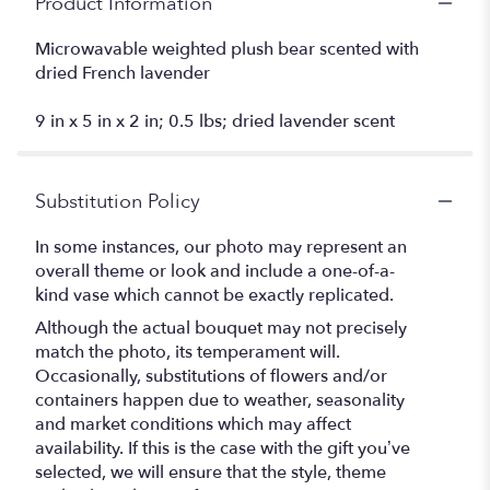
Product Information
Microwavable weighted plush bear scented with
dried French lavender
9 in x 5 in x 2 in; 0.5 lbs; dried lavender scent
Substitution Policy
In some instances, our photo may represent an
overall theme or look and include a one-of-a-
kind vase which cannot be exactly replicated.
Although the actual bouquet may not precisely
match the photo, its temperament will.
Occasionally, substitutions of flowers and/or
containers happen due to weather, seasonality
and market conditions which may affect
availability. If this is the case with the gift you’ve
selected, we will ensure that the style, theme