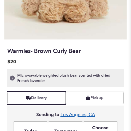
Warmies- Brown Curly Bear
$20
Microwavable weighted plush bear scented with dried
French lavender
Delivery
Pickup
Sending to
Los Angeles, CA
Choose