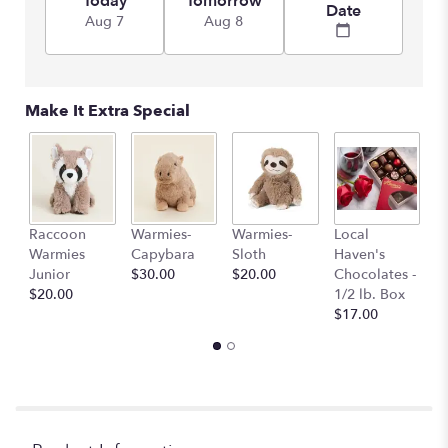
Today
Tomorrow
Date
Aug 7
Aug 8
Make It Extra Special
Raccoon
Warmies-
Warmies-
Local
L
Warmies
Capybara
Sloth
Haven's
H
Junior
$30.00
$20.00
Chocolates -
C
$20.00
1/2 lb. Box
1 
$17.00
$