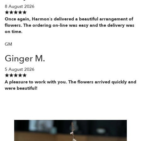
8 August 2026
Once again, Harmon’s delivered a beautiful arrangement of
flowers. The ordering on-line was easy and the delivery was
on time.
GM
Ginger M.
5 August 2026
A pleasure to work with you. The flowers arrived quickly and
were beautiful!