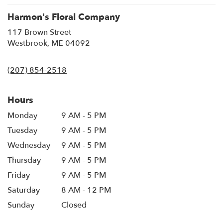
Harmon's Floral Company
117 Brown Street
(link
Westbrook, ME 04092
opens
in
(207) 854-2518
a
new
window)
Hours
Monday
9 AM - 5 PM
Tuesday
9 AM - 5 PM
Wednesday
9 AM - 5 PM
Thursday
9 AM - 5 PM
Friday
9 AM - 5 PM
Saturday
8 AM - 12 PM
Sunday
Closed