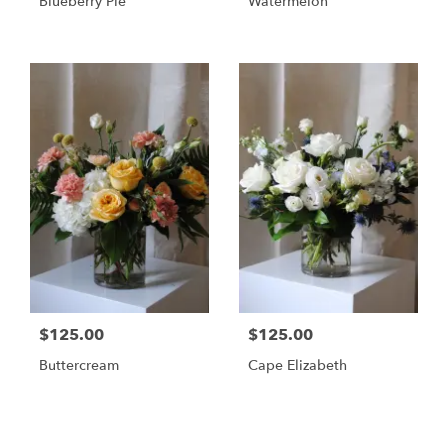
Blueberry Pie
Watermelon
$125.00
$125.00
Buttercream
Cape Elizabeth
Shop All