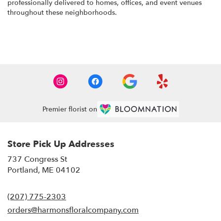
professionally delivered to homes, offices, and event venues
throughout these neighborhoods.
Browse Arrangements
Premier florist on
Store Pick Up Addresses
737 Congress St
(link
Portland, ME 04102
opens
in
(207) 775-2303
a
new
orders@harmonsfloralcompany.com
window)