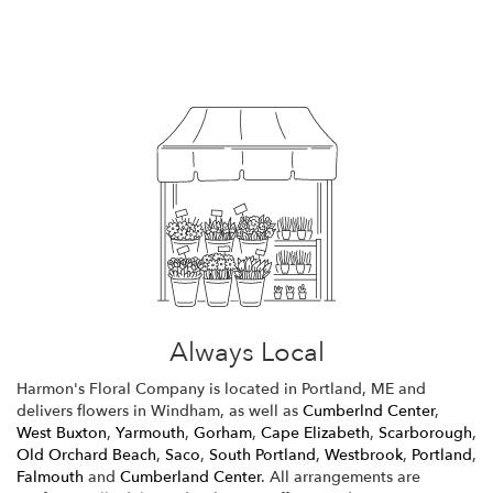
Browse Arrangements
Always Local
Harmon's Floral Company is located in Portland, ME and
delivers flowers in Windham, as well as
Cumberlnd Center
,
West Buxton
,
Yarmouth
,
Gorham
,
Cape Elizabeth
,
Scarborough
,
Old Orchard Beach
,
Saco
,
South Portland
,
Westbrook
,
Portland
,
Falmouth
and
Cumberland Center
. All arrangements are