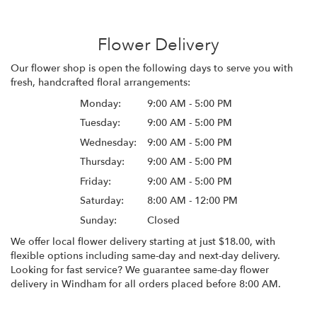
Flower Delivery
Our flower shop is open the following days to serve you with
fresh, handcrafted floral arrangements:
Monday:
9:00 AM - 5:00 PM
Tuesday:
9:00 AM - 5:00 PM
Wednesday:
9:00 AM - 5:00 PM
Thursday:
9:00 AM - 5:00 PM
Friday:
9:00 AM - 5:00 PM
Saturday:
8:00 AM - 12:00 PM
Sunday:
Closed
We offer local flower delivery starting at just $18.00, with
flexible options including same-day and next-day delivery.
Looking for fast service? We guarantee same-day flower
delivery in Windham for all orders placed before 8:00 AM.
Browse Arrangements