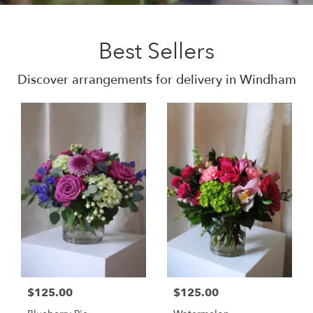
Best Sellers
Discover arrangements for delivery in Windham
$125.00
$125.00