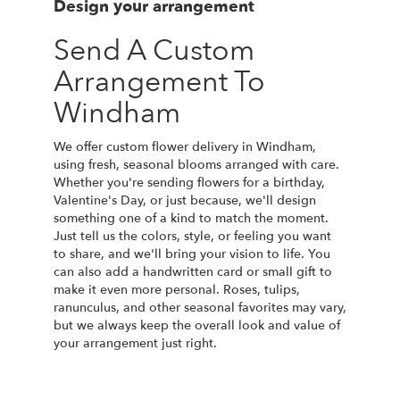
Design your arrangement
Send A Custom
Arrangement To
Windham
We offer custom flower delivery in Windham,
using fresh, seasonal blooms arranged with care.
Whether you're sending flowers for a birthday,
Valentine's Day, or just because, we'll design
something one of a kind to match the moment.
Just tell us the colors, style, or feeling you want
to share, and we'll bring your vision to life. You
can also add a handwritten card or small gift to
make it even more personal. Roses, tulips,
ranunculus, and other seasonal favorites may vary,
but we always keep the overall look and value of
your arrangement just right.
Order Now