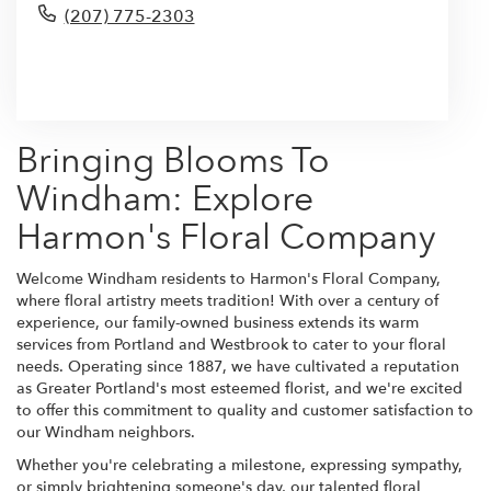
(207) 775-2303
Browse Arrangements
Bringing Blooms To
Windham: Explore
Harmon's Floral Company
Welcome Windham residents to Harmon's Floral Company,
where floral artistry meets tradition! With over a century of
experience, our family-owned business extends its warm
services from Portland and Westbrook to cater to your floral
needs. Operating since 1887, we have cultivated a reputation
as Greater Portland's most esteemed florist, and we're excited
to offer this commitment to quality and customer satisfaction to
our Windham neighbors.
Whether you're celebrating a milestone, expressing sympathy,
or simply brightening someone's day, our talented floral