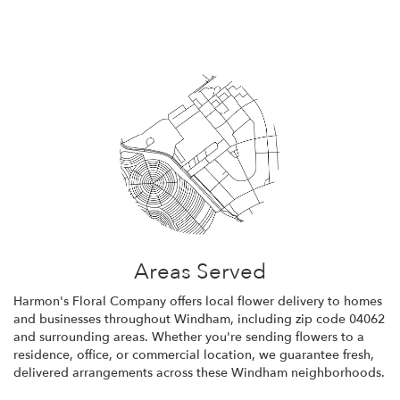
Areas Served
Harmon's Floral Company offers local flower delivery to homes
and businesses throughout Windham, including zip code 04062
and surrounding areas. Whether you're sending flowers to a
residence, office, or commercial location, we guarantee fresh,
delivered arrangements across these Windham neighborhoods.