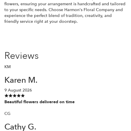
flowers, ensuring your arrangement is handcrafted and tailored
to your specific needs. Choose Harmon's Floral Company and
experience the perfect blend of tradition, creativity, and
friendly service right at your doorstep.
Reviews
KM
Karen M.
9 August 2026
Beautiful flowers delivered on time
CG
Cathy G.