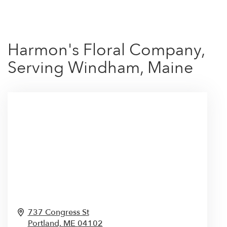
Harmon's Floral Company,
Serving Windham, Maine
737 Congress St
Portland,
ME
04102