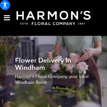
Flower Delivery In
Windham
Harmon's Floral Company, your local
Windham florist