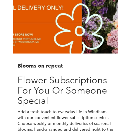
Blooms on repeat
Flower Subscriptions
For You Or Someone
Special
Add a fresh touch to everyday life in Windham
with our convenient flower subscription service.
Choose weekly or monthly deliveries of seasonal
blooms, hand-arranged and delivered right to the