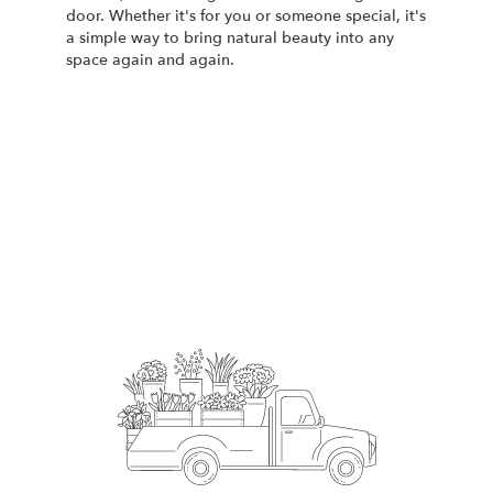
door. Whether it's for you or someone special, it's
a simple way to bring natural beauty into any
space again and again.
Start a Subscription