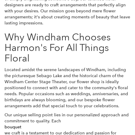
designers are ready to craft arrangements that perfectly align
with your desires. Our mission goes beyond mere flower
arrangements; it's about creating moments of beauty that leave
lasting impressions.
Why Windham Chooses
Harmon's For All Things
Floral
Located amidst the serene landscapes of Windham, including
the picturesque Sebago Lake and the historical charm of the
Windham Center Stage Theater, our flower shop is ideally
positioned to connect with and cater to the community's floral
needs. Popular occasions such as weddings, anniversaries, and
birthdays are always blooming, and our bespoke flower
arrangements add that special touch to your celebrations.
Our unique selling point lies in our personalized approach and
commitment to quality. Each
bouquet
we craft is a testament to our dedication and passion for