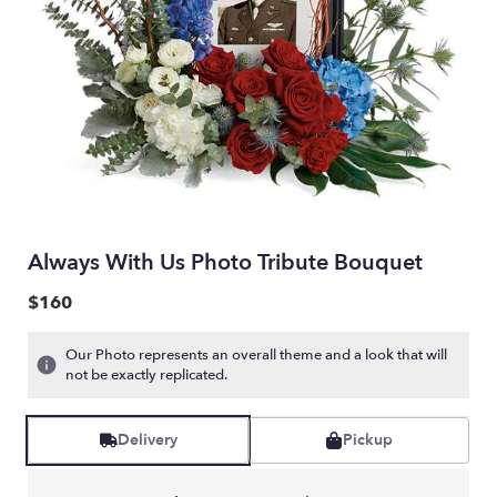
Always With Us Photo Tribute Bouquet
$160
Our Photo represents an overall theme and a look that will
not be exactly replicated.
Delivery
Pickup