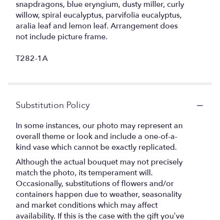
snapdragons, blue eryngium, dusty miller, curly
willow, spiral eucalyptus, parvifolia eucalyptus,
aralia leaf and lemon leaf. Arrangement does
not include picture frame.
T282-1A
Substitution Policy
In some instances, our photo may represent an
overall theme or look and include a one-of-a-
kind vase which cannot be exactly replicated.
Although the actual bouquet may not precisely
match the photo, its temperament will.
Occasionally, substitutions of flowers and/or
containers happen due to weather, seasonality
and market conditions which may affect
availability. If this is the case with the gift you’ve