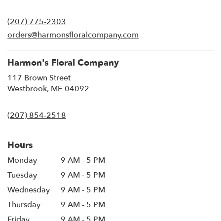
opens
in
(207) 775-2303
a
new
orders@harmonsfloralcompany.com
window)
Harmon's Floral Company
117 Brown Street
(link
Westbrook, ME 04092
opens
in
(207) 854-2518
a
new
window)
Hours
Monday
9 AM - 5 PM
Tuesday
9 AM - 5 PM
Wednesday
9 AM - 5 PM
Thursday
9 AM - 5 PM
Friday
9 AM - 5 PM