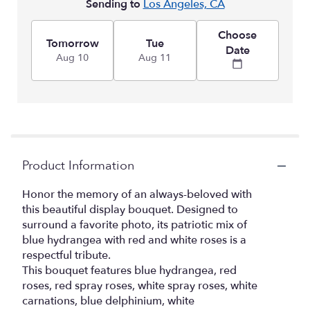
Sending to
Los Angeles, CA
Choose
Tomorrow
Tue
Date
Aug 10
Aug 11
Product Information
Honor the memory of an always-beloved with
this beautiful display bouquet. Designed to
surround a favorite photo, its patriotic mix of
blue hydrangea with red and white roses is a
respectful tribute.
This bouquet features blue hydrangea, red
roses, red spray roses, white spray roses, white
carnations, blue delphinium, white