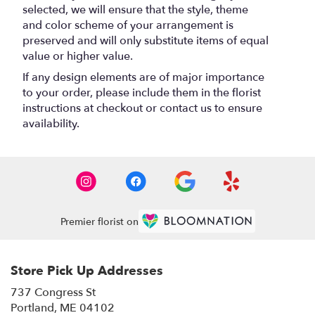
selected, we will ensure that the style, theme
and color scheme of your arrangement is
preserved and will only substitute items of equal
value or higher value.
If any design elements are of major importance
to your order, please include them in the florist
instructions at checkout or contact us to ensure
availability.
Premier florist on
Store Pick Up Addresses
737 Congress St
(link
Portland, ME 04102