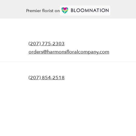
Premier florist on
(207) 775-2303
orders@harmonsfloralcompany.com
(207) 854-2518