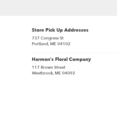
Store Pick Up Addresses
737 Congress St
(link
Portland, ME 04102
opens
in
a
Harmon's Floral Company
new
117 Brown Street
window)
(link
Westbrook, ME 04092
opens
in
a
new
window)