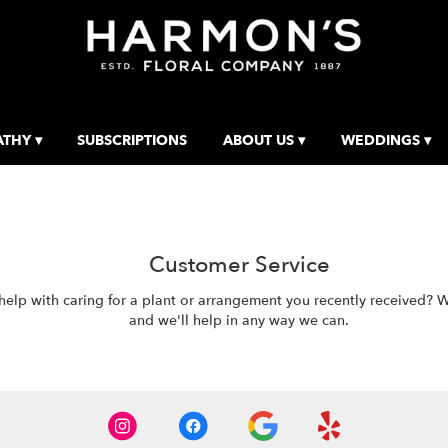
THY ▾
SUBSCRIPTIONS
ABOUT US ▾
WEDDINGS ▾
Customer Service
p with caring for a plant or arrangement you recently received? We'r
and we'll help in any way we can.