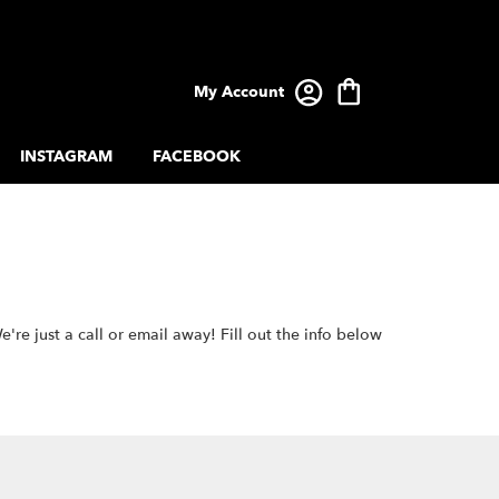
My Account
INSTAGRAM
FACEBOOK
e just a call or email away! Fill out the info below