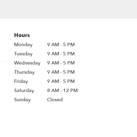
Hours
Monday
9 AM - 5 PM
Tuesday
9 AM - 5 PM
Wednesday
9 AM - 5 PM
Thursday
9 AM - 5 PM
Friday
9 AM - 5 PM
Saturday
8 AM - 12 PM
Sunday
Closed