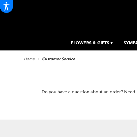
FLOWERS & GIFTS ▾
SYMPA
Home
Customer Service
Do you have a question about an order? Need hel