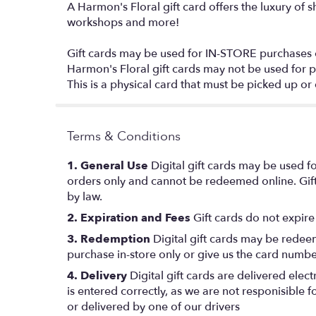
A Harmon's Floral gift card offers the luxury of 
workshops and more!
Gift cards may be used for IN-STORE purchases
Harmon's Floral gift cards may not be used for 
This is a physical card that must be picked up or 
Terms & Conditions
1. General Use
Digital gift cards may be used fo
orders only and cannot be redeemed online. Gift
by law.
2. Expiration and Fees
Gift cards do not expire
3. Redemption
Digital gift cards may be redeem
purchase in-store only or give us the card numbe
4. Delivery
Digital gift cards are delivered elec
is entered correctly, as we are not responisible 
or delivered by one of our drivers