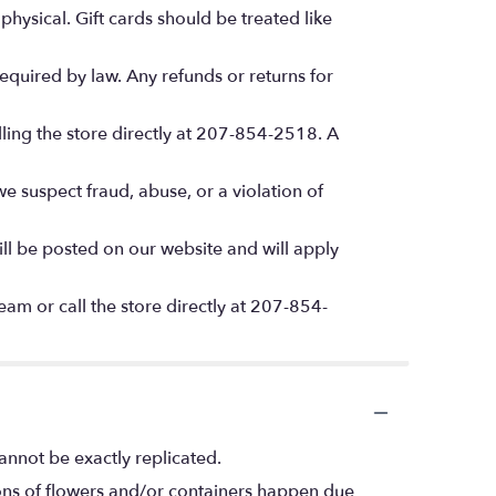
hysical. Gift cards should be treated like
quired by law. Any refunds or returns for
lling the store directly at 207-854-2518. A
we suspect fraud, abuse, or a violation of
l be posted on our website and will apply
am or call the store directly at 207-854-
annot be exactly replicated.
ions of flowers and/or containers happen due