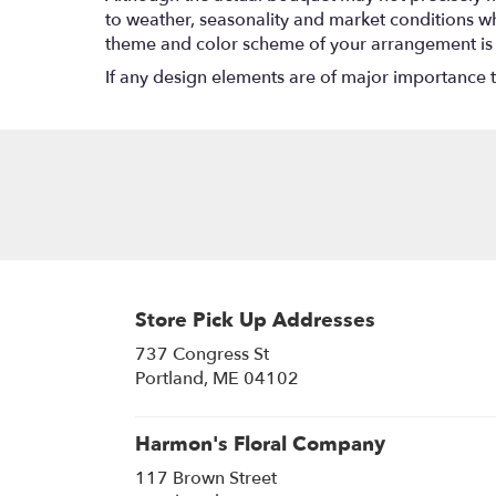
to weather, seasonality and market conditions which
theme and color scheme of your arrangement is pr
If any design elements are of major importance to 
Store Pick Up Addresses
737 Congress St
(link
Portland, ME 04102
opens
in
a
Harmon's Floral Company
new
117 Brown Street
window)