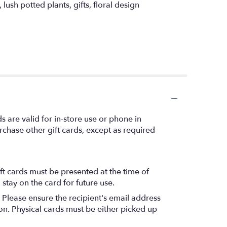
ush potted plants, gifts, floral design
s are valid for in-store use or phone in
chase other gift cards, except as required
ift cards must be presented at the time of
stay on the card for future use.
. Please ensure the recipient's email address
ion. Physical cards must be either picked up