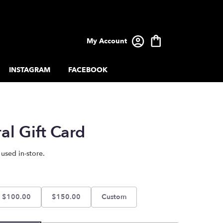
My Account
INSTAGRAM
FACEBOOK
al Gift Card
 used in-store.
$100.00
$150.00
Custom