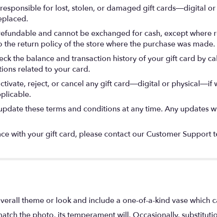
esponsible for lost, stolen, or damaged gift cards—digital or p
eplaced.
refundable and cannot be exchanged for cash, except where re
to the return policy of the store where the purchase was made.
ck the balance and transaction history of your gift card by ca
tions related to your card.
tivate, reject, or cancel any gift card—digital or physical—if 
plicable.
date these terms and conditions at any time. Any updates wil
ce with your gift card, please contact our Customer Support te
verall theme or look and include a one-of-a-kind vase which c
atch the photo, its temperament will. Occasionally, substitut