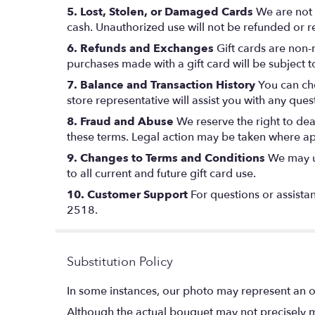
5. Lost, Stolen, or Damaged Cards
We are not r
cash. Unauthorized use will not be refunded or r
6. Refunds and Exchanges
Gift cards are non-
purchases made with a gift card will be subject 
7. Balance and Transaction History
You can che
store representative will assist you with any ques
8. Fraud and Abuse
We reserve the right to deac
these terms. Legal action may be taken where ap
9. Changes to Terms and Conditions
We may up
to all current and future gift card use.
10. Customer Support
For questions or assistan
2518.
Substitution Policy
In some instances, our photo may represent an o
Although the actual bouquet may not precisely m