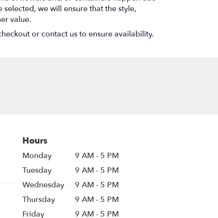
 selected, we will ensure that the style,
er value.
heckout or contact us to ensure availability.
Hours
Monday
9 AM - 5 PM
Tuesday
9 AM - 5 PM
Wednesday
9 AM - 5 PM
Thursday
9 AM - 5 PM
Friday
9 AM - 5 PM