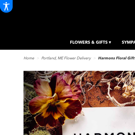
FLOWERS & GIFTS ▾
SYMPA
Home
Portland, ME Flower Delivery
Harmons Floral Gift