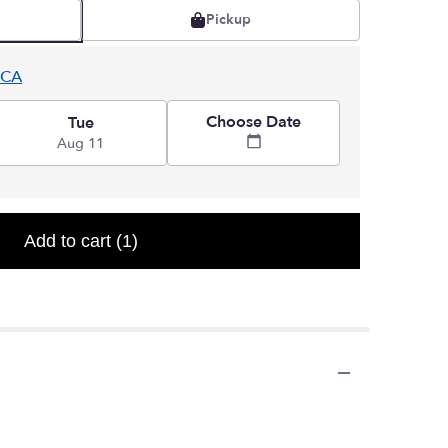
Pickup
 CA
Choose Date
Tue
Aug 11
Add to cart
(1)