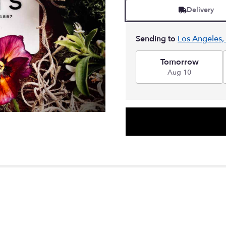
Delivery
Sending to
Los Angeles,
Tomorrow
Aug 10