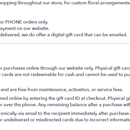
shopping throughout our store, for custom floral arrangements, l
 or PHONE orders only.
payment on our website.
delivered, we do offer a digital gift card that can be emailed.
r purchases online through our website only. Physical gift card
 cards are not redeemable for cash and cannot be used to pur
 and are free from maintenance, activation, or service fees.
ed online by entering the gift card ID at checkout. Physical g
r over the phone. Any remaining balance after a purchase will 
tronically via email to the recipient immediately after purchase
for undelivered or misdirected cards due to incorrect informat