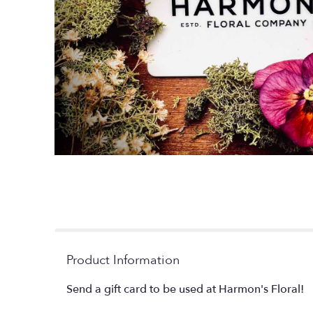
Product Information
Send a gift card to be used at Harmon's Floral!