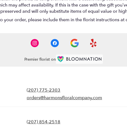
 may affect availability. If this is the case with the gift you’ve
eserved and will only substitute items of equal value or high
your order, please include them in the florist instructions at c
Premier florist on
(207) 775-2303
orders@harmonsfloralcompany.com
(207) 854-2518