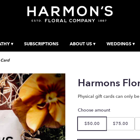
THY ▾
SUBSCRIPTIONS
ABOUT US ▾
WEDDINGS ▾
 Card
Harmons Flor
Physical gift cards can only be
Choose amount
$50.00
$75.00