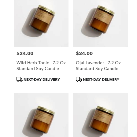
$24.00
$24.00
Price:
Price:
Wild Herb Tonic - 7.2 Oz
Ojai Lavender - 7.2 Oz
Standard Soy Candle
Standard Soy Candle
Product
Product
NEXT-DAY DELIVERY
NEXT-DAY DELIVERY
Tags:
Tags: