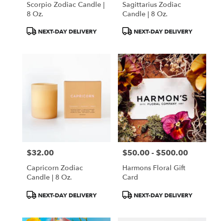
Scorpio Zodiac Candle |
Sagittarius Zodiac
.
8 Oz.
Candle | 8 Oz.
Same
day
Product
Product
NEXT-DAY DELIVERY
NEXT-DAY DELIVERY
flower
Tags:
Tags:
delivery
available
Portland,
ME
Portland
,
ME
$32.00
$50.00 - $500.00
Price:
Price:
Capricorn Zodiac
Harmons Floral Gift
Candle | 8 Oz.
Card
Product
Product
NEXT-DAY DELIVERY
NEXT-DAY DELIVERY
Tags:
Tags: