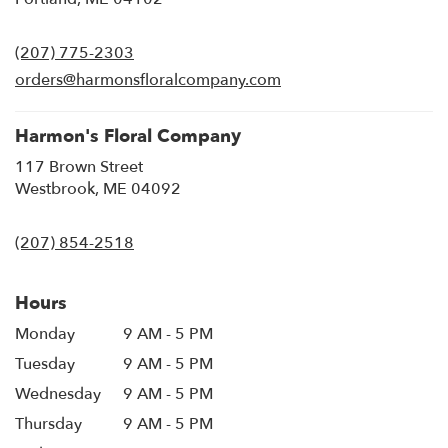
opens
in
(207) 775-2303
a
new
orders@harmonsfloralcompany.com
window)
Harmon's Floral Company
117 Brown Street
(link
Westbrook, ME 04092
opens
in
(207) 854-2518
a
new
window)
Hours
Monday
9 AM - 5 PM
Tuesday
9 AM - 5 PM
Wednesday
9 AM - 5 PM
Thursday
9 AM - 5 PM