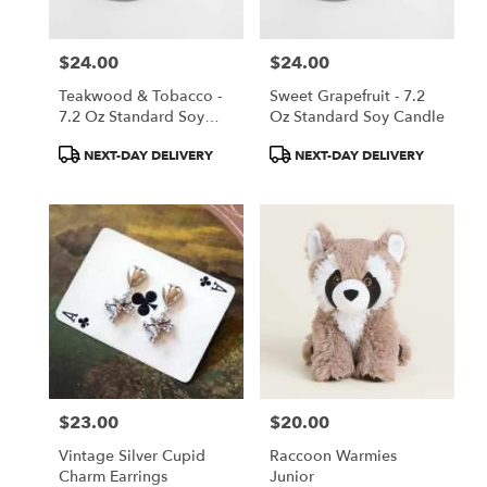
$24.00
$24.00
Price:
Price:
Teakwood & Tobacco -
Sweet Grapefruit - 7.2
7.2 Oz Standard Soy
Oz Standard Soy Candle
Candle
Product
Product
NEXT-DAY DELIVERY
NEXT-DAY DELIVERY
Tags:
Tags:
$23.00
$20.00
Price:
Price:
Vintage Silver Cupid
Raccoon Warmies
Charm Earrings
Junior