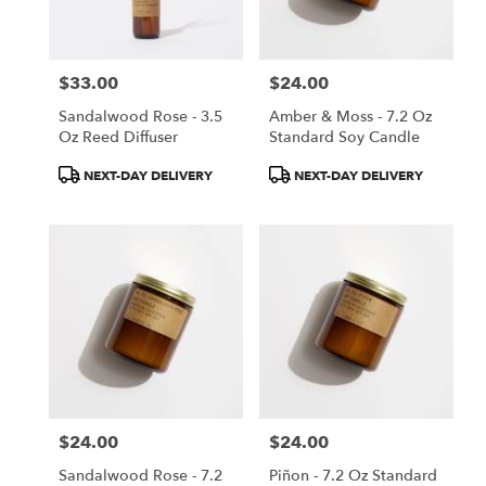
$33.00
$24.00
Price:
Price:
Sandalwood Rose - 3.5
Amber & Moss - 7.2 Oz
Oz Reed Diffuser
Standard Soy Candle
Product
Product
NEXT-DAY DELIVERY
NEXT-DAY DELIVERY
Tags:
Tags:
$24.00
$24.00
Price:
Price:
Sandalwood Rose - 7.2
Piñon - 7.2 Oz Standard