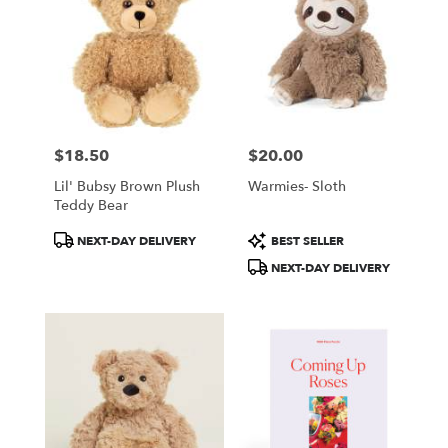
$18.50
$20.00
Price:
Price:
Lil' Bubsy Brown Plush
Warmies- Sloth
Teddy Bear
Product
Product
NEXT-DAY DELIVERY
BEST SELLER
Tags:
Tags:
NEXT-DAY DELIVERY