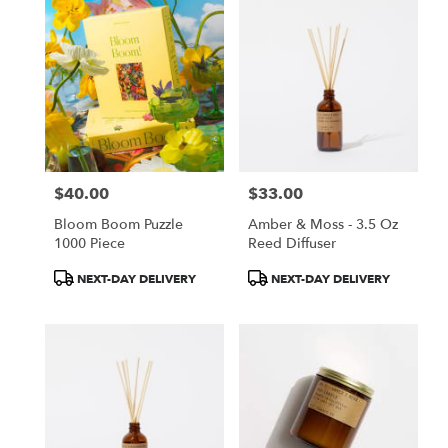
$40.00
$33.00
Price:
Price:
Bloom Boom Puzzle
Amber & Moss - 3.5 Oz
1000 Piece
Reed Diffuser
Product
Product
NEXT-DAY DELIVERY
NEXT-DAY DELIVERY
Tags:
Tags: