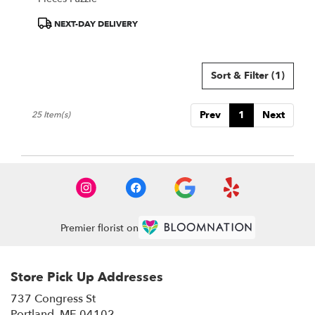
Product
NEXT-DAY DELIVERY
Tags:
Sort & Filter
(1)
Prev
1
Next
25 Item(s)
Premier florist on
Store Pick Up Addresses
737 Congress St
(link
Portland, ME 04102