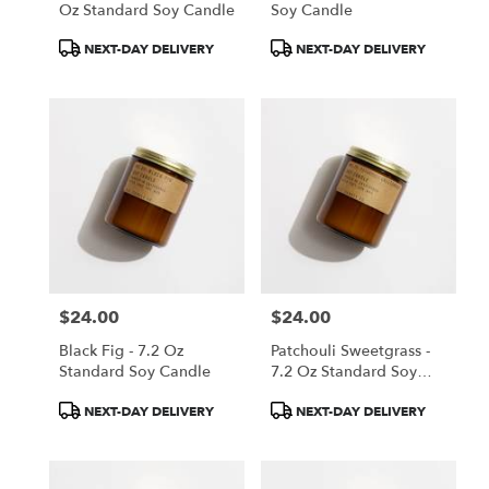
Oz Standard Soy Candle
Soy Candle
Product
Product
NEXT-DAY DELIVERY
NEXT-DAY DELIVERY
Tags:
Tags:
$24.00
$24.00
Price:
Price:
Black Fig - 7.2 Oz
Patchouli Sweetgrass -
Standard Soy Candle
7.2 Oz Standard Soy
Candle
Product
Product
NEXT-DAY DELIVERY
NEXT-DAY DELIVERY
Tags:
Tags: