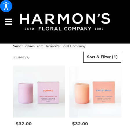
Send Flowers From Harmon's Floral Company
Best
Sort & Filter
(1)
25 Item(s)
Florists
in
Portland,
ME
Flower
delivery
in
Portland
from
local
florists
$32.00
$32.00
in
Price:
Price:
Portland