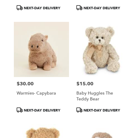
Product
Product
NEXT-DAY DELIVERY
NEXT-DAY DELIVERY
Tags:
Tags:
$30.00
$15.00
Price:
Price:
Warmies- Capybara
Baby Huggles The
Teddy Bear
Product
Product
NEXT-DAY DELIVERY
NEXT-DAY DELIVERY
Tags:
Tags: