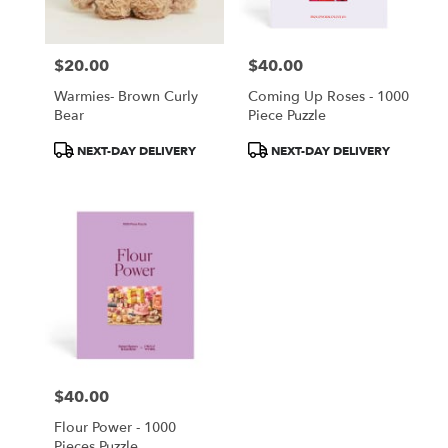
$20.00
$40.00
Price:
Price:
Warmies- Brown Curly
Coming Up Roses - 1000
Bear
Piece Puzzle
Product
Product
NEXT-DAY DELIVERY
NEXT-DAY DELIVERY
Tags:
Tags:
$40.00
Price:
Flour Power - 1000
Pieces Puzzle