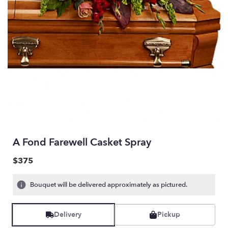
A Fond Farewell Casket Spray
$375
Bouquet will be delivered approximately as pictured.
Delivery
Pickup