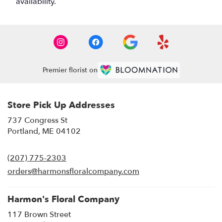
availability.
Premier florist on
Store Pick Up Addresses
737 Congress St
(link
Portland, ME 04102
opens
in
(207) 775-2303
a
new
orders@harmonsfloralcompany.com
window)
Harmon's Floral Company
117 Brown Street