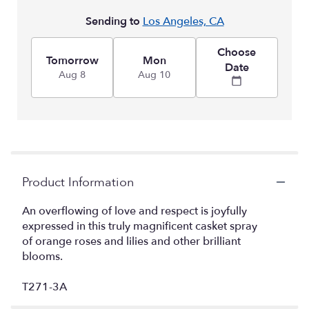
Sending to
Los Angeles, CA
Choose
Tomorrow
Mon
Date
Aug 8
Aug 10
Product Information
An overflowing of love and respect is joyfully
expressed in this truly magnificent casket spray
of orange roses and lilies and other brilliant
blooms.
T271-3A