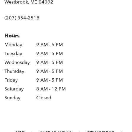
(link
Westbrook, ME 04092
opens
in
(207) 854-2518
a
new
window)
Hours
Monday
9 AM - 5 PM
Tuesday
9 AM - 5 PM
Wednesday
9 AM - 5 PM
Thursday
9 AM - 5 PM
Friday
9 AM - 5 PM
Saturday
8 AM - 12 PM
Sunday
Closed
·
·
·
FAQs
TERMS OF SERVICE
PRIVACY POLICY