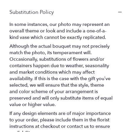
Substitution Policy
In some instances, our photo may represent an
overall theme or look and include a one-of-a-
kind vase which cannot be exactly replicated.
Although the actual bouquet may not precisely
match the photo, its temperament will.
Occasionally, substitutions of flowers and/or
containers happen due to weather, seasonality
and market conditions which may affect
availability. If this is the case with the gift you’ve
selected, we will ensure that the style, theme
and color scheme of your arrangement is
preserved and will only substitute items of equal
value or higher value.
If any design elements are of major importance
to your order, please include them in the florist
instructions at checkout or contact us to ensure