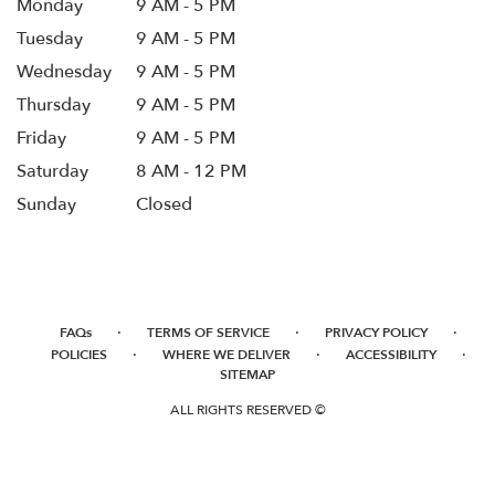
Monday
9 AM - 5 PM
Tuesday
9 AM - 5 PM
Wednesday
9 AM - 5 PM
Thursday
9 AM - 5 PM
Friday
9 AM - 5 PM
Saturday
8 AM - 12 PM
Sunday
Closed
·
·
·
FAQs
TERMS OF SERVICE
PRIVACY POLICY
·
·
·
POLICIES
WHERE WE DELIVER
ACCESSIBILITY
SITEMAP
ALL RIGHTS RESERVED ©