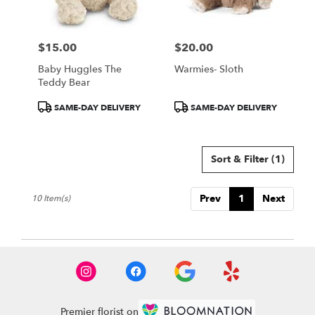
$15.00
$20.00
Price:
Price:
Baby Huggles The
Warmies- Sloth
Teddy Bear
Product
Product
SAME-DAY DELIVERY
SAME-DAY DELIVERY
Tags:
Tags:
Sort & Filter
(1)
Prev
1
Next
10 Item(s)
Premier florist on