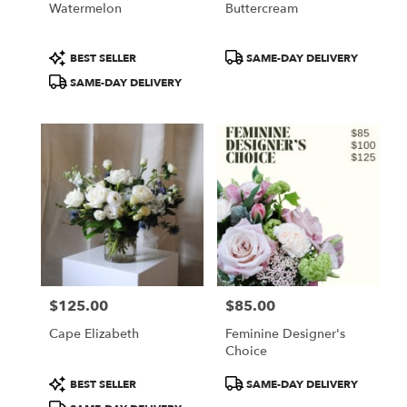
Watermelon
Buttercream
.
Same
day
Product
Product
BEST SELLER
SAME-DAY DELIVERY
flower
Tags:
Tags:
SAME-DAY DELIVERY
delivery
available
Portland,
ME
Portland
,
ME
$125.00
$85.00
Price:
Price:
Cape Elizabeth
Feminine Designer's
Choice
Product
Product
BEST SELLER
SAME-DAY DELIVERY
Tags:
Tags: