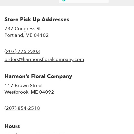
Store Pick Up Addresses
737 Congress St
(link
Portland, ME 04102
opens
in
(207) 775-2303
a
new
orders@harmonsfloralcompany.com
window)
Harmon's Floral Company
117 Brown Street
(link
Westbrook, ME 04092
opens
in
(207) 854-2518
a
new
window)
Hours