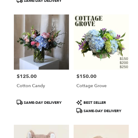
SAME-DAY DELIVERY
$125.00
$150.00
Price:
Price:
Cotton Candy
Cottage Grove
Product
Product
SAME-DAY DELIVERY
BEST SELLER
Tags:
Tags:
SAME-DAY DELIVERY