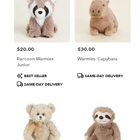
$20.00
$30.00
Price:
Price:
Raccoon Warmies
Warmies- Capybara
Junior
Product
Product
BEST SELLER
SAME-DAY DELIVERY
Tags:
Tags:
SAME-DAY DELIVERY