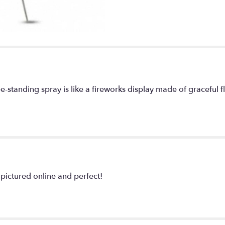
ee-standing spray is like a fireworks display made of graceful fl
pictured online and perfect!