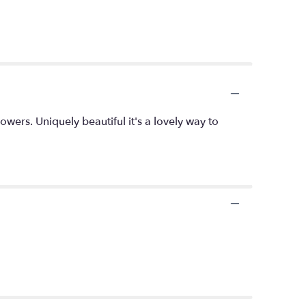
owers. Uniquely beautiful it's a lovely way to