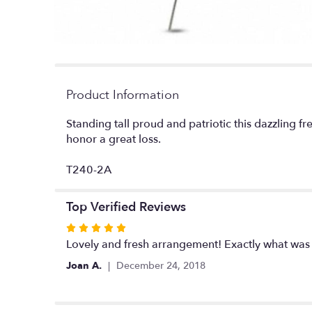
Product Information
Standing tall proud and patriotic this dazzling fr
honor a great loss.
T240-2A
Top Verified Reviews
Rated
5
Lovely and fresh arrangement! Exactly what was 
out
Joan A.
December 24, 2018
of
5
stars