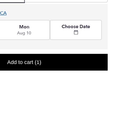
 CA
Choose Date
Mon
Aug 10
Add to cart
(1)