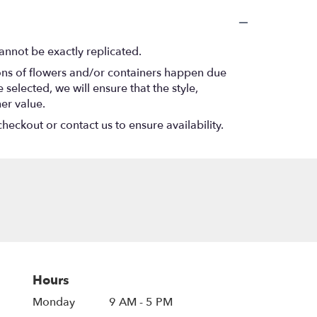
annot be exactly replicated.
ions of flowers and/or containers happen due
 selected, we will ensure that the style,
er value.
heckout or contact us to ensure availability.
Hours
Monday
9 AM - 5 PM