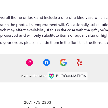
verall theme or look and include a one-of-a-kind vase which c
atch the photo, its temperament will. Occasionally, substitut
 may affect availability. If this is the case with the gift you’ve
eserved and will only substitute items of equal value or high
your order, please include them in the florist instructions at c
Premier florist on
(207) 775-2303