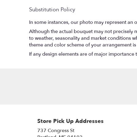
Substitution Policy
In some instances, our photo may represent an o
Although the actual bouquet may not precisely m
to weather, seasonality and market conditions which
theme and color scheme of your arrangement is pr
If any design elements are of major importance to 
Store Pick Up Addresses
737 Congress St
(link