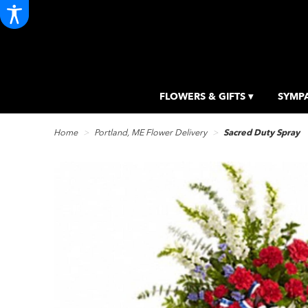
FLOWERS & GIFTS ▾
SYMPA
Home
Portland, ME Flower Delivery
Sacred Duty Spray