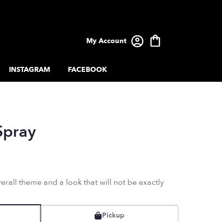
My Account
INSTAGRAM
FACEBOOK
Spray
rall theme and a look that will not be exactly
Pickup