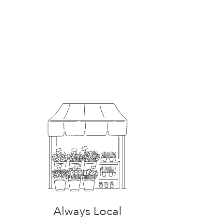
Always Local