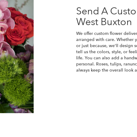
Send A Cust
West Buxton
We offer custom flower delive
arranged with care. Whether yo
or just because, we'll design
tell us the colors, style, or fe
life. You can also add a handw
personal. Roses, tulips, ranun
always keep the overall look a
Order Now