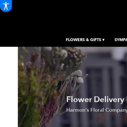
FLOWERS & GIFTS ▾
SYMPA
Flower Delivery
Harmon's Floral Company, 