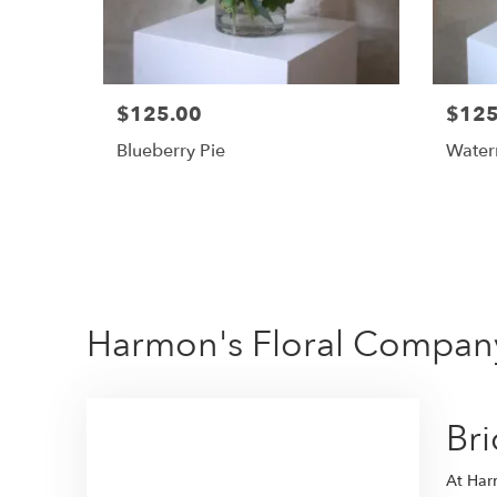
$125.00
$125
Blueberry Pie
Water
Harmon's Floral Company
Br
At Harm