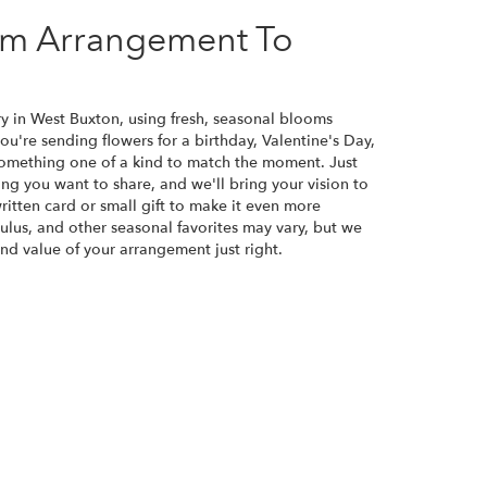
om Arrangement To
ry in West Buxton, using fresh, seasonal blooms
u're sending flowers for a birthday, Valentine's Day,
 something one of a kind to match the moment. Just
eling you want to share, and we'll bring your vision to
ritten card or small gift to make it even more
culus, and other seasonal favorites may vary, but we
nd value of your arrangement just right.