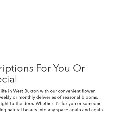
iptions For You Or
cial
life in West Buxton with our convenient flower
weekly or monthly deliveries of seasonal blooms,
ight to the door. Whether it's for you or someone
bring natural beauty into any space again and again.