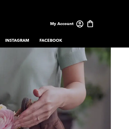
My Account
INSTAGRAM
FACEBOOK