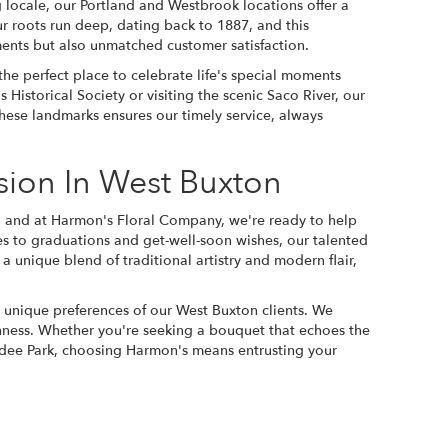
 locale, our Portland and Westbrook locations offer a
r roots run deep, dating back to 1887, and this
ments but also unmatched customer satisfaction.
the perfect place to celebrate life's special moments
 Historical Society or visiting the scenic Saco River, our
hese landmarks ensures our timely service, always
sion In West Buxton
, and at Harmon's Floral Company, we're ready to help
 to graduations and get-well-soon wishes, our talented
 a unique blend of traditional artistry and modern flair,
he unique preferences of our West Buxton clients. We
shness. Whether you're seeking a bouquet that echoes the
undee Park, choosing Harmon's means entrusting your