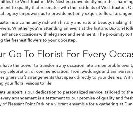
ities like West Buxton, ME. Nestled conveniently near this charming
ment to quality that resonates with the residents of West Buxton. Ou
ical legacy empowers us to provide not only exquisite floral arrange
xton is a community rich with history and natural beauty, making it 
owers. Whether you're attending an event at the historic Buxton-Hollis
s enhance occasions with elegance and sentiment. The proximity to t
g the freshest flowers to your doorstep.
r Go-To Florist For Every Occa
s have the power to transform any occasion into a memorable event
very celebration or commemoration. From weddings and anniversaries
designers craft arrangements that speak directly to your desires. With
g your floral visions to life.
ts us apart is our dedication to personalized service, tailored to t
 every arrangement is a testament to our promise of quality and fre
ty of Pleasant Point Park or a vibrant ensemble for a gathering at D