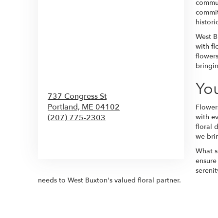
commun
commit
histor
West Bu
with fl
flower
bringin
You
737 Congress St
Portland,
ME
04102
Flower
(207) 775-2303
with e
floral 
we brin
Browse Arrangements
What se
ensure
sereni
needs to West Buxton's valued floral partner.