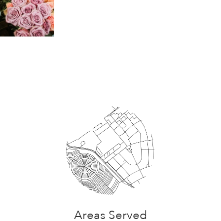
Areas Served