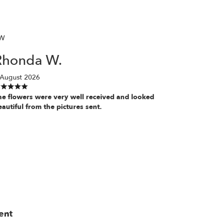
W
Rhonda W.
 August 2026
he flowers were very well received and looked
eautiful from the pictures sent.
ent