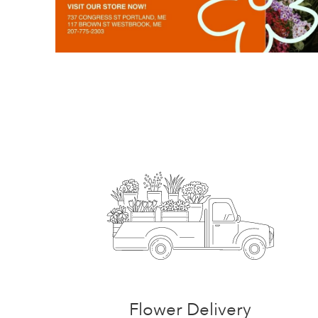
Flower Delivery