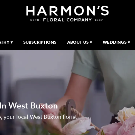
THY ▾
SUBSCRIPTIONS
ABOUT US ▾
WEDDINGS ▾
 In West Buxton
your local West Buxton florist