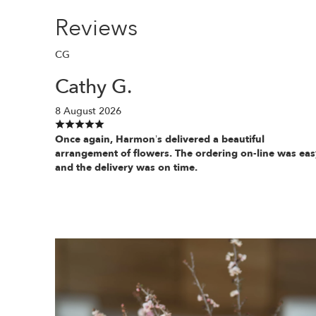
Reviews
CG
Cathy G.
8 August 2026
Once again, Harmon’s delivered a beautiful
arrangement of flowers. The ordering on-line was eas
and the delivery was on time.