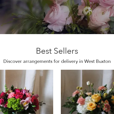
Best Sellers
Discover arrangements for delivery in West Buxton