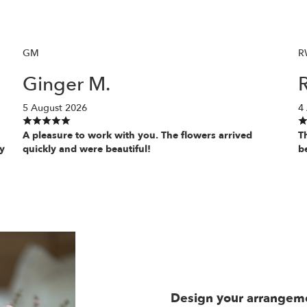
GM
R
Ginger M.
5 August 2026
4
A pleasure to work with you. The flowers arrived
T
y
quickly and were beautiful!
b
Design your arrangem