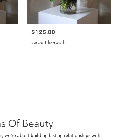
$125.00
Cape Elizabeth
s Of Beauty
s; we're about building lasting relationships with