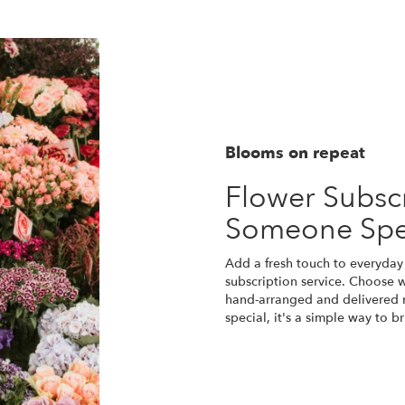
Blooms on repeat
Flower Subscr
Someone Spe
Add a fresh touch to everyday 
subscription service. Choose 
hand-arranged and delivered r
special, it's a simple way to 
Start a Subscription