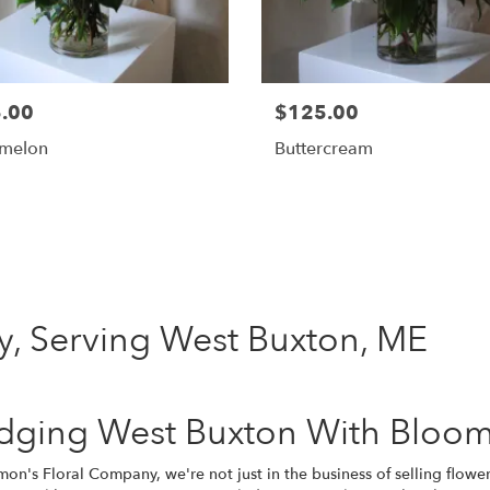
.00
$125.00
melon
Buttercream
Shop All
, Serving West Buxton, ME
idging West Buxton With Bloom
on's Floral Company, we're not just in the business of selling flower