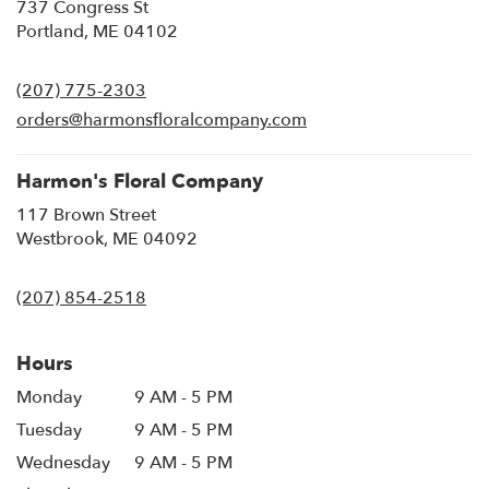
737 Congress St
(link
Portland, ME 04102
opens
in
(207) 775-2303
a
new
orders@harmonsfloralcompany.com
window)
Harmon's Floral Company
117 Brown Street
(link
Westbrook, ME 04092
opens
in
(207) 854-2518
a
new
window)
Hours
Monday
9 AM - 5 PM
Tuesday
9 AM - 5 PM
Wednesday
9 AM - 5 PM