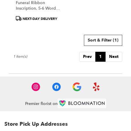
Funeral Ribbon
.
Inscription. 5-6 Word
Same
Max. Make A Note In
day
Product
NEXT-DAY DELIVERY
Special Instructions
flower
Tags:
With Your Inscription.
delivery
available
Sort & Filter
(1)
Portland,
ME
Portland
,
Prev
1
Next
1 Item(s)
ME
Premier florist on
Store Pick Up Addresses