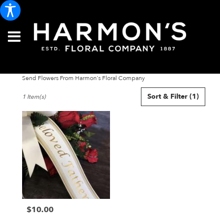
Send Flowers From Harmon's Floral Company
Best
Sort & Filter
(1)
1 Item(s)
Florists
in
Portland,
ME
Flower
delivery
in
Portland
from
local
florists
$10.00
in
Price:
Portland