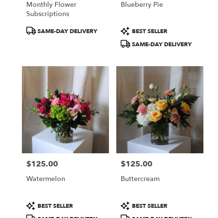
Monthly Flower
Blueberry Pie
.
Subscriptions
Same
day
Product
Product
SAME-DAY DELIVERY
BEST SELLER
flower
Tags:
Tags:
SAME-DAY DELIVERY
delivery
available
Portland,
ME
Portland
,
ME
$125.00
$125.00
Price:
Price:
Watermelon
Buttercream
Product
Product
BEST SELLER
BEST SELLER
Tags:
Tags: