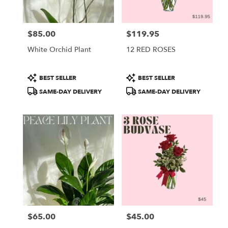
$85.00
$119.95
Price:
Price:
White Orchid Plant
12 RED ROSES
Product
Product
BEST SELLER
BEST SELLER
Tags:
Tags:
SAME-DAY DELIVERY
SAME-DAY DELIVERY
$65.00
$45.00
Price:
Price: