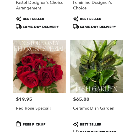
Pastel Designer's Choice
Feminine Designer's
Arrangement
Choice
Product
Product
BEST SELLER
BEST SELLER
Tags:
Tags:
SAME-DAY DELIVERY
SAME-DAY DELIVERY
$19.95
$65.00
Price:
Price:
Red Rose Special!
Ceramic Dish Garden
Product
Product
FREE PICKUP
BEST SELLER
Tags:
Tags: