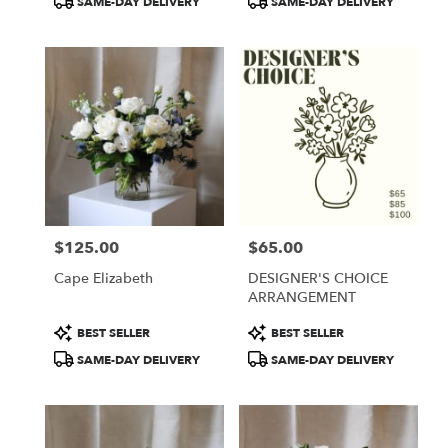
SAME-DAY DELIVERY
SAME-DAY DELIVERY
$125.00
$65.00
Price:
Price:
Cape Elizabeth
DESIGNER'S CHOICE
ARRANGEMENT
Product
Product
BEST SELLER
BEST SELLER
Tags:
Tags:
SAME-DAY DELIVERY
SAME-DAY DELIVERY