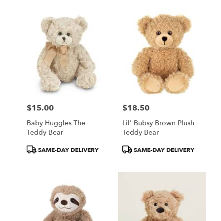
$15.00
$18.50
Price:
Price:
Baby Huggles The
Lil' Bubsy Brown Plush
Teddy Bear
Teddy Bear
Product
Product
SAME-DAY DELIVERY
SAME-DAY DELIVERY
Tags:
Tags: