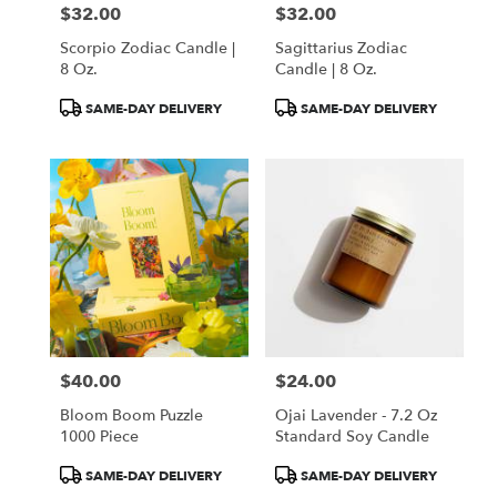
$32.00
$32.00
Price:
Price:
Scorpio Zodiac Candle |
Sagittarius Zodiac
8 Oz.
Candle | 8 Oz.
Product
Product
SAME-DAY DELIVERY
SAME-DAY DELIVERY
Tags:
Tags:
$40.00
$24.00
Price:
Price:
Bloom Boom Puzzle
Ojai Lavender - 7.2 Oz
1000 Piece
Standard Soy Candle
Product
Product
SAME-DAY DELIVERY
SAME-DAY DELIVERY
Tags:
Tags: