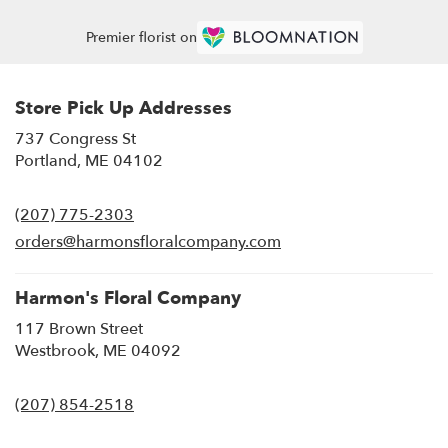
Premier florist on
Store Pick Up Addresses
737 Congress St
(link
Portland, ME 04102
opens
in
(207) 775-2303
a
new
orders@harmonsfloralcompany.com
window)
Harmon's Floral Company
117 Brown Street
(link
Westbrook, ME 04092
opens
in
(207) 854-2518
a
new
window)