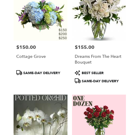
$150.00
$155.00
Price:
Price:
Cottage Grove
Dreams From The Heart
Bouquet
Product
Product
SAME-DAY DELIVERY
BEST SELLER
Tags:
Tags:
SAME-DAY DELIVERY