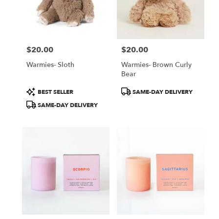
$20.00
$20.00
Price:
Price:
Warmies- Sloth
Warmies- Brown Curly
Bear
Product
Product
BEST SELLER
SAME-DAY DELIVERY
Tags:
Tags:
SAME-DAY DELIVERY