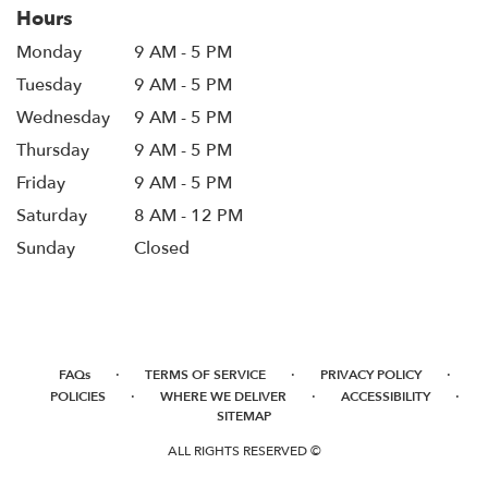
Hours
Monday
9 AM - 5 PM
Tuesday
9 AM - 5 PM
Wednesday
9 AM - 5 PM
Thursday
9 AM - 5 PM
Friday
9 AM - 5 PM
Saturday
8 AM - 12 PM
Sunday
Closed
·
·
·
FAQs
TERMS OF SERVICE
PRIVACY POLICY
·
·
·
POLICIES
WHERE WE DELIVER
ACCESSIBILITY
SITEMAP
ALL RIGHTS RESERVED ©