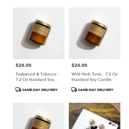
$24.00
$24.00
Price:
Price:
Teakwood & Tobacco -
Wild Herb Tonic - 7.2 Oz
7.2 Oz Standard Soy
Standard Soy Candle
Candle
Product
Product
SAME-DAY DELIVERY
SAME-DAY DELIVERY
Tags:
Tags: