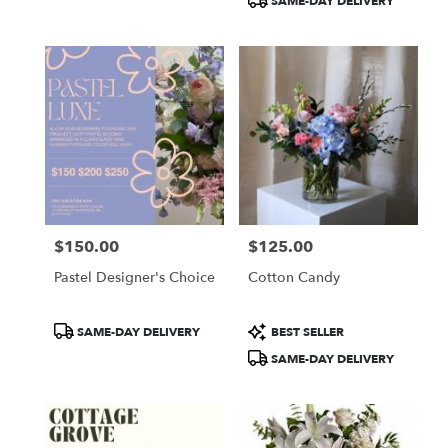
SAME-DAY DELIVERY
$150.00
$125.00
Price:
Price:
Pastel Designer's Choice
Cotton Candy
Product
Product
SAME-DAY DELIVERY
BEST SELLER
Tags:
Tags:
SAME-DAY DELIVERY