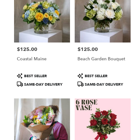
$125.00
$125.00
Price:
Price:
Coastal Maine
Beach Garden Bouquet
Product
Product
BEST SELLER
BEST SELLER
Tags:
Tags:
SAME-DAY DELIVERY
SAME-DAY DELIVERY