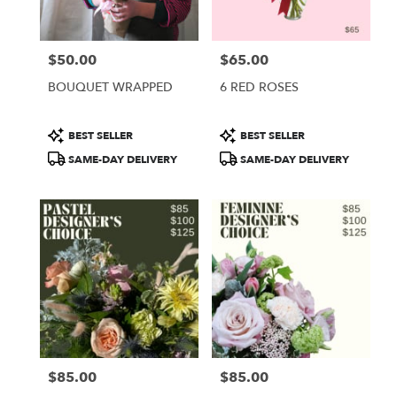
$50.00
$65.00
Price:
Price:
BOUQUET WRAPPED
6 RED ROSES
Product
Product
BEST SELLER
BEST SELLER
Tags:
Tags:
SAME-DAY DELIVERY
SAME-DAY DELIVERY
$85.00
$85.00
Price:
Price: