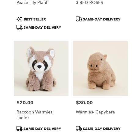
Peace Lily Plant
3 RED ROSES
Product
Product
BEST SELLER
SAME-DAY DELIVERY
Tags:
Tags:
SAME-DAY DELIVERY
$20.00
$30.00
Price:
Price:
Raccoon Warmies
Warmies- Capybara
Junior
Product
Product
SAME-DAY DELIVERY
SAME-DAY DELIVERY
Tags:
Tags: