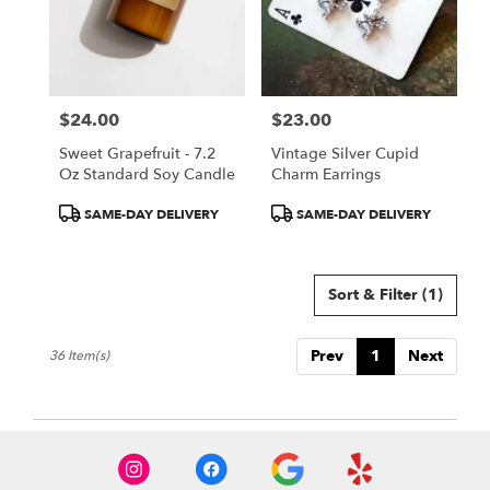
$24.00
$23.00
Price:
Price:
Sweet Grapefruit - 7.2
Vintage Silver Cupid
Oz Standard Soy Candle
Charm Earrings
Product
Product
SAME-DAY DELIVERY
SAME-DAY DELIVERY
Tags:
Tags:
Sort & Filter
(1)
Prev
1
Next
36 Item(s)