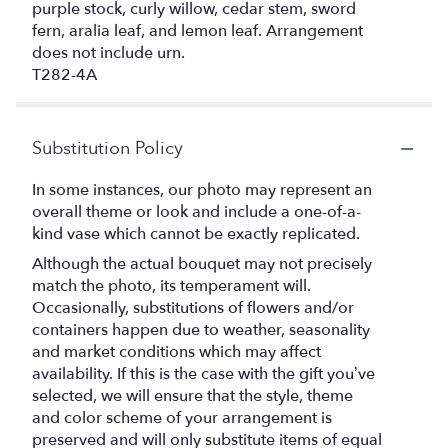
purple stock, curly willow, cedar stem, sword
fern, aralia leaf, and lemon leaf. Arrangement
does not include urn.
T282-4A
Substitution Policy
In some instances, our photo may represent an
overall theme or look and include a one-of-a-
kind vase which cannot be exactly replicated.
Although the actual bouquet may not precisely
match the photo, its temperament will.
Occasionally, substitutions of flowers and/or
containers happen due to weather, seasonality
and market conditions which may affect
availability. If this is the case with the gift you’ve
selected, we will ensure that the style, theme
and color scheme of your arrangement is
preserved and will only substitute items of equal