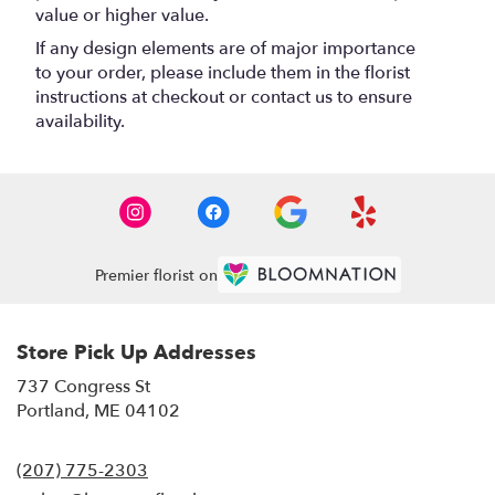
value or higher value.
If any design elements are of major importance
to your order, please include them in the florist
instructions at checkout or contact us to ensure
availability.
Premier florist on
Store Pick Up Addresses
737 Congress St
(link
Portland, ME 04102
opens
in
(207) 775-2303
a
new