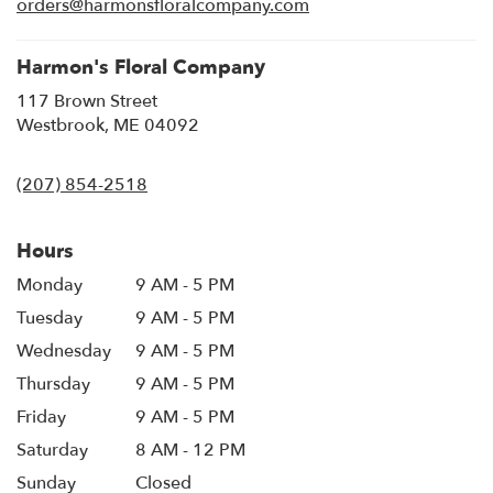
orders@harmonsfloralcompany.com
window)
Harmon's Floral Company
117 Brown Street
(link
Westbrook, ME 04092
opens
in
(207) 854-2518
a
new
window)
Hours
Monday
9 AM - 5 PM
Tuesday
9 AM - 5 PM
Wednesday
9 AM - 5 PM
Thursday
9 AM - 5 PM
Friday
9 AM - 5 PM
Saturday
8 AM - 12 PM
Sunday
Closed