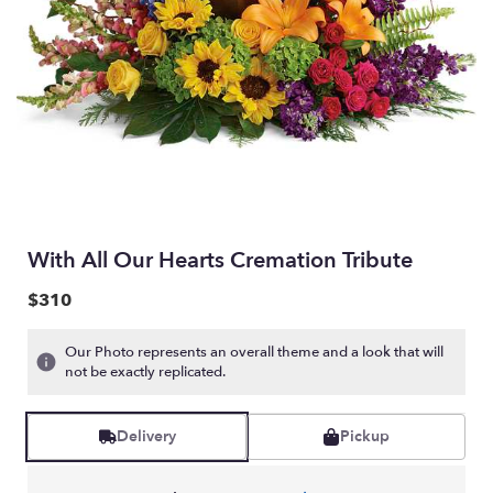
With All Our Hearts Cremation Tribute
$310
Our Photo represents an overall theme and a look that will
not be exactly replicated.
Delivery
Pickup