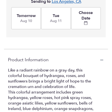
Sending to
Los Angeles, CA
Choose
Tomorrow
Tue
Date
Aug 10
Aug 11
Product Information
Like a radiant rainbow on a gray day, this
colorful bouquet of hydrangea, roses, and
sunflowers brings a bright light of hope to the
cremation urn and celebration of life.
This colorful arrangement includes green
hydrangea, yellow roses, hot pink spray roses,
orange asiatic lilies, yellow sunflowers, bells of
Ireland, blue delphinium, orange snapdragons,