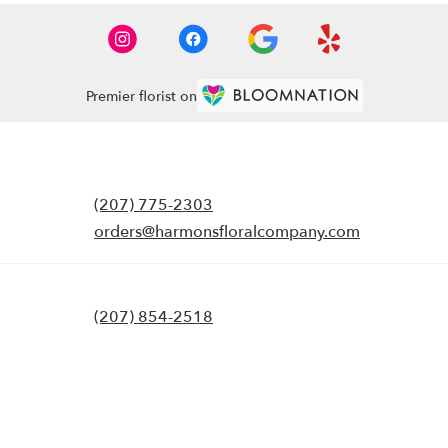
Premier florist on
(207) 775-2303
orders@harmonsfloralcompany.com
(207) 854-2518