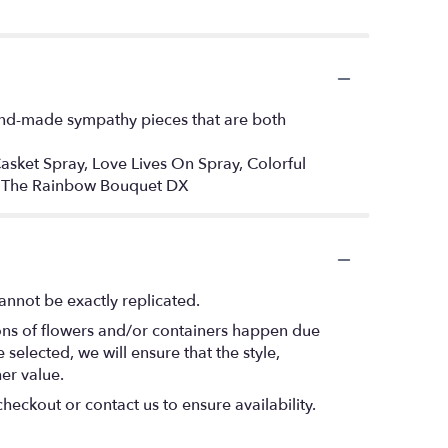
hand-made sympathy pieces that are both
 Casket Spray, Love Lives On Spray, Colorful
Of The Rainbow Bouquet DX
annot be exactly replicated.
ions of flowers and/or containers happen due
 selected, we will ensure that the style,
er value.
heckout or contact us to ensure availability.