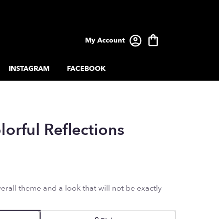
My Account
INSTAGRAM
FACEBOOK
lorful Reflections
rall theme and a look that will not be exactly