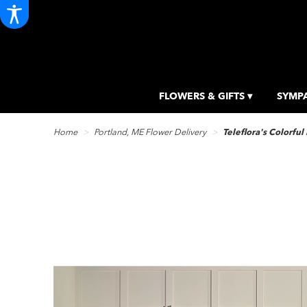
FLOWERS & GIFTS ▾
SYMPA
Home
Portland, ME Flower Delivery
Teleflora's Colorful