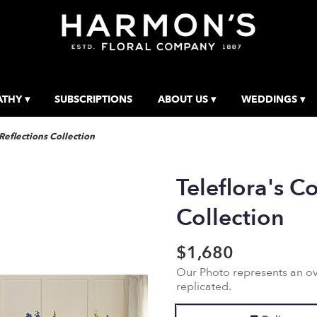
THY ▾
SUBSCRIPTIONS
ABOUT US ▾
WEDDINGS ▾
 Reflections Collection
Teleflora's Co
Collection
$1,680
Our Photo represents an ove
replicated.