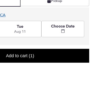
Pickup
 CA
Choose Date
Tue
Aug 11
Add to cart
(1)