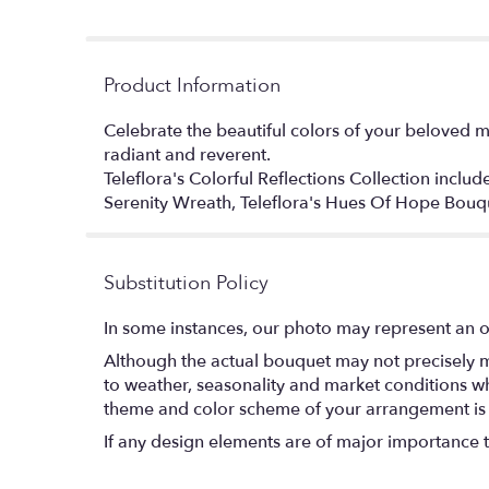
Product Information
Celebrate the beautiful colors of your beloved m
radiant and reverent.
Teleflora's Colorful Reflections Collection inclu
Serenity Wreath, Teleflora's Hues Of Hope Bou
Substitution Policy
In some instances, our photo may represent an o
Although the actual bouquet may not precisely m
to weather, seasonality and market conditions which
theme and color scheme of your arrangement is pr
If any design elements are of major importance to 