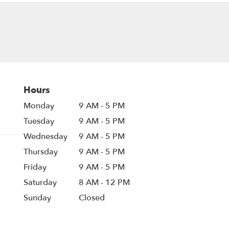
Hours
Monday
9 AM - 5 PM
Tuesday
9 AM - 5 PM
Wednesday
9 AM - 5 PM
Thursday
9 AM - 5 PM
Friday
9 AM - 5 PM
Saturday
8 AM - 12 PM
Sunday
Closed