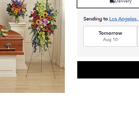
Delivery
Sending to
Los Angeles,
Tomorrow
Aug 10