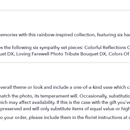
emories with this rainbow-inspired collection, featuring six 
des the following six sympathy set pieces: Colorful Reflections
quet DX, Loving Farewell Photo Tribute Bouquet DX, Colors 
verall theme or look and include a one-of-a-kind vase which c
atch the photo, its temperament will. Occasionally, substitut
 may affect availability. If this is the case with the gift you’ve
eserved and will only substitute items of equal value or high
your order, please include them in the florist instructions at c