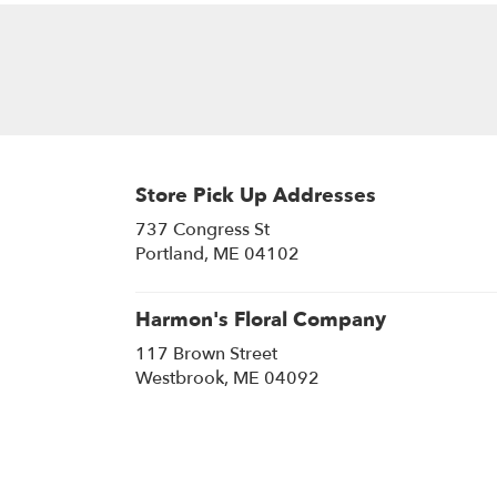
Store Pick Up Addresses
737 Congress St
(link
Portland, ME 04102
opens
in
a
Harmon's Floral Company
new
117 Brown Street
window)
(link
Westbrook, ME 04092
opens
in
a
new
window)