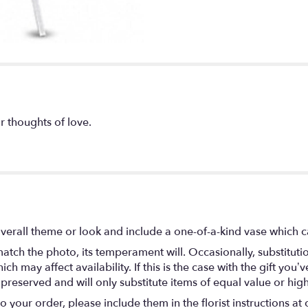
r thoughts of love.
verall theme or look and include a one-of-a-kind vase which c
atch the photo, its temperament will. Occasionally, substitut
 may affect availability. If this is the case with the gift you’ve
eserved and will only substitute items of equal value or high
your order, please include them in the florist instructions at c