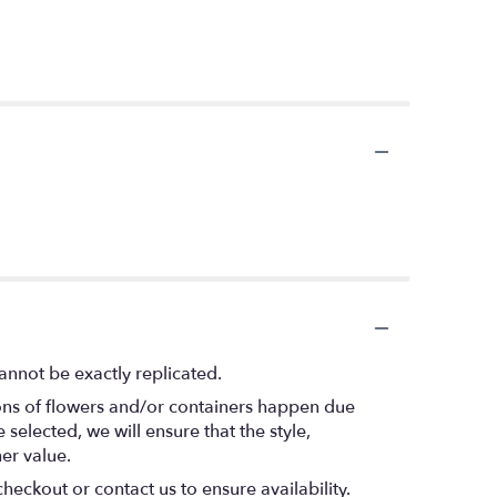
annot be exactly replicated.
ions of flowers and/or containers happen due
 selected, we will ensure that the style,
er value.
heckout or contact us to ensure availability.