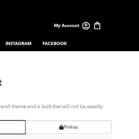
My Account
INSTAGRAM
FACEBOOK
t
rall theme and a look that will not be exactly
Pickup