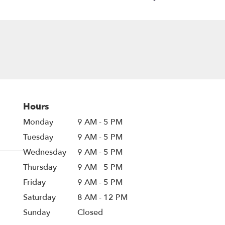
Hours
Monday
9 AM - 5 PM
Tuesday
9 AM - 5 PM
Wednesday
9 AM - 5 PM
Thursday
9 AM - 5 PM
Friday
9 AM - 5 PM
Saturday
8 AM - 12 PM
Sunday
Closed