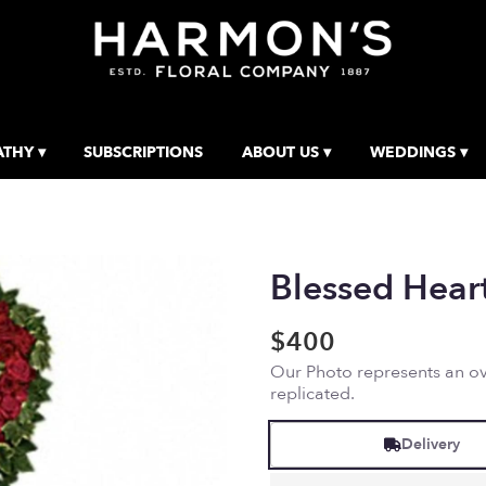
THY ▾
SUBSCRIPTIONS
ABOUT US ▾
WEDDINGS ▾
Blessed Hear
$400
Our Photo represents an ove
replicated.
Delivery