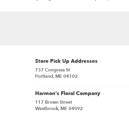
Store Pick Up Addresses
737 Congress St
(link
Portland, ME 04102
opens
in
a
Harmon's Floral Company
new
117 Brown Street
window)
(link
Westbrook, ME 04092
opens
in
a