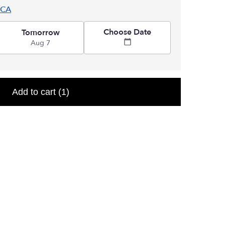
 CA
Choose Date
Tomorrow
Aug 7
Add to cart
(1)