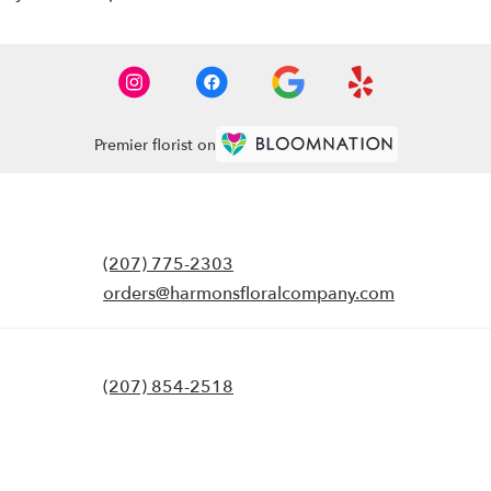
Premier florist on
(207) 775-2303
orders@harmonsfloralcompany.com
(207) 854-2518