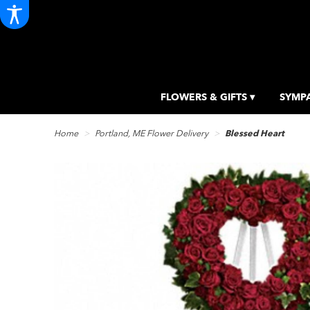
FLOWERS & GIFTS ▾
SYMPA
Home
Portland, ME Flower Delivery
Blessed Heart