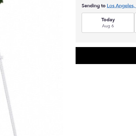
Sending to
Los Angeles,
Today
Aug 6