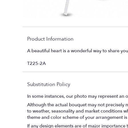
Product Information
A beautiful heart is a wonderful way to share you
T225-2A
Substitution Policy
In some instances, our photo may represent an o
Although the actual bouquet may not precisely m
to weather, seasonality and market conditions which
theme and color scheme of your arrangement is pr
If any design elements are of major importance to 