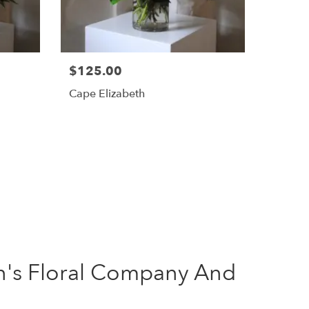
$125.00
Cape Elizabeth
's Floral Company And