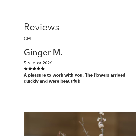
Reviews
GM
Ginger M.
5 August 2026
A pleasure to work with you. The flowers arrived
quickly and were beautiful!