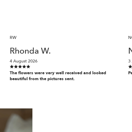
RW
N
Rhonda W.
N
4 August 2026
3
The flowers were very well received and looked
P
beautiful from the pictures sent.