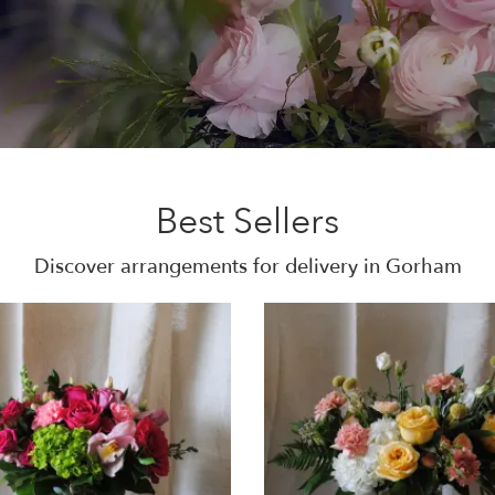
Best Sellers
Discover arrangements for delivery in Gorham