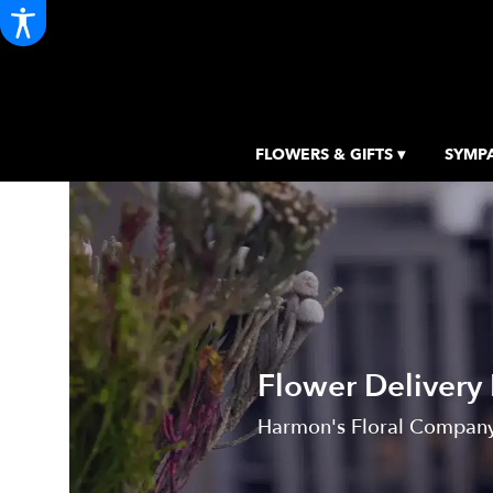
FLOWERS & GIFTS ▾
SYMPA
Flower Delivery
Harmon's Floral Company,