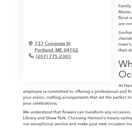
Family
Maine.
floral 
are co
Gorham
cherish
737 Congress St
town's 
Portland,
ME
04102
their 
(207) 775-2303
Wh
Browse Arrangements
Oc
At Har
employee is committed to offering a professional and frie
your vision, crafting arrangements that set the perfect t
your celebrations.
We understand that flowers can transform any occasion,
Library and Shaw Park. Choosing Harmon's means opting f
our exceptional service and make your next occasion tr