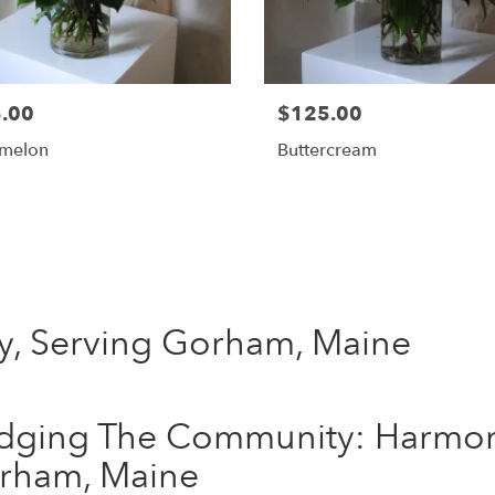
.00
$125.00
melon
Buttercream
Shop All
y, Serving Gorham, Maine
idging The Community: Harmon
rham, Maine