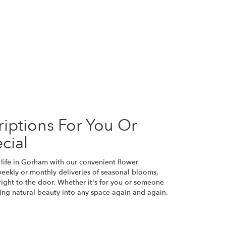
iptions For You Or
cial
 life in Gorham with our convenient flower
weekly or monthly deliveries of seasonal blooms,
ight to the door. Whether it's for you or someone
bring natural beauty into any space again and again.