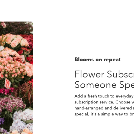
Blooms on repeat
Flower Subscr
Someone Spe
Add a fresh touch to everyday
subscription service. Choose 
hand-arranged and delivered r
special, it's a simple way to 
Start a Subscription