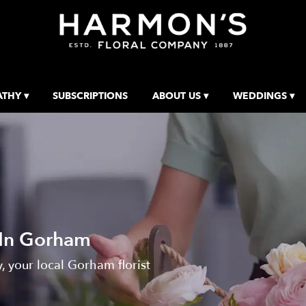
THY ▾
SUBSCRIPTIONS
ABOUT US ▾
WEDDINGS ▾
 In Gorham
 your local Gorham florist