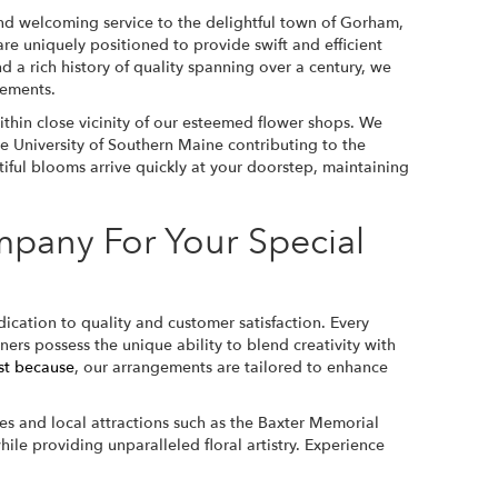
d welcoming service to the delightful town of Gorham,
re uniquely positioned to provide swift and efficient
d a rich history of quality spanning over a century, we
gements.
thin close vicinity of our esteemed flower shops. We
he University of Southern Maine contributing to the
tiful blooms arrive quickly at your doorstep, maintaining
pany For Your Special
cation to quality and customer satisfaction. Every
ers possess the unique ability to blend creativity with
st because
, our arrangements are tailored to enhance
s and local attractions such as the Baxter Memorial
le providing unparalleled floral artistry. Experience