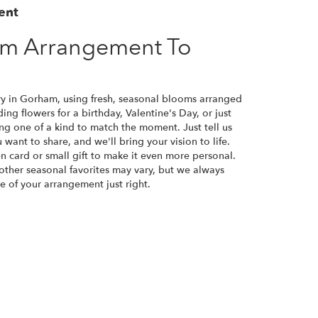
ent
om Arrangement To
ry in Gorham, using fresh, seasonal blooms arranged
ng flowers for a birthday, Valentine's Day, or just
ng one of a kind to match the moment. Just tell us
u want to share, and we'll bring your vision to life.
n card or small gift to make it even more personal.
 other seasonal favorites may vary, but we always
e of your arrangement just right.