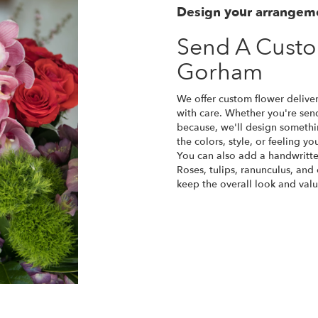
Design your arrangem
Send A Cust
Gorham
We offer custom flower delive
with care. Whether you're sendi
because, we'll design somethi
the colors, style, or feeling yo
You can also add a handwritte
Roses, tulips, ranunculus, and
keep the overall look and valu
Order Now