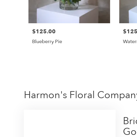
$125.00
$125
Blueberry Pie
Water
Harmon's Floral Compan
Br
Go