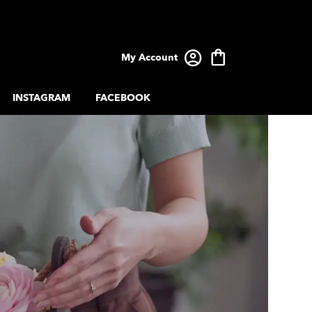
My Account
INSTAGRAM
FACEBOOK