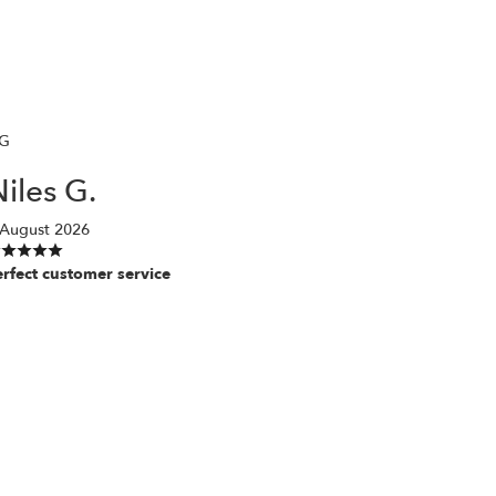
G
iles G.
 August 2026
erfect customer service