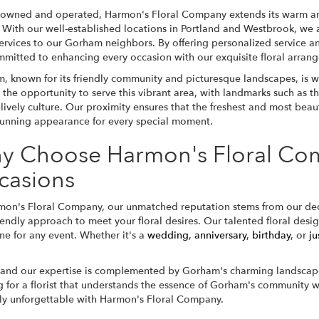
 owned and operated, Harmon's Floral Company extends its warm an
 With our well-established locations in Portland and Westbrook, we a
services to our Gorham neighbors. By offering personalized service an
mmitted to enhancing every occasion with our exquisite floral arran
, known for its friendly community and picturesque landscapes, is wi
 the opportunity to serve this vibrant area, with landmarks such as t
lively culture. Our proximity ensures that the freshest and most beau
stunning appearance for every special moment.
y Choose Harmon's Floral Com
casions
mon's Floral Company, our unmatched reputation stems from our dedi
ndly approach to meet your floral desires. Our talented floral design
one for any event. Whether it's a
wedding
,
anniversary
,
birthday
, or
ju
 and our expertise is complemented by Gorham's charming landscape
or a florist that understands the essence of Gorham's community whi
uly unforgettable with Harmon's Floral Company.