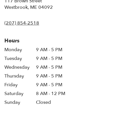
117 Brown Street
(link
Westbrook, ME 04092
opens
in
(207) 854-2518
a
new
window)
Hours
Monday
9 AM - 5 PM
Tuesday
9 AM - 5 PM
Wednesday
9 AM - 5 PM
Thursday
9 AM - 5 PM
Friday
9 AM - 5 PM
Saturday
8 AM - 12 PM
Sunday
Closed