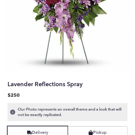
Lavender Reflections Spray
$250
Our Photo represents an overall theme and a look that will
not be exactly replicated.
Delivery
Pickup