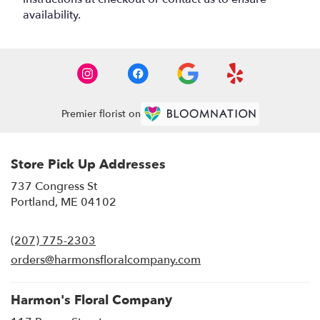
availability.
Premier florist on
Store Pick Up Addresses
737 Congress St
(link
Portland, ME 04102
opens
in
(207) 775-2303
a
new
orders@harmonsfloralcompany.com
window)
Harmon's Floral Company