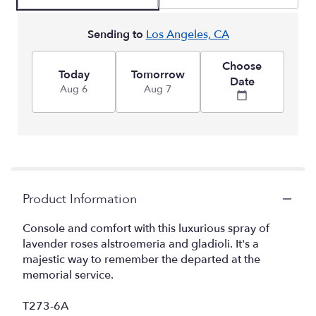
Sending to
Los Angeles, CA
Choose
Today
Tomorrow
Date
Aug 6
Aug 7
Product Information
Console and comfort with this luxurious spray of
lavender roses alstroemeria and gladioli. It's a
majestic way to remember the departed at the
memorial service.
T273-6A