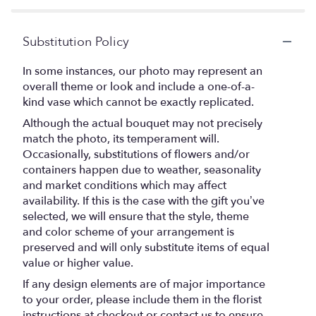
Substitution Policy
In some instances, our photo may represent an
overall theme or look and include a one-of-a-
kind vase which cannot be exactly replicated.
Although the actual bouquet may not precisely
match the photo, its temperament will.
Occasionally, substitutions of flowers and/or
containers happen due to weather, seasonality
and market conditions which may affect
availability. If this is the case with the gift you’ve
selected, we will ensure that the style, theme
and color scheme of your arrangement is
preserved and will only substitute items of equal
value or higher value.
If any design elements are of major importance
to your order, please include them in the florist
instructions at checkout or contact us to ensure