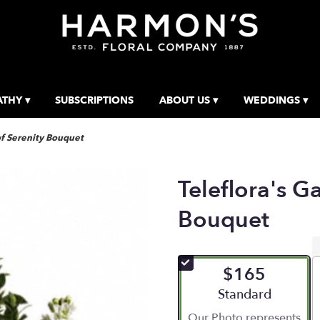
THY ▾
SUBSCRIPTIONS
ABOUT US ▾
WEDDINGS ▾
of Serenity Bouquet
Teleflora's G
Bouquet
$165
Arrangement size
Standard
Our Photo represents