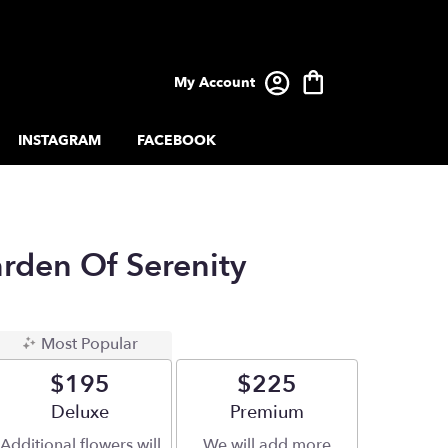
My Account
INSTAGRAM
FACEBOOK
arden Of Serenity
Most Popular
$195
$225
Arrangement size
Deluxe
Arrangement size
Premium
Additional flowers will
We will add more