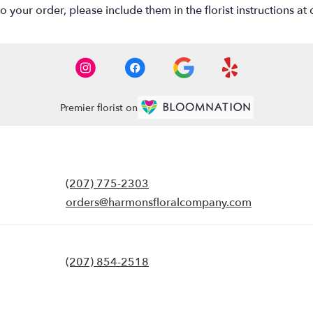
your order, please include them in the florist instructions at c
Premier florist on
(207) 775-2303
orders@harmonsfloralcompany.com
(207) 854-2518