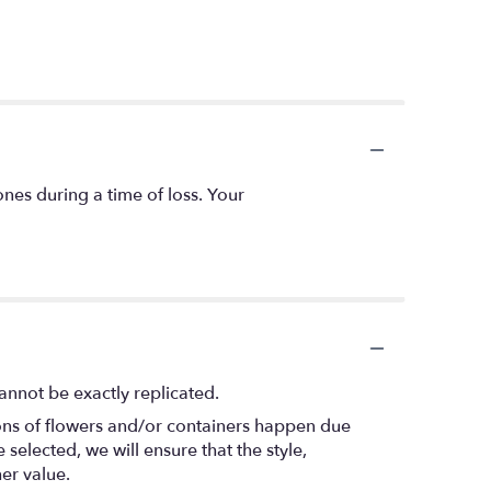
ones during a time of loss. Your
annot be exactly replicated.
ions of flowers and/or containers happen due
 selected, we will ensure that the style,
er value.