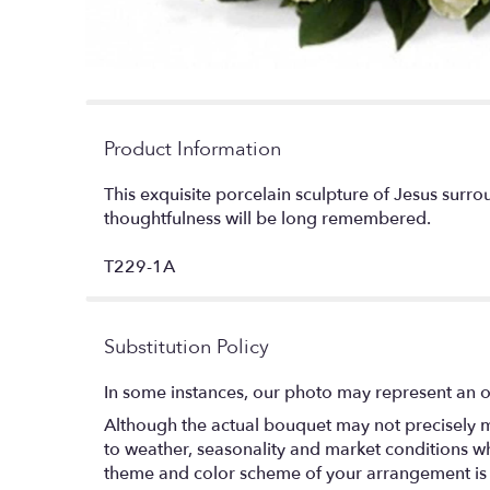
Product Information
This exquisite porcelain sculpture of Jesus surro
thoughtfulness will be long remembered.
T229-1A
Substitution Policy
In some instances, our photo may represent an o
Although the actual bouquet may not precisely m
to weather, seasonality and market conditions which
theme and color scheme of your arrangement is pr