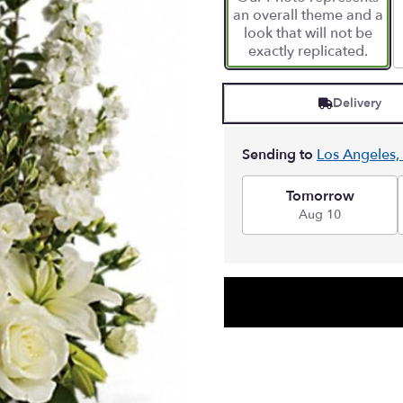
an overall theme and a
look that will not be
exactly replicated.
Delivery
Sending to
Los Angeles,
Tomorrow
Aug 10