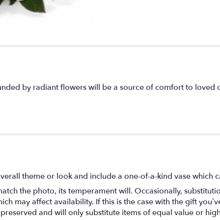
unded by radiant flowers will be a source of comfort to loved 
verall theme or look and include a one-of-a-kind vase which c
atch the photo, its temperament will. Occasionally, substitut
 may affect availability. If this is the case with the gift you’ve
eserved and will only substitute items of equal value or high