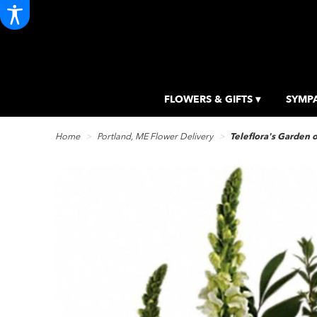
FLOWERS & GIFTS ▾
SYMPA
Home
Portland, ME Flower Delivery
Teleflora's Garden 