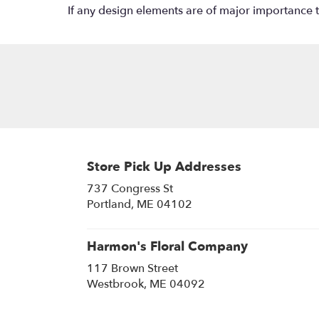
If any design elements are of major importance to 
Store Pick Up Addresses
737 Congress St
(link
Portland, ME 04102
opens
in
a
Harmon's Floral Company
new
117 Brown Street
window)
(link
Westbrook, ME 04092
opens
in