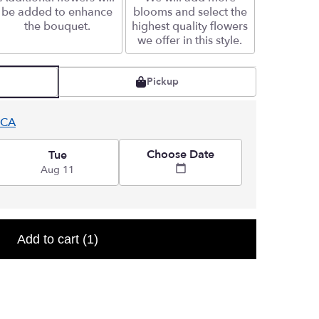
be added to enhance
blooms and select the
the bouquet.
highest quality flowers
we offer in this style.
Pickup
 CA
Choose Date
Tue
Aug 11
Add to cart
(1)