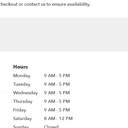
heckout or contact us to ensure availability.
Hours
Monday
9 AM - 5 PM
Tuesday
9 AM - 5 PM
Wednesday
9 AM - 5 PM
Thursday
9 AM - 5 PM
Friday
9 AM - 5 PM
Saturday
8 AM - 12 PM
Sunday
Closed