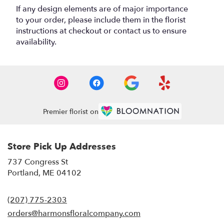
If any design elements are of major importance
to your order, please include them in the florist
instructions at checkout or contact us to ensure
availability.
Premier florist on
Store Pick Up Addresses
737 Congress St
(link
Portland, ME 04102
opens
in
(207) 775-2303
a
new
orders@harmonsfloralcompany.com
window)