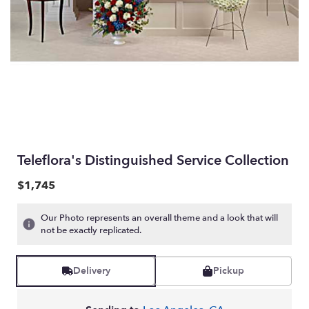
Teleflora's Distinguished Service Collection
$1,745
Our Photo represents an overall theme and a look that will
not be exactly replicated.
Delivery
Pickup