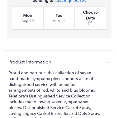
Sending to
Los Angeles, CA
Choose
Mon
Tue
Date
Aug 10
Aug 11
Product Information
Proud and patriotic, this collection of seven
hand-made sympathy pieces honors a life of
distinguished service with beautiful
arrangements of red, white and blue blooms.
Teleflora's Distinguished Service Collection
includes the following seven sympathy set
pieces: Distinguished Service Casket Spray,
Loving Legacy Casket Insert, Sacred Duty Spray,