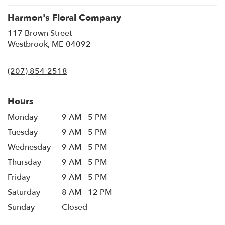
Harmon's Floral Company
117 Brown Street
(link
Westbrook, ME 04092
opens
in
(207) 854-2518
a
new
window)
Hours
Monday
9 AM - 5 PM
Tuesday
9 AM - 5 PM
Wednesday
9 AM - 5 PM
Thursday
9 AM - 5 PM
Friday
9 AM - 5 PM
Saturday
8 AM - 12 PM
Sunday
Closed