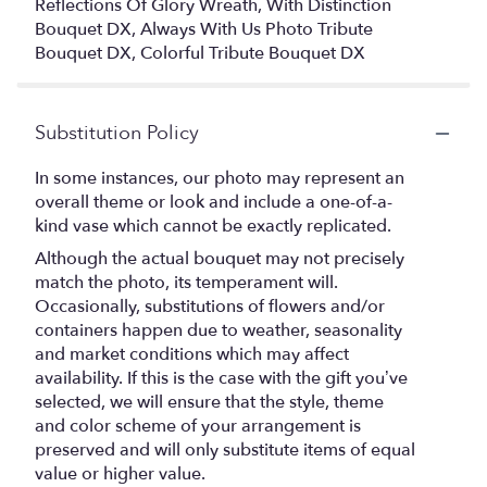
Reflections Of Glory Wreath, With Distinction
Bouquet DX, Always With Us Photo Tribute
Bouquet DX, Colorful Tribute Bouquet DX
Substitution Policy
In some instances, our photo may represent an
overall theme or look and include a one-of-a-
kind vase which cannot be exactly replicated.
Although the actual bouquet may not precisely
match the photo, its temperament will.
Occasionally, substitutions of flowers and/or
containers happen due to weather, seasonality
and market conditions which may affect
availability. If this is the case with the gift you’ve
selected, we will ensure that the style, theme
and color scheme of your arrangement is
preserved and will only substitute items of equal
value or higher value.