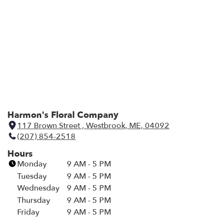
i
n
d
o
w
)
Harmon's Floral Company
117 Brown Street , Westbrook, ME, 04092
(
(207) 854-2518
l
i
Hours
n
Monday
9 AM - 5 PM
k
Tuesday
9 AM - 5 PM
o
Wednesday
9 AM - 5 PM
p
Thursday
9 AM - 5 PM
e
Friday
9 AM - 5 PM
n