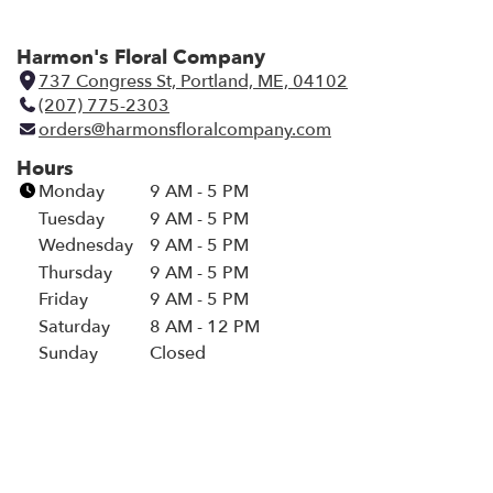
Harmon's Floral Company
737 Congress St, Portland, ME, 04102
(
(207) 775-2303
l
orders@harmonsfloralcompany.com
i
n
Hours
k
Monday
9 AM - 5 PM
o
Tuesday
9 AM - 5 PM
p
Wednesday
9 AM - 5 PM
e
Thursday
9 AM - 5 PM
n
Friday
9 AM - 5 PM
s
i
Saturday
8 AM - 12 PM
n
Sunday
Closed
a
n
e
w
w