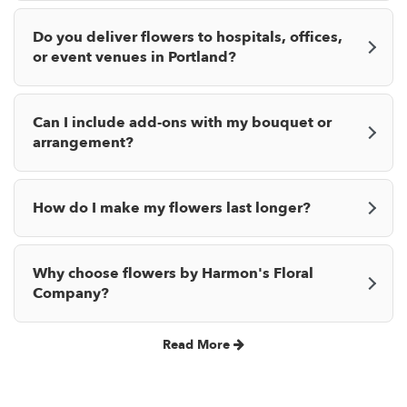
Do you deliver flowers to hospitals, offices,
or event venues in Portland?
Can I include add-ons with my bouquet or
arrangement?
How do I make my flowers last longer?
Why choose flowers by Harmon's Floral
Company?
Read More