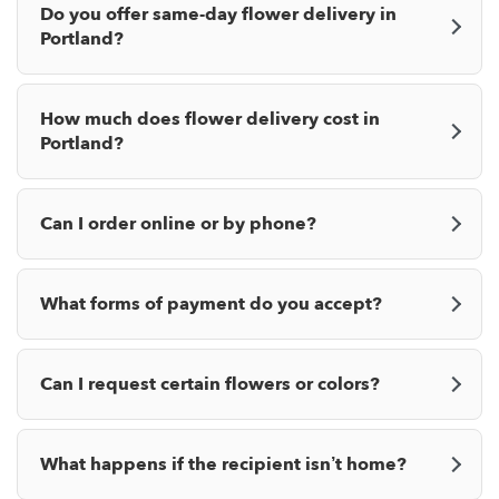
Do you offer same-day flower delivery in
Portland?
How much does flower delivery cost in
Portland?
Can I order online or by phone?
What forms of payment do you accept?
Can I request certain flowers or colors?
What happens if the recipient isn’t home?