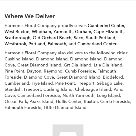
Where We Deliver
Harmon's Floral Company proudly serves
Cumberlnd Center
,
West Buxton
,
Windham
,
Yarmouth
,
Gorham
,
Cape Elizabeth
,
Scarborough
,
Old Orchard Beach
,
Saco
,
South Portland
,
Westbrook
,
Portland
,
Falmouth
, and
Cumberland Center
.
Harmon's Floral Company also delivers to the following cities:
Cushing Island, Diamond Island, Diamond Island, Diamond
Cove, Great Diamond Island, Grt Dia Island, Ltle Dia Island,
Pine Point, Dayton, Raymond, Cumb Foreside, Falmouth
Foreside, Diamond Cove, Great Diamond Island, Biddeford,
Cumberland, Frye Island, Pine Point, Freeport, Sebago Lake,
Standish, Freeport, Cushing Island, Chebeague Island, Pond
Cove, Cumberland Foreside, North Yarmouth, Long Island,
Ocean Park, Peaks Island, Hollis Center, Buxton, Cumb Foreside,
Falmouth Foreside, Little Diamond Island