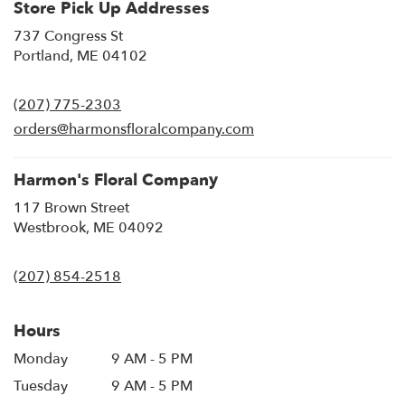
Store Pick Up Addresses
737 Congress St
(link
Portland, ME 04102
opens
in
(207) 775-2303
a
new
orders@harmonsfloralcompany.com
window)
Harmon's Floral Company
117 Brown Street
(link
Westbrook, ME 04092
opens
in
(207) 854-2518
a
new
window)
Hours
Monday
9 AM - 5 PM
Tuesday
9 AM - 5 PM