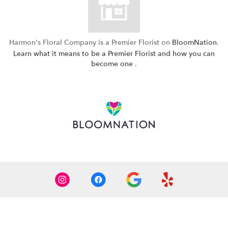
Harmon's Floral Company is a Premier Florist on
BloomNation
.
Learn what it means to be a Premier Florist and how you can
(link
become one
.
opens
in
a
new
window)