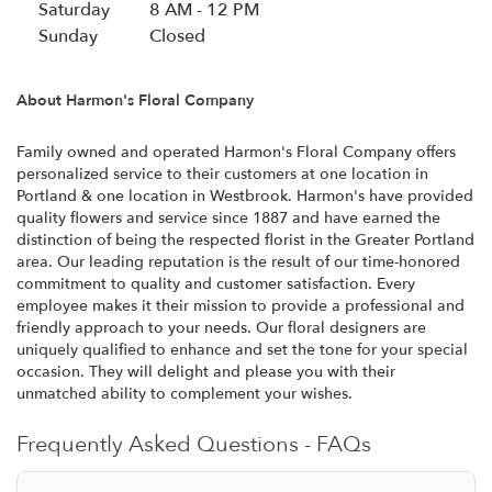
s
Saturday
8 AM - 12 PM
i
Sunday
Closed
n
a
About Harmon's Floral Company
n
e
w
Family owned and operated Harmon's Floral Company offers
personalized service to their customers at one location in
w
Portland & one location in Westbrook. Harmon's have provided
i
quality flowers and service since 1887 and have earned the
n
distinction of being the respected florist in the Greater Portland
d
area. Our leading reputation is the result of our time-honored
o
commitment to quality and customer satisfaction. Every
w
employee makes it their mission to provide a professional and
)
friendly approach to your needs. Our floral designers are
uniquely qualified to enhance and set the tone for your special
occasion. They will delight and please you with their
unmatched ability to complement your wishes.
Frequently Asked Questions - FAQs