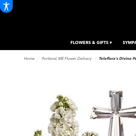
FLOWERS & GIFTS ▾
SYMPA
Home
Portland, ME Flower Delivery
Teleflora's Divine 