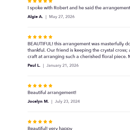
Rated
5
I spoke with Robert and he said the arrangement 
out
Algie A.
May 27, 2026
of
5
stars
Rated
5
BEAUTIFUL! this arrangement was masterfully don
out
thankful. Our friend is keeping the crystal cros
of
craft at arranging such a cherished floral piece.
5
Paul L.
January 21, 2026
stars
Rated
5
Beautiful arrangement!
out
Jocelyn M.
July 23, 2024
of
5
stars
Rated
5
Beautiful! very happy