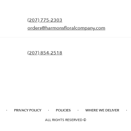
(207) 775-2303
orders@harmonsfloralcompany.com
(207) 854-2518
·
·
·
·
PRIVACY POLICY
POLICIES
WHERE WE DELIVER
ALL RIGHTS RESERVED ©