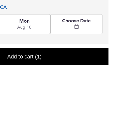
 CA
Choose Date
Mon
Aug 10
Add to cart
(1)