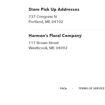
Store Pick Up Addresses
737 Congress St
(link
Portland, ME 04102
opens
in
a
Harmon's Floral Company
new
117 Brown Street
window)
(link
Westbrook, ME 04092
opens
in
a
new
window)
·
FAQs
TERMS OF SERVICE