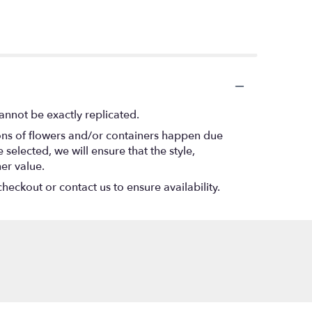
annot be exactly replicated.
ions of flowers and/or containers happen due
 selected, we will ensure that the style,
er value.
heckout or contact us to ensure availability.