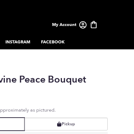
My Account
INSTAGRAM
FACEBOOK
ivine Peace Bouquet
approximately as pictured.
Pickup