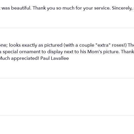
was beautiful. Thank you so much for your service. Sincerely,
e; looks exactly as pictured (with a couple "extra" roses!) T
s; a special ornament to display next to his Mom's picture. Th
 Much appreciated! Paul Lavallee