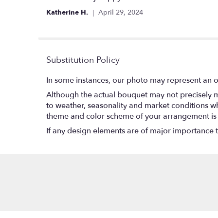
out
Katherine H.
April 29, 2024
of
5
stars
Substitution Policy
In some instances, our photo may represent an o
Although the actual bouquet may not precisely m
to weather, seasonality and market conditions which
theme and color scheme of your arrangement is pr
If any design elements are of major importance to 