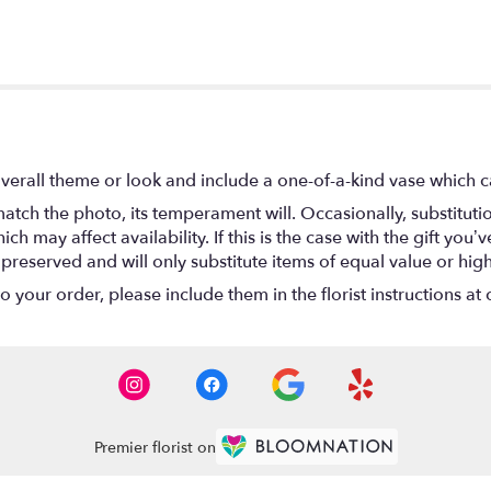
verall theme or look and include a one-of-a-kind vase which c
atch the photo, its temperament will. Occasionally, substitut
 may affect availability. If this is the case with the gift you’ve
eserved and will only substitute items of equal value or high
your order, please include them in the florist instructions at c
Premier florist on