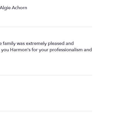
 Algie Achorn
he family was extremely pleased and
ank you Harmon's for your professionalism and