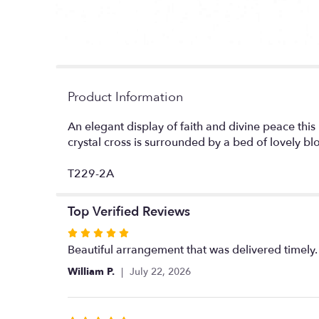
Product Information
An elegant display of faith and divine peace this
crystal cross is surrounded by a bed of lovely b
T229-2A
Top Verified Reviews
Rated
5
Beautiful arrangement that was delivered time
out
William P.
July 22, 2026
of
5
stars