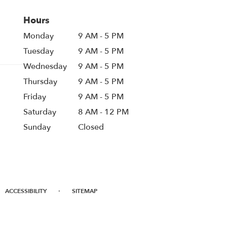
Hours
Monday
9 AM - 5 PM
Tuesday
9 AM - 5 PM
Wednesday
9 AM - 5 PM
Thursday
9 AM - 5 PM
Friday
9 AM - 5 PM
Saturday
8 AM - 12 PM
Sunday
Closed
·
ACCESSIBILITY
SITEMAP