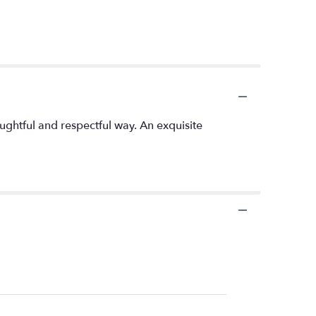
oughtful and respectful way. An exquisite