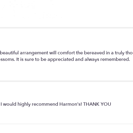
 beautiful arrangement will comfort the bereaved in a truly th
lossoms. It is sure to be appreciated and always remembered.
ly. I would highly recommend Harmon's! THANK YOU