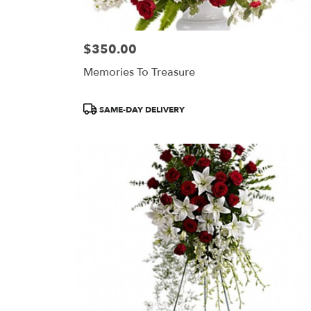
$350.00
Price:
Memories To Treasure
Product
SAME-DAY DELIVERY
Tags: