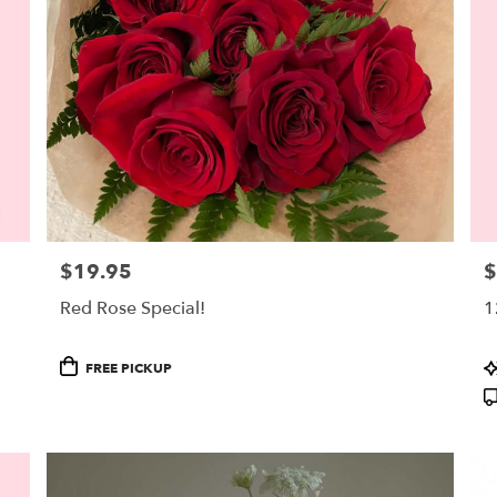
$19.95
$
Price:
Pr
Red Rose Special!
1
Product
P
FREE PICKUP
Tags:
T