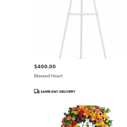
$400.00
Price:
Blessed Heart
Product
SAME-DAY DELIVERY
Tags: