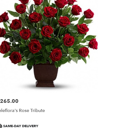
265.00
ice:
eleflora's Rose Tribute
roduct
SAME-DAY DELIVERY