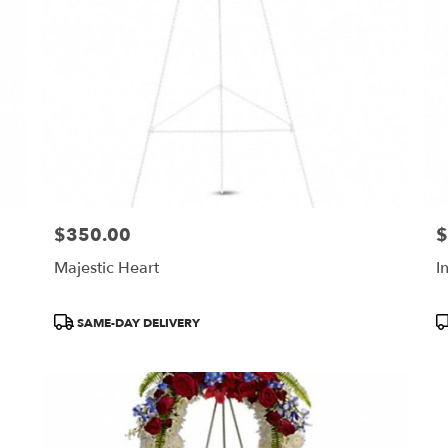
$350.00
$
Price:
Pr
Majestic Heart
I
Product
P
SAME-DAY DELIVERY
Tags:
T