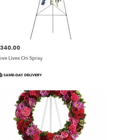
340.00
ice:
ove Lives On Spray
roduct
SAME-DAY DELIVERY
ags: