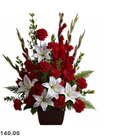
ags:
140.00
ice: