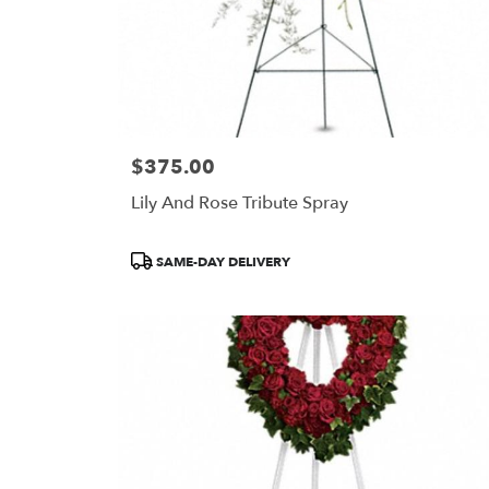
$375.00
Price:
Lily And Rose Tribute Spray
Product
SAME-DAY DELIVERY
Tags: