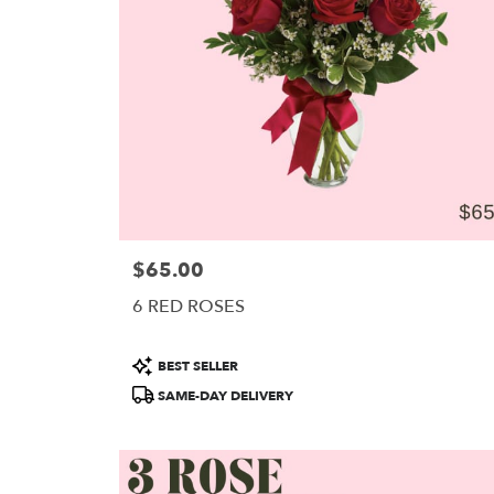
in
Portland
.
Same
day
flower
delivery
available
Portland,
ME
Portland
,
ME
$65.00
Price:
6 RED ROSES
Product
BEST SELLER
Tags:
SAME-DAY DELIVERY