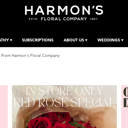
THY ▾
SUBSCRIPTIONS
ABOUT US ▾
WEDDINGS ▾
 From Harmon's Floral Company