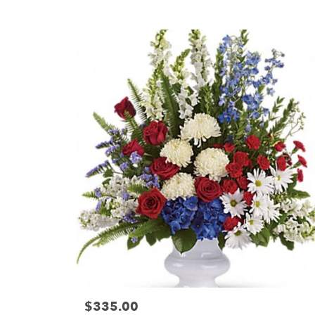
Tags:
$335.00
Price: