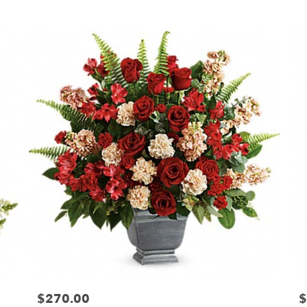
Tags:
T
$270.00
$
Price:
Pr