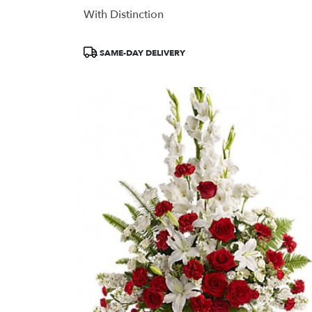
With Distinction
Product
SAME-DAY DELIVERY
Tags: