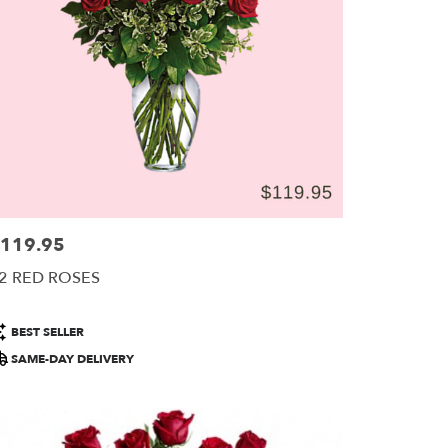
119.95
ice:
2 RED ROSES
roduct
BEST SELLER
ags:
SAME-DAY DELIVERY