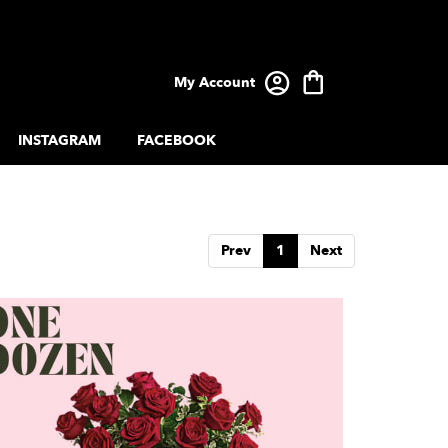
My Account
INSTAGRAM
FACEBOOK
Prev
1
Next