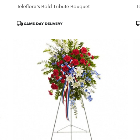
Teleflora's Bold Tribute Bouquet
T
Product
P
SAME-DAY DELIVERY
Tags:
T