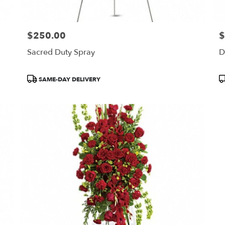
$250.00
$
Price:
Pr
Sacred Duty Spray
D
Product
P
SAME-DAY DELIVERY
Tags:
T