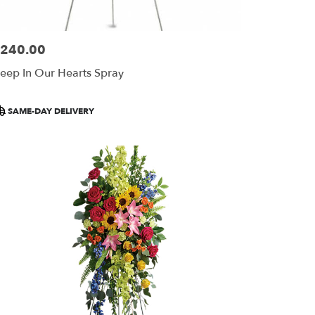
240.00
ice:
eep In Our Hearts Spray
roduct
SAME-DAY DELIVERY
ags: