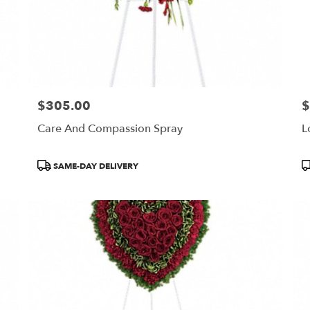
$305.00
$
Price:
Pr
Care And Compassion Spray
L
Product
P
SAME-DAY DELIVERY
Tags:
T