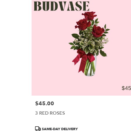
$45.00
Price:
3 RED ROSES
Product
SAME-DAY DELIVERY