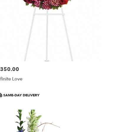
350.00
ice:
nfinite Love
roduct
SAME-DAY DELIVERY
ags: