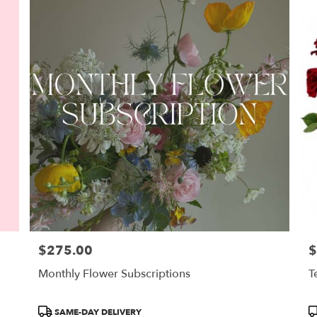
$275.00
$
Price:
Pr
Monthly Flower Subscriptions
T
Product
P
SAME-DAY DELIVERY