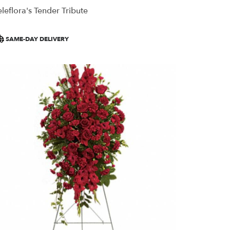
eleflora's Tender Tribute
roduct
SAME-DAY DELIVERY
ags: