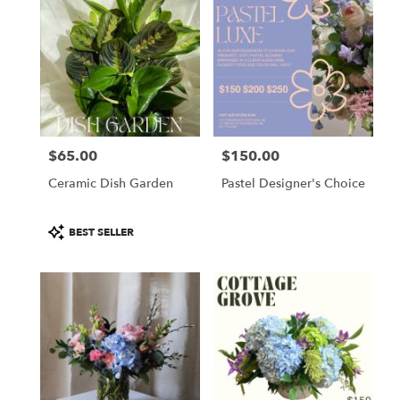
$65.00
$150.00
Price:
Price:
Ceramic Dish Garden
Pastel Designer's Choice
Product
BEST SELLER
Tags: