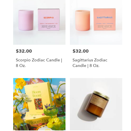
$32.00
$32.00
Price:
Price:
Scorpio Zodiac Candle |
Sagittarius Zodiac
8 Oz.
Candle | 8 Oz.