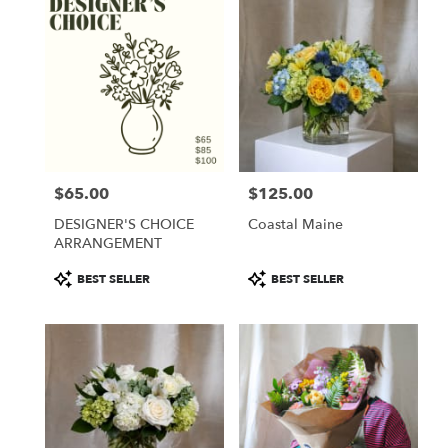
$65.00
$125.00
Price:
Price:
DESIGNER'S CHOICE
Coastal Maine
ARRANGEMENT
Product
Product
BEST SELLER
BEST SELLER
Tags:
Tags: