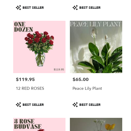
Product
Product
BEST SELLER
BEST SELLER
Tags:
Tags:
$119.95
$65.00
Price:
Price:
12 RED ROSES
Peace Lily Plant
Product
Product
BEST SELLER
BEST SELLER
Tags:
Tags: