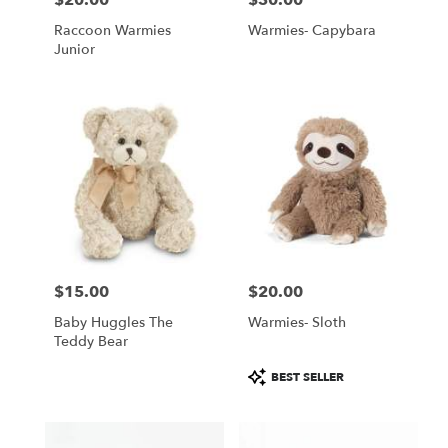
Raccoon Warmies
Warmies- Capybara
Junior
$15.00
$20.00
Price:
Price:
Baby Huggles The
Warmies- Sloth
Teddy Bear
Product
BEST SELLER
Tags: