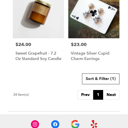
$24.00
$23.00
Price:
Price:
Sweet Grapefruit - 7.2
Vintage Silver Cupid
Oz Standard Soy Candle
Charm Earrings
Sort & Filter
(1)
Prev
1
Next
34 Item(s)