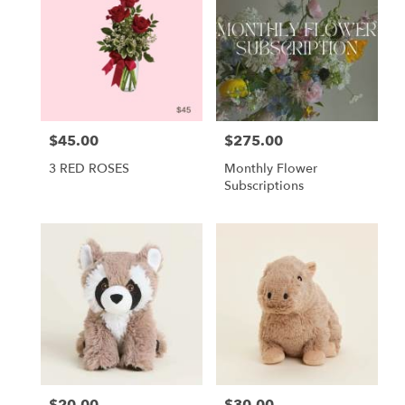
$45.00
$275.00
Price:
Price:
3 RED ROSES
Monthly Flower
Subscriptions
$20.00
$30.00
Price:
Price: