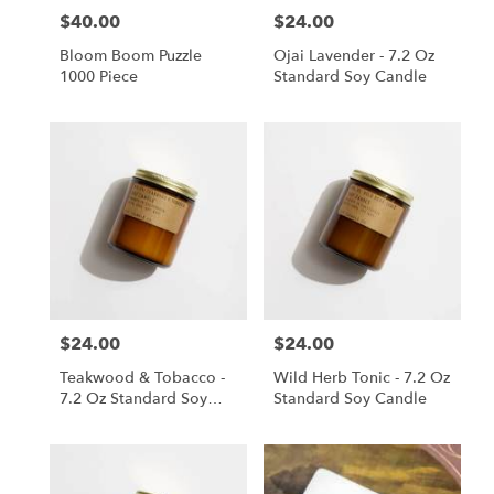
$40.00
$24.00
Price:
Price:
Bloom Boom Puzzle
Ojai Lavender - 7.2 Oz
1000 Piece
Standard Soy Candle
$24.00
$24.00
Price:
Price:
Teakwood & Tobacco -
Wild Herb Tonic - 7.2 Oz
7.2 Oz Standard Soy
Standard Soy Candle
Candle