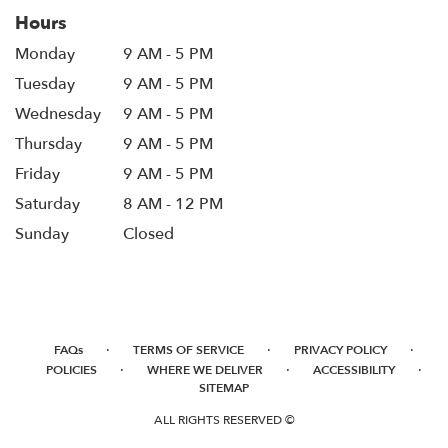
window)
Hours
Monday
9 AM - 5 PM
Tuesday
9 AM - 5 PM
Wednesday
9 AM - 5 PM
Thursday
9 AM - 5 PM
Friday
9 AM - 5 PM
Saturday
8 AM - 12 PM
Sunday
Closed
·
·
·
FAQs
TERMS OF SERVICE
PRIVACY POLICY
·
·
·
POLICIES
WHERE WE DELIVER
ACCESSIBILITY
SITEMAP
ALL RIGHTS RESERVED ©