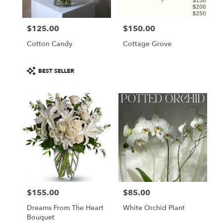
$125.00
$150.00
Price:
Price:
Cotton Candy
Cottage Grove
Product
BEST SELLER
Tags:
$155.00
$85.00
Price:
Price:
Dreams From The Heart
White Orchid Plant
Bouquet