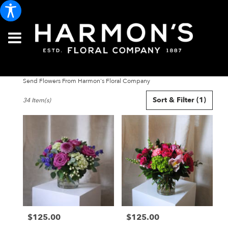
Send Flowers From Harmon's Floral Company
Best
Sort & Filter
(1)
34 Item(s)
Florists
in
Portland,
ME
Flower
delivery
in
Portland
from
local
florists
$125.00
$125.00
in
Price:
Price:
Portland