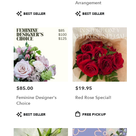
Arrangement
Product
Product
BEST SELLER
BEST SELLER
Tags:
Tags:
$85.00
$19.95
Price:
Price:
Feminine Designer's
Red Rose Special!
Choice
Product
Product
BEST SELLER
FREE PICKUP
Tags:
Tags: