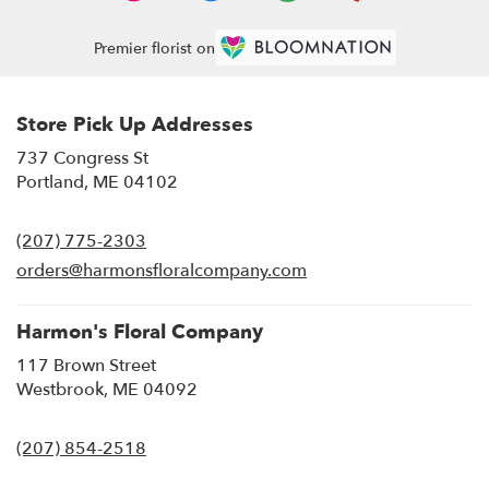
Premier florist on
Store Pick Up Addresses
737 Congress St
(link
Portland, ME 04102
opens
in
(207) 775-2303
a
new
orders@harmonsfloralcompany.com
window)
Harmon's Floral Company
117 Brown Street
(link
Westbrook, ME 04092
opens
in
(207) 854-2518
a
new