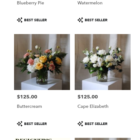
Blueberry Pie
Watermelon
.
Same
day
Product
Product
BEST SELLER
BEST SELLER
flower
Tags:
Tags:
delivery
available
Portland,
ME
Portland
,
ME
$125.00
$125.00
Price:
Price:
Buttercream
Cape Elizabeth
Product
Product
BEST SELLER
BEST SELLER
Tags:
Tags: