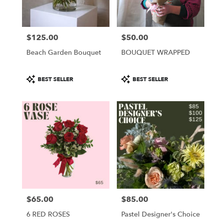
$125.00
$50.00
Price:
Price:
Beach Garden Bouquet
BOUQUET WRAPPED
Product
Product
BEST SELLER
BEST SELLER
Tags:
Tags:
$65.00
$85.00
Price:
Price:
6 RED ROSES
Pastel Designer's Choice