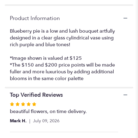
Product Information
Blueberry pie is a low and lush bouquet artfully
designed in a clear glass cylindrical vase using
rich purple and blue tones!
*Image shown is valued at $125
*The $150 and $200 price points will be made
fuller and more luxurious by adding additional
blooms in the same color palette
Top Verified Reviews
Rated
5
beautiful flowers, on time delivery.
out
Mark H.
July 09, 2026
of
5