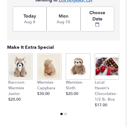
Sending to
Los Angeles, CA
This
link
Choose
will
Today
Mon
Date
scroll
Aug 8
Aug 10
down
this
page
to
Make It Extra Special
the
reviews
section
for
"Blueberry
Pie".
Raccoon
Warmies-
Warmies-
Local
L
Warmies
Capybara
Sloth
Haven's
H
Junior
$30.00
$20.00
Chocolates -
C
$20.00
1/2 lb. Box
1 
$17.00
$