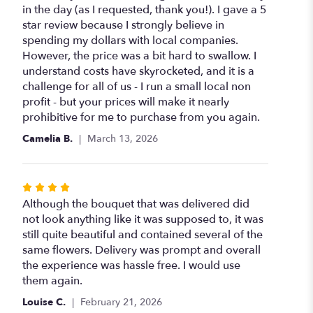
of
in the day (as I requested, thank you!). I gave a 5
5
star review because I strongly believe in
stars
spending my dollars with local companies.
However, the price was a bit hard to swallow. I
understand costs have skyrocketed, and it is a
challenge for all of us - I run a small local non
profit - but your prices will make it nearly
prohibitive for me to purchase from you again.
Camelia B.
March 13, 2026
Rated
4
Although the bouquet that was delivered did
out
not look anything like it was supposed to, it was
of
still quite beautiful and contained several of the
5
same flowers. Delivery was prompt and overall
stars
the experience was hassle free. I would use
them again.
Louise C.
February 21, 2026