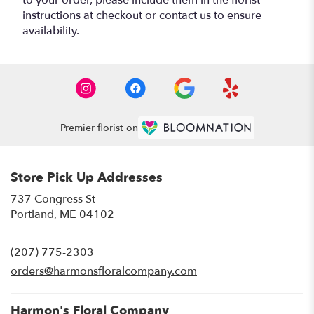
instructions at checkout or contact us to ensure
availability.
Premier florist on
Store Pick Up Addresses
737 Congress St
(link
Portland, ME 04102
opens
in
(207) 775-2303
a
new
orders@harmonsfloralcompany.com
window)
Harmon's Floral Company