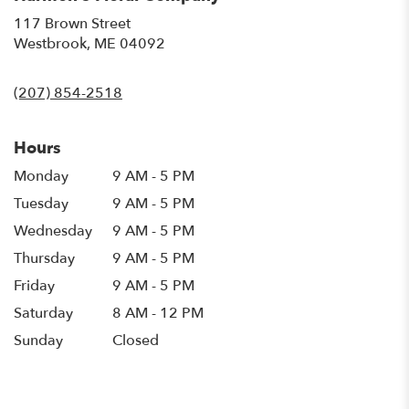
117 Brown Street
(link
Westbrook, ME 04092
opens
in
(207) 854-2518
a
new
window)
Hours
Monday
9 AM - 5 PM
Tuesday
9 AM - 5 PM
Wednesday
9 AM - 5 PM
Thursday
9 AM - 5 PM
Friday
9 AM - 5 PM
Saturday
8 AM - 12 PM
Sunday
Closed