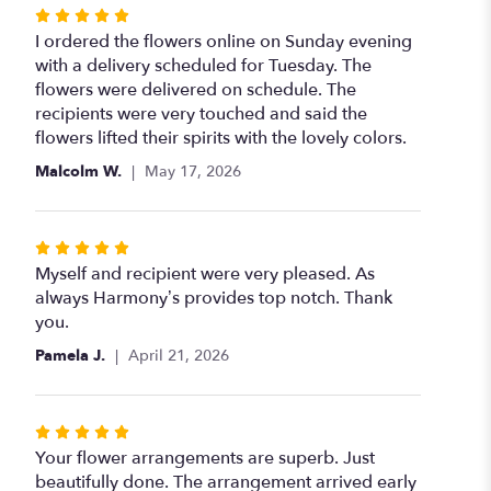
stars
Rated
5
I ordered the flowers online on Sunday evening
out
with a delivery scheduled for Tuesday. The
of
flowers were delivered on schedule. The
5
recipients were very touched and said the
stars
flowers lifted their spirits with the lovely colors.
Malcolm W.
May 17, 2026
Rated
5
Myself and recipient were very pleased. As
out
always Harmony’s provides top notch. Thank
of
you.
5
Pamela J.
April 21, 2026
stars
Rated
5
Your flower arrangements are superb. Just
out
beautifully done. The arrangement arrived early