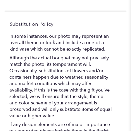
Substitution Policy
In some instances, our photo may represent an
overall theme or look and include a one-of-a-
kind vase which cannot be exactly replicated.
Although the actual bouquet may not precisely
match the photo, its temperament will.
Occasionally, substitutions of flowers and/or
containers happen due to weather, seasonality
and market conditions which may affect
availability. If this is the case with the gift you’ve
selected, we will ensure that the style, theme
and color scheme of your arrangement is
preserved and will only substitute items of equal
value or higher value.
If any design elements are of major importance
to your order, please include them in the florist