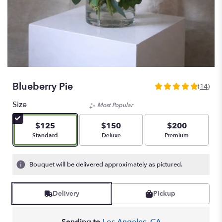
Blueberry Pie
(14)
4.9285
out
Size
Most Popular
of
5
$125
$150
$200
stars
Arrangement size
Arrangement size
Arrangement size
Standard
Deluxe
Premium
based
on
14
Bouquet will be delivered approximately as pictured.
ratings.
Read
reviews
Delivery
Pickup
by
clicking
here.