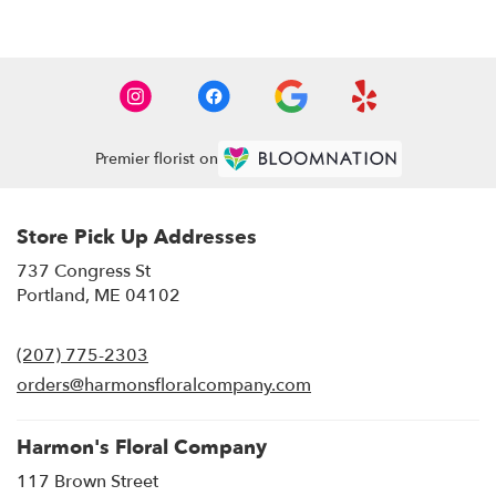
Premier florist on
Store Pick Up Addresses
737 Congress St
(link
Portland, ME 04102
opens
in
(207) 775-2303
a
new
orders@harmonsfloralcompany.com
window)
Harmon's Floral Company
117 Brown Street