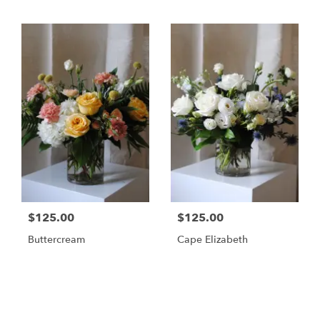
$125.00
$125.00
Buttercream
Cape Elizabeth
Shop All