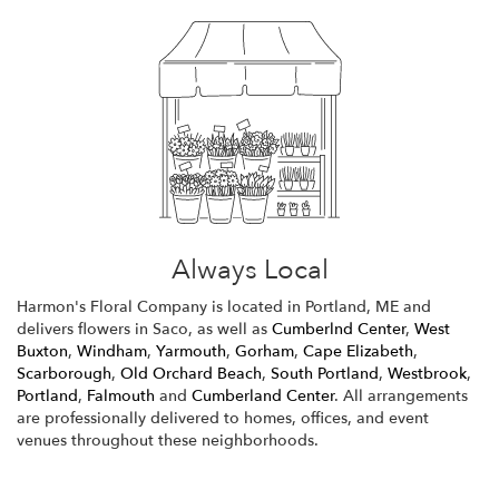
Always Local
Harmon's Floral Company is located in Portland, ME and
delivers flowers in Saco, as well as
Cumberlnd Center
,
West
Buxton
,
Windham
,
Yarmouth
,
Gorham
,
Cape Elizabeth
,
Scarborough
,
Old Orchard Beach
,
South Portland
,
Westbrook
,
Portland
,
Falmouth
and
Cumberland Center
. All arrangements
are professionally delivered to homes, offices, and event
venues throughout these neighborhoods.
Browse Arrangements