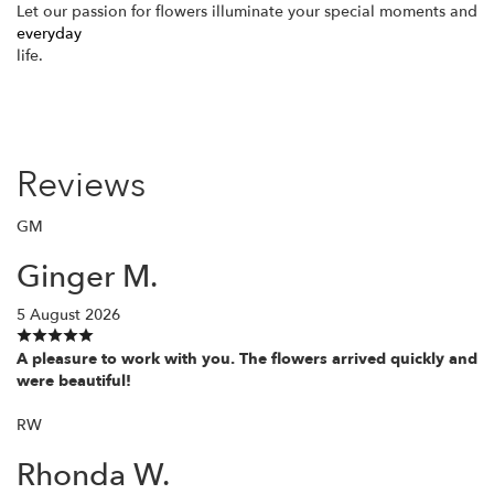
Let our passion for flowers illuminate your special moments and
everyday
life.
Reviews
GM
Ginger M.
5 August 2026
A pleasure to work with you. The flowers arrived quickly and
were beautiful!
RW
Rhonda W.