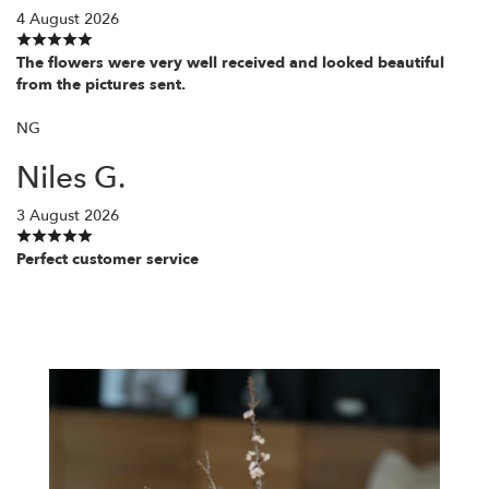
4 August 2026
The flowers were very well received and looked beautiful
from the pictures sent.
NG
Niles G.
3 August 2026
Perfect customer service