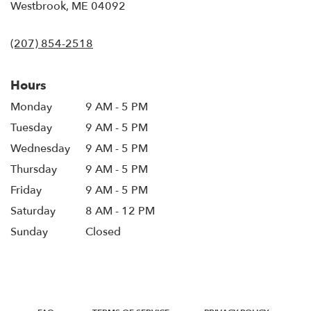
(link
Westbrook, ME 04092
opens
in
(207) 854-2518
a
new
window)
Hours
Monday
9 AM - 5 PM
Tuesday
9 AM - 5 PM
Wednesday
9 AM - 5 PM
Thursday
9 AM - 5 PM
Friday
9 AM - 5 PM
Saturday
8 AM - 12 PM
Sunday
Closed