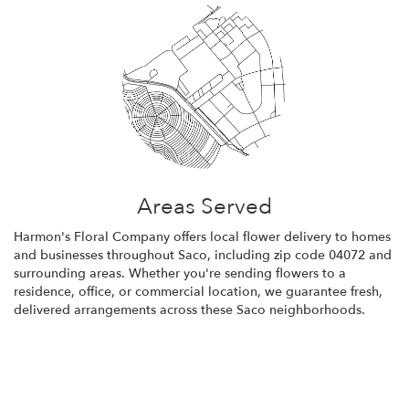
Areas Served
Harmon's Floral Company offers local flower delivery to homes
and businesses throughout Saco, including zip code 04072 and
surrounding areas. Whether you're sending flowers to a
residence, office, or commercial location, we guarantee fresh,
delivered arrangements across these Saco neighborhoods.
Browse Arrangements