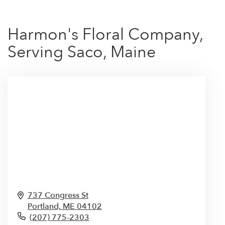
Harmon's Floral Company,
Serving Saco, Maine
737 Congress St
Portland,
ME
04102
(207) 775-2303