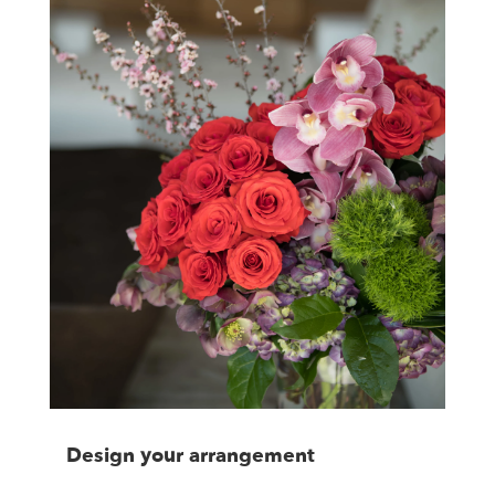
Design your arrangement