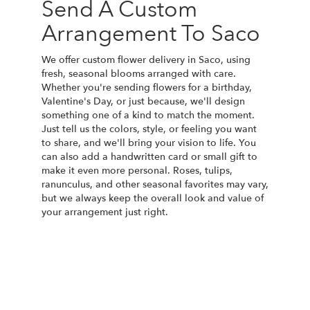
Send A Custom
Arrangement To Saco
We offer custom flower delivery in Saco, using
fresh, seasonal blooms arranged with care.
Whether you're sending flowers for a birthday,
Valentine's Day, or just because, we'll design
something one of a kind to match the moment.
Just tell us the colors, style, or feeling you want
to share, and we'll bring your vision to life. You
can also add a handwritten card or small gift to
make it even more personal. Roses, tulips,
ranunculus, and other seasonal favorites may vary,
but we always keep the overall look and value of
your arrangement just right.
Order Now