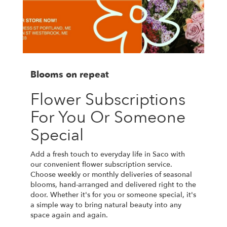
Blooms on repeat
Flower Subscriptions
For You Or Someone
Special
Add a fresh touch to everyday life in Saco with
our convenient flower subscription service.
Choose weekly or monthly deliveries of seasonal
blooms, hand-arranged and delivered right to the
door. Whether it's for you or someone special, it's
a simple way to bring natural beauty into any
space again and again.