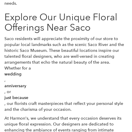
needs.
Explore Our Unique Floral
Offerings Near Saco
Saco residents will appreciate the proximity of our store to
popular local landmarks such as the scenic Saco River and the
historic Saco Museum. These beautiful locations inspire our
talented floral designers, who are well-versed in creating
arrangements that echo the natural beauty of the area.
Whether for a
wedding
,
anniversary
, or
just because
, our florists craft masterpieces that reflect your personal style
and the charisma of your occasion.
At Harmon's, we understand that every occasion deserves its
unique floral expression. Our designers are dedicated to
enhancing the ambiance of events ranging from intimate