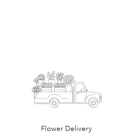
Start a Subscription
Flower Delivery