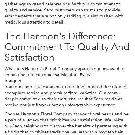
gatherings to grand celebrations. With our commitment to
quality and service, Saco customers can trust us to provide
arrangements that are not only striking but also crafted with
meticulous attention to detail.
The Harmon's Difference:
Commitment To Quality And
Satisfaction
What sets Harmon's Floral Company apart is our unwavering
commitment to customer satisfaction. Every
bouquet
from our shop is a testament to our time-honored devotion to
exemplary service and premium floral varieties. Our team,
deeply committed to their craft, ensures that Saco residents
receive not just flowers but an unforgettable experience.
Choose Harmon's Floral Company for your floral needs and be
a part of a legacy that prioritizes your satisfaction. We invite
our Saco neighbors to discover the benefits of partnering with
a florist that combines traditional values with a modern flair.