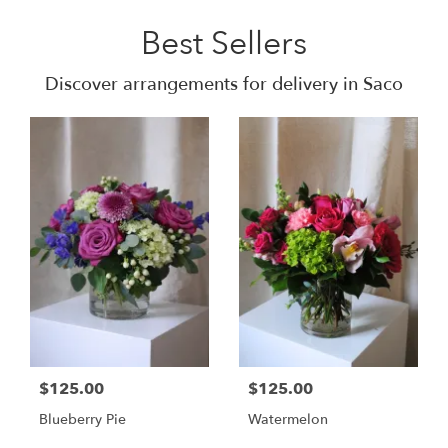
Best Sellers
Discover arrangements for delivery in Saco
$125.00
$125.00
Blueberry Pie
Watermelon