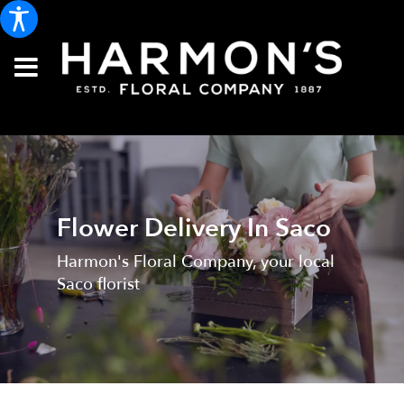
Flower Delivery In Saco
Harmon's Floral Company, your local
Saco florist