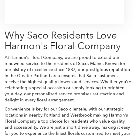
Browse Arrangements
Why Saco Residents Love
Harmon's Floral Company
At Harmon's Floral Company, we are proud to extend our
renowned service to the residents of Saco, Maine. Known for
our history of excellence since 1887, our prestigious reputation
in the Greater Portland area ensures that Saco customers
receive the highest quality flowers and services. Whether you're
celebrating a special occasion or simply looking to brighten
your day, our personalized service promises satisfaction and
delight in every floral arrangement.
Convenience is key for our Saco clientele, with our strategic
locations in nearby Portland and Westbrook making Harmon's
Floral Company a top choice for residents who value quality
and accessibility. We are just a short drive away, making it easy
for you to experience the finest florals customized to meet your