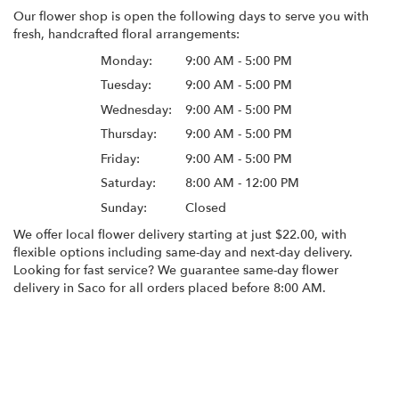
Our flower shop is open the following days to serve you with
fresh, handcrafted floral arrangements:
Monday:
9:00 AM - 5:00 PM
Tuesday:
9:00 AM - 5:00 PM
Wednesday:
9:00 AM - 5:00 PM
Thursday:
9:00 AM - 5:00 PM
Friday:
9:00 AM - 5:00 PM
Saturday:
8:00 AM - 12:00 PM
Sunday:
Closed
We offer local flower delivery starting at just $22.00, with
flexible options including same-day and next-day delivery.
Looking for fast service? We guarantee same-day flower
delivery in Saco for all orders placed before 8:00 AM.
Browse Arrangements