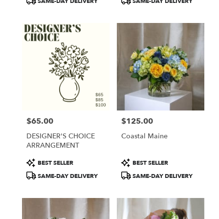
SAME-DAY DELIVERY
SAME-DAY DELIVERY
$65.00
$125.00
Price:
Price:
DESIGNER'S CHOICE
Coastal Maine
ARRANGEMENT
Product
Product
BEST SELLER
BEST SELLER
Tags:
Tags:
SAME-DAY DELIVERY
SAME-DAY DELIVERY