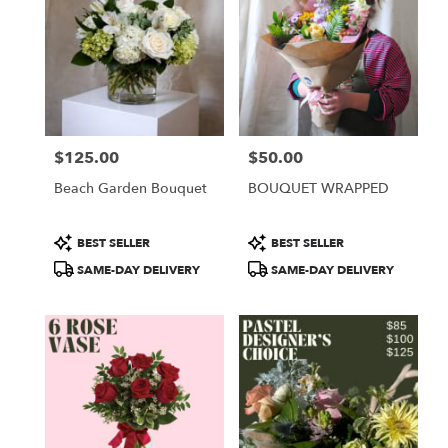
$125.00
$50.00
Price:
Price:
Beach Garden Bouquet
BOUQUET WRAPPED
Product
Product
BEST SELLER
BEST SELLER
Tags:
Tags:
SAME-DAY DELIVERY
SAME-DAY DELIVERY