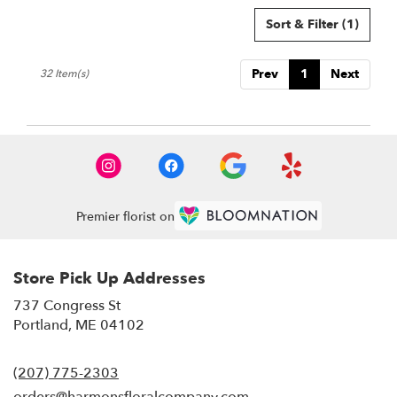
Sort & Filter
(1)
Prev
1
Next
32 Item(s)
Premier florist on
Store Pick Up Addresses
737 Congress St
(link
Portland, ME 04102
opens
in
(207) 775-2303
a
new