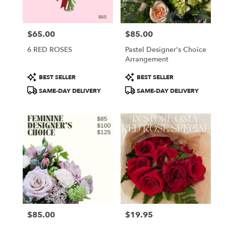
$65.00
$85.00
Price:
Price:
6 RED ROSES
Pastel Designer's Choice
Arrangement
Product
Product
BEST SELLER
BEST SELLER
Tags:
Tags:
SAME-DAY DELIVERY
SAME-DAY DELIVERY
$85.00
$19.95
Price:
Price: