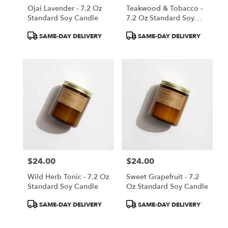
Ojai Lavender - 7.2 Oz
Teakwood & Tobacco -
Standard Soy Candle
7.2 Oz Standard Soy
Candle
Product
Product
SAME-DAY DELIVERY
SAME-DAY DELIVERY
Tags:
Tags:
$24.00
$24.00
Price:
Price:
Wild Herb Tonic - 7.2 Oz
Sweet Grapefruit - 7.2
Standard Soy Candle
Oz Standard Soy Candle
Product
Product
SAME-DAY DELIVERY
SAME-DAY DELIVERY
Tags:
Tags: