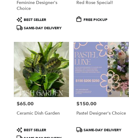
Feminine Designer's
Red Rose Special!
Choice
Product
Product
BEST SELLER
FREE PICKUP
Tags:
Tags:
SAME-DAY DELIVERY
$65.00
$150.00
Price:
Price:
Ceramic Dish Garden
Pastel Designer's Choice
Product
Product
BEST SELLER
SAME-DAY DELIVERY
Tags:
Tags: