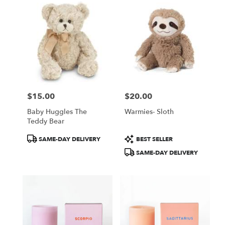
$15.00
$20.00
Price:
Price:
Baby Huggles The
Warmies- Sloth
Teddy Bear
Product
Product
SAME-DAY DELIVERY
BEST SELLER
Tags:
Tags:
SAME-DAY DELIVERY