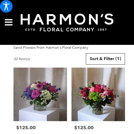
Send Flowers From Harmon's Floral Company
Best
Sort & Filter
(1)
32 Item(s)
Florists
in
Portland,
ME
Flower
delivery
in
Portland
from
local
florists
$125.00
$125.00
in
Price:
Price:
Portland