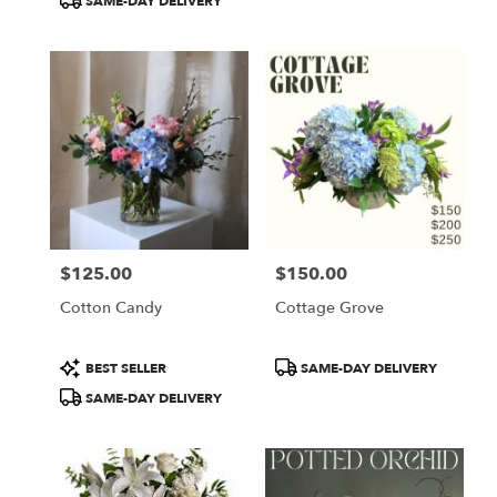
SAME-DAY DELIVERY
$125.00
$150.00
Price:
Price:
Cotton Candy
Cottage Grove
Product
Product
BEST SELLER
SAME-DAY DELIVERY
Tags:
Tags:
SAME-DAY DELIVERY