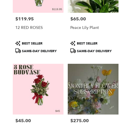
$119.95
$65.00
Price:
Price:
12 RED ROSES
Peace Lily Plant
Product
Product
BEST SELLER
BEST SELLER
Tags:
Tags:
SAME-DAY DELIVERY
SAME-DAY DELIVERY
$45.00
$275.00
Price:
Price: