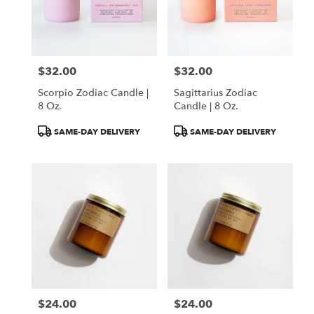
$32.00
$32.00
Price:
Price:
Scorpio Zodiac Candle |
Sagittarius Zodiac
8 Oz.
Candle | 8 Oz.
Product
Product
SAME-DAY DELIVERY
SAME-DAY DELIVERY
Tags:
Tags:
$24.00
$24.00
Price:
Price: