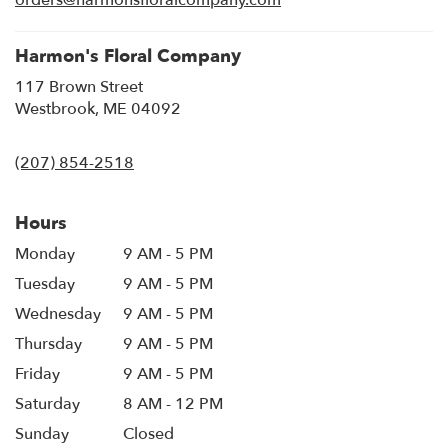
orders@harmonsfloralcompany.com
window)
Harmon's Floral Company
117 Brown Street
(link
Westbrook, ME 04092
opens
in
(207) 854-2518
a
new
window)
Hours
Monday
9 AM - 5 PM
Tuesday
9 AM - 5 PM
Wednesday
9 AM - 5 PM
Thursday
9 AM - 5 PM
Friday
9 AM - 5 PM
Saturday
8 AM - 12 PM
Sunday
Closed