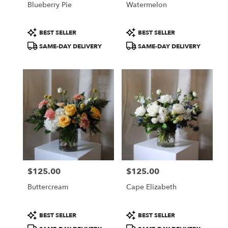
Blueberry Pie
Watermelon
.
Same
day
Product
Product
BEST SELLER
BEST SELLER
flower
Tags:
Tags:
SAME-DAY DELIVERY
SAME-DAY DELIVERY
delivery
available
Portland,
ME
Portland
,
ME
$125.00
$125.00
Price:
Price:
Buttercream
Cape Elizabeth
Product
Product
BEST SELLER
BEST SELLER
Tags:
Tags: