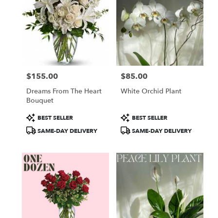
$155.00
$85.00
Price:
Price:
Dreams From The Heart
White Orchid Plant
Bouquet
Product
Product
BEST SELLER
BEST SELLER
Tags:
Tags:
SAME-DAY DELIVERY
SAME-DAY DELIVERY