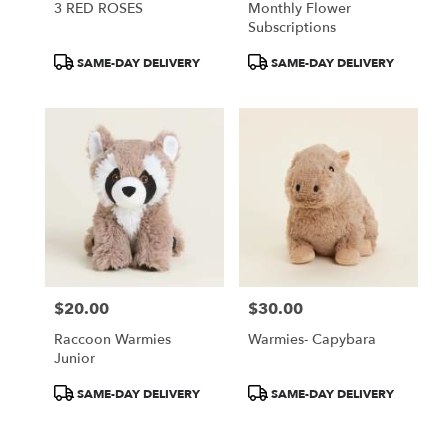
3 RED ROSES
Monthly Flower
Subscriptions
Product
Product
SAME-DAY DELIVERY
SAME-DAY DELIVERY
Tags:
Tags:
$20.00
$30.00
Price:
Price:
Raccoon Warmies
Warmies- Capybara
Junior
Product
Product
SAME-DAY DELIVERY
SAME-DAY DELIVERY
Tags:
Tags: