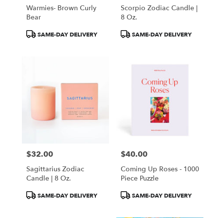
Warmies- Brown Curly
Scorpio Zodiac Candle |
Bear
8 Oz.
Product
Product
SAME-DAY DELIVERY
SAME-DAY DELIVERY
Tags:
Tags:
$32.00
$40.00
Price:
Price:
Sagittarius Zodiac
Coming Up Roses - 1000
Candle | 8 Oz.
Piece Puzzle
Product
Product
SAME-DAY DELIVERY
SAME-DAY DELIVERY
Tags:
Tags: