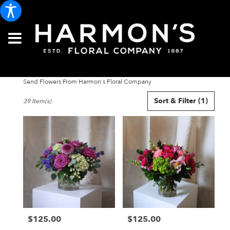
Send Flowers From Harmon's Floral Company
Best
Sort & Filter
(1)
39 Item(s)
Florists
in
Portland,
ME
Flower
delivery
in
Portland
from
local
florists
$125.00
$125.00
in
Price:
Price:
Portland