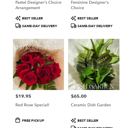
Pastel Designer's Choice
Feminine Designer's
Arrangement
Choice
Product
Product
BEST SELLER
BEST SELLER
Tags:
Tags:
SAME-DAY DELIVERY
SAME-DAY DELIVERY
$19.95
$65.00
Price:
Price:
Red Rose Special!
Ceramic Dish Garden
Product
Product
FREE PICKUP
BEST SELLER
Tags:
Tags: