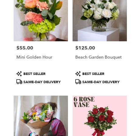
$55.00
$125.00
Price:
Price:
Mini Golden Hour
Beach Garden Bouquet
Product
Product
BEST SELLER
BEST SELLER
Tags:
Tags:
SAME-DAY DELIVERY
SAME-DAY DELIVERY