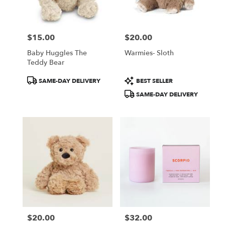
$15.00
$20.00
Price:
Price:
Baby Huggles The
Warmies- Sloth
Teddy Bear
Product
Product
SAME-DAY DELIVERY
BEST SELLER
Tags:
Tags:
SAME-DAY DELIVERY
$20.00
$32.00
Price:
Price: