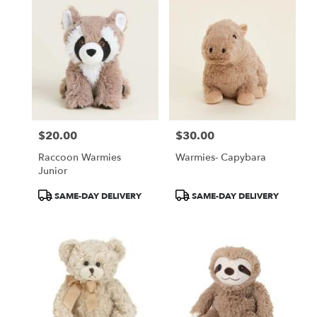
$20.00
$30.00
Price:
Price:
Raccoon Warmies
Warmies- Capybara
Junior
Product
Product
SAME-DAY DELIVERY
SAME-DAY DELIVERY
Tags:
Tags: