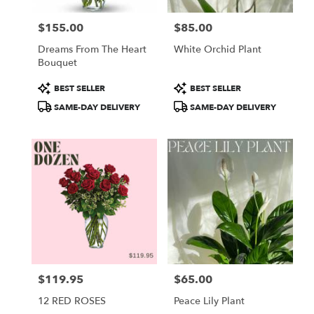
$155.00
$85.00
Price:
Price:
Dreams From The Heart
White Orchid Plant
Bouquet
Product
Product
BEST SELLER
BEST SELLER
Tags:
Tags:
SAME-DAY DELIVERY
SAME-DAY DELIVERY
$119.95
$65.00
Price:
Price:
12 RED ROSES
Peace Lily Plant