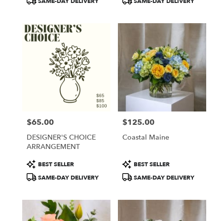
SAME-DAY DELIVERY
SAME-DAY DELIVERY
$65.00
$125.00
Price:
Price:
DESIGNER'S CHOICE
Coastal Maine
ARRANGEMENT
Product
Product
BEST SELLER
BEST SELLER
Tags:
Tags:
SAME-DAY DELIVERY
SAME-DAY DELIVERY