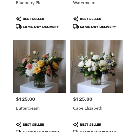
Blueberry Pie
Watermelon
.
Same
day
Product
Product
BEST SELLER
BEST SELLER
flower
Tags:
Tags:
SAME-DAY DELIVERY
SAME-DAY DELIVERY
delivery
available
Portland,
ME
Portland
,
ME
$125.00
$125.00
Price:
Price:
Buttercream
Cape Elizabeth
Product
Product
BEST SELLER
BEST SELLER
Tags:
Tags: