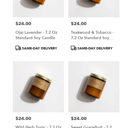
$24.00
$24.00
Price:
Price:
Ojai Lavender - 7.2 Oz
Teakwood & Tobacco -
Standard Soy Candle
7.2 Oz Standard Soy
Candle
Product
Product
SAME-DAY DELIVERY
SAME-DAY DELIVERY
Tags:
Tags:
$24.00
$24.00
Price:
Price:
Wild Herb Tonic - 7.2 Oz
Sweet Grapefruit - 7.2