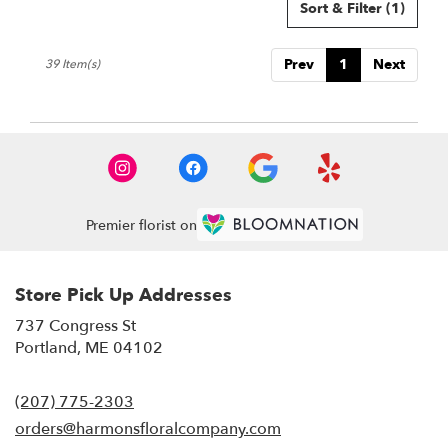
Sort & Filter
(1)
Prev
1
Next
39 Item(s)
Premier florist on
Store Pick Up Addresses
737 Congress St
(link
Portland, ME 04102
opens
in
(207) 775-2303
a
new
orders@harmonsfloralcompany.com
window)