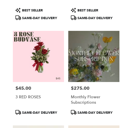
Product
Product
BEST SELLER
BEST SELLER
Tags:
Tags:
SAME-DAY DELIVERY
SAME-DAY DELIVERY
$45.00
$275.00
Price:
Price:
3 RED ROSES
Monthly Flower
Subscriptions
Product
Product
SAME-DAY DELIVERY
SAME-DAY DELIVERY
Tags:
Tags: