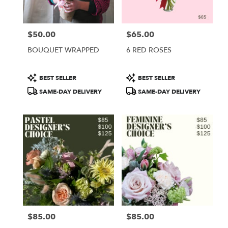
$50.00
$65.00
Price:
Price:
BOUQUET WRAPPED
6 RED ROSES
Product
Product
BEST SELLER
BEST SELLER
Tags:
Tags:
SAME-DAY DELIVERY
SAME-DAY DELIVERY
$85.00
$85.00
Price:
Price: