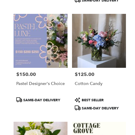
SAME-DAY DELIVERY
$150.00
$125.00
Price:
Price:
Pastel Designer's Choice
Cotton Candy
Product
Product
SAME-DAY DELIVERY
BEST SELLER
Tags:
Tags:
SAME-DAY DELIVERY