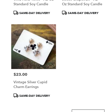
Standard Soy Candle
Oz Standard Soy Candle
Product
Product
SAME-DAY DELIVERY
SAME-DAY DELIVERY
Tags:
Tags:
$23.00
Price:
Vintage Silver Cupid
Charm Earrings
Product
SAME-DAY DELIVERY
Tags: