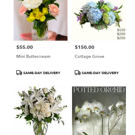
$55.00
$150.00
Price:
Price:
Mini Buttercream
Cottage Grove
Product
Product
SAME-DAY DELIVERY
SAME-DAY DELIVERY
Tags:
Tags: