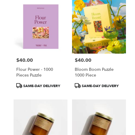
$40.00
$40.00
Price:
Price:
Flour Power - 1000
Bloom Boom Puzzle
Pieces Puzzle
1000 Piece
Product
Product
SAME-DAY DELIVERY
SAME-DAY DELIVERY
Tags:
Tags: