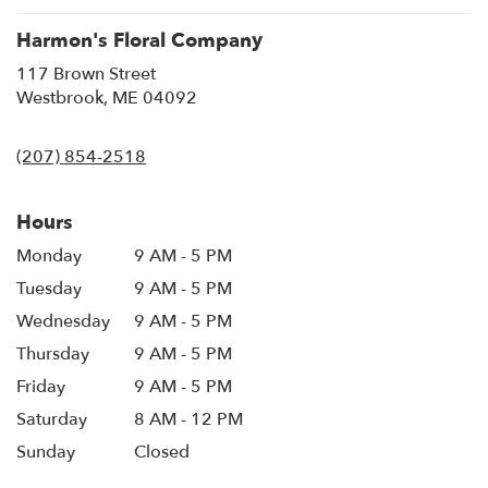
Harmon's Floral Company
117 Brown Street
(link
Westbrook, ME 04092
opens
in
(207) 854-2518
a
new
window)
Hours
Monday
9 AM - 5 PM
Tuesday
9 AM - 5 PM
Wednesday
9 AM - 5 PM
Thursday
9 AM - 5 PM
Friday
9 AM - 5 PM
Saturday
8 AM - 12 PM
Sunday
Closed