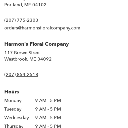
(link
Portland, ME 04102
opens
in
(207) 775-2303
a
new
orders@harmonsfloralcompany.com
window)
Harmon's Floral Company
117 Brown Street
(link
Westbrook, ME 04092
opens
in
(207) 854-2518
a
new
window)
Hours
Monday
9 AM - 5 PM
Tuesday
9 AM - 5 PM
Wednesday
9 AM - 5 PM
Thursday
9 AM - 5 PM