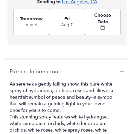
Sending to
Los Angeles, CA
Choose
Tomorrow
Fri
Date
Aug 6
Aug 7
Product Information
As serene as gently falling snow, this pure white
spray of hydrangea, orchids, roses and lilies is a
heartfelt symbol of peace and beauty--a symbol
that will remain a guiding light to your loved
ones for years to come.
This stunning spray features white hydrangea,
white cymbidium orchids, white dendrobium
orchids, white roses, white spray roses, white