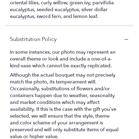
oriental lilies, curly willow, green ivy, parvifolia
eucalyptus, seeded eucalyptus, silver dollar
eucalyptus, sword fern, and lemon leaf.
Substitution Policy
In some instances, our photo may represent an
overall theme or look and include a one-of-a-
kind vase which cannot be exactly replicated.
Although the actual bouquet may not precisely
match the photo, its temperament will.
Occasionally, substitutions of flowers and/or
containers happen due to weather, seasonality
and market conditions which may affect
availability. If this is the case with the gift you’ve
selected, we will ensure that the style, theme
and color scheme of your arrangement is
preserved and will only substitute items of equal
value or higher value.