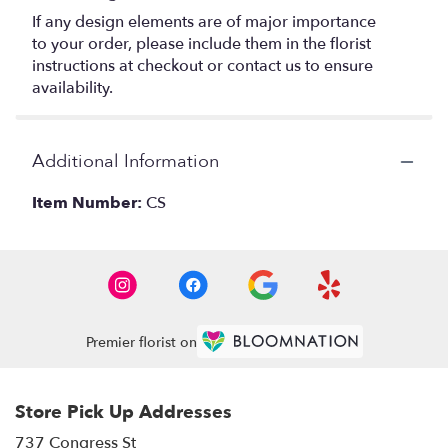
If any design elements are of major importance
to your order, please include them in the florist
instructions at checkout or contact us to ensure
availability.
Additional Information
Item Number:
CS
Premier florist on
Store Pick Up Addresses
737 Congress St