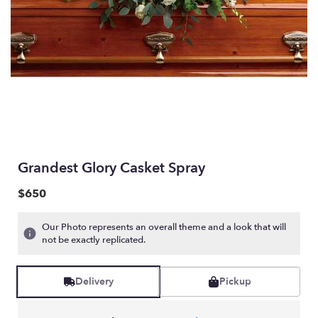
Grandest Glory Casket Spray
$650
Our Photo represents an overall theme and a look that will
not be exactly replicated.
Delivery
Pickup