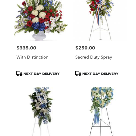
$335.00
$250.00
Price:
Price:
With Distinction
Sacred Duty Spray
Product
Product
NEXT-DAY DELIVERY
NEXT-DAY DELIVERY
Tags:
Tags: