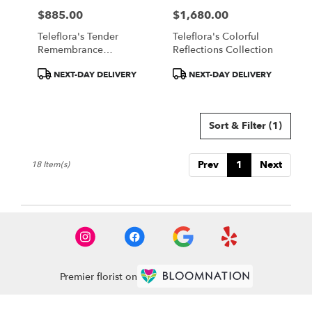
$885.00
$1,680.00
Price:
Price:
Teleflora's Tender
Teleflora's Colorful
Remembrance
Reflections Collection
Collection
Product
Product
NEXT-DAY DELIVERY
NEXT-DAY DELIVERY
Tags:
Tags:
Sort & Filter
(1)
Prev
1
Next
18 Item(s)
Premier florist on