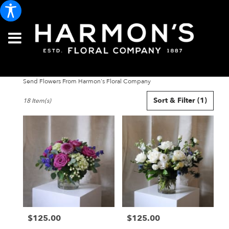
Send Flowers From Harmon's Floral Company
Best
Sort & Filter
(1)
18 Item(s)
Florists
in
Portland,
ME
Flower
delivery
in
Portland
from
local
florists
$125.00
$125.00
in
Price:
Price:
Portland