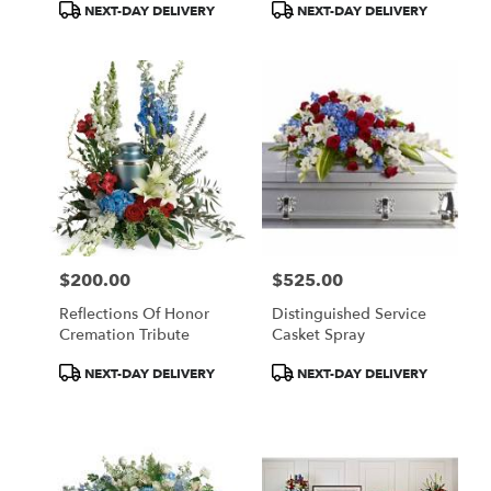
Product
Product
NEXT-DAY DELIVERY
NEXT-DAY DELIVERY
Tags:
Tags:
$200.00
$525.00
Price:
Price:
Reflections Of Honor
Distinguished Service
Cremation Tribute
Casket Spray
Product
Product
NEXT-DAY DELIVERY
NEXT-DAY DELIVERY
Tags:
Tags: