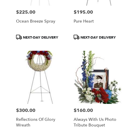
$225.00
$195.00
Price:
Price:
Ocean Breeze Spray
Pure Heart
Product
Product
NEXT-DAY DELIVERY
NEXT-DAY DELIVERY
Tags:
Tags:
$300.00
$160.00
Price:
Price:
Reflections Of Glory
Always With Us Photo
Wreath
Tribute Bouquet