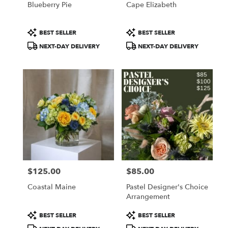
Blueberry Pie
Cape Elizabeth
.
Same
day
Product
Product
BEST SELLER
BEST SELLER
flower
Tags:
Tags:
NEXT-DAY DELIVERY
NEXT-DAY DELIVERY
delivery
available
Portland,
ME
Portland
,
ME
$125.00
$85.00
Price:
Price:
Coastal Maine
Pastel Designer's Choice
Arrangement
Product
Product
BEST SELLER
BEST SELLER
Tags:
Tags: