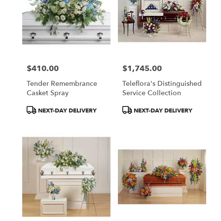
$410.00
$1,745.00
Price:
Price:
Tender Remembrance
Teleflora's Distinguished
Casket Spray
Service Collection
Product
Product
NEXT-DAY DELIVERY
NEXT-DAY DELIVERY
Tags:
Tags: