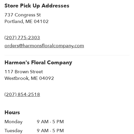
Store Pick Up Addresses
737 Congress St
(link
Portland, ME 04102
opens
in
(207) 775-2303
a
new
orders@harmonsfloralcompany.com
window)
Harmon's Floral Company
117 Brown Street
(link
Westbrook, ME 04092
opens
in
(207) 854-2518
a
new
window)
Hours
Monday
9 AM - 5 PM
Tuesday
9 AM - 5 PM