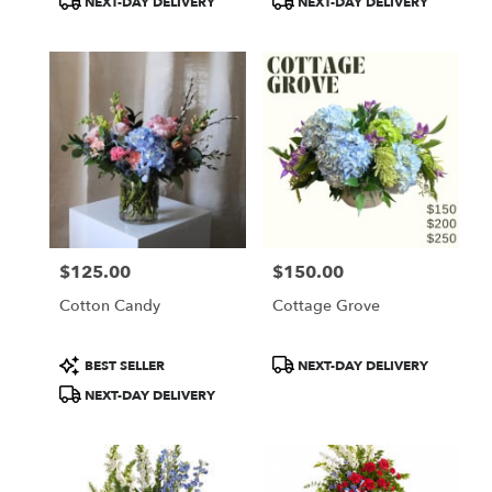
NEXT-DAY DELIVERY
NEXT-DAY DELIVERY
$125.00
$150.00
Price:
Price:
Cotton Candy
Cottage Grove
Product
Product
BEST SELLER
NEXT-DAY DELIVERY
Tags:
Tags:
NEXT-DAY DELIVERY