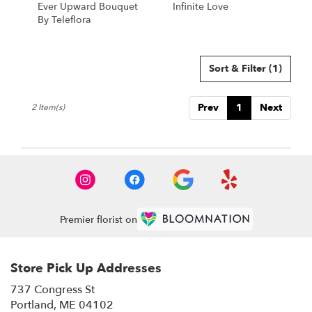
Ever Upward Bouquet
Infinite Love
.
By Teleflora
Same
day
flower
delivery
Sort & Filter
(1)
available
Portland,
Prev
1
Next
2 Item(s)
ME
Portland
,
ME
Premier florist on
Store Pick Up Addresses
737 Congress St
(link
Portland, ME 04102