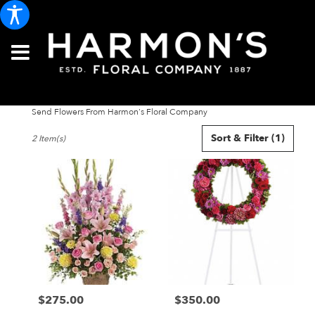
Send Flowers From Harmon's Floral Company
Best
Sort & Filter
(1)
2 Item(s)
Florists
in
Portland,
ME
Flower
delivery
in
Portland
from
local
florists
$275.00
$350.00
in
Price:
Price:
Portland