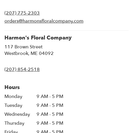
opens
in
(207) 775-2303
a
new
orders@harmonsfloralcompany.com
window)
Harmon's Floral Company
117 Brown Street
(link
Westbrook, ME 04092
opens
in
(207) 854-2518
a
new
window)
Hours
Monday
9 AM - 5 PM
Tuesday
9 AM - 5 PM
Wednesday
9 AM - 5 PM
Thursday
9 AM - 5 PM
Friday
9 AM - 5 PM