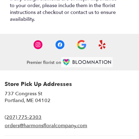
to your order, please include them in the florist
instructions at checkout or contact us to ensure
availability.
Premier florist on
Store Pick Up Addresses
737 Congress St
(link
Portland, ME 04102
opens
in
(207) 775-2303
a
new
orders@harmonsfloralcompany.com
window)