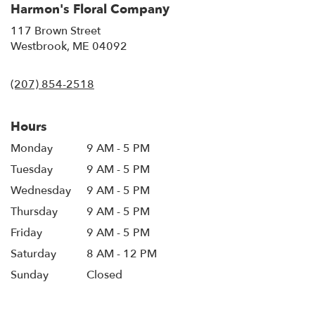
Harmon's Floral Company
117 Brown Street
(link
Westbrook, ME 04092
opens
in
(207) 854-2518
a
new
window)
Hours
Monday
9 AM - 5 PM
Tuesday
9 AM - 5 PM
Wednesday
9 AM - 5 PM
Thursday
9 AM - 5 PM
Friday
9 AM - 5 PM
Saturday
8 AM - 12 PM
Sunday
Closed