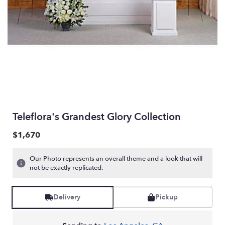
Teleflora's Grandest Glory Collection
$1,670
Our Photo represents an overall theme and a look that will
not be exactly replicated.
Delivery
Pickup