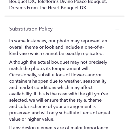
Bouquet DX, Teleflora's Divine Peace Bouquet,
Dreams From The Heart Bouquet DX
Substitution Policy
In some instances, our photo may represent an
overall theme or look and include a one-of-a-
kind vase which cannot be exactly replicated.
Although the actual bouquet may not precisely
match the photo, its temperament will.
Occasionally, substitutions of flowers and/or
containers happen due to weather, seasonality
and market conditions which may affect
availability. If this is the case with the gift you’ve
selected, we will ensure that the style, theme
and color scheme of your arrangement is
preserved and will only substitute items of equal
value or higher value.
If any design elements are of major importance