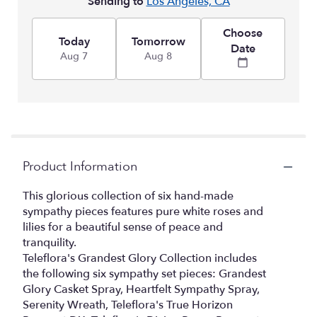
Sending to
Los Angeles, CA
Choose
Today
Tomorrow
Date
Aug 7
Aug 8
Product Information
This glorious collection of six hand-made
sympathy pieces features pure white roses and
lilies for a beautiful sense of peace and
tranquility.
Teleflora's Grandest Glory Collection includes
the following six sympathy set pieces: Grandest
Glory Casket Spray, Heartfelt Sympathy Spray,
Serenity Wreath, Teleflora's True Horizon