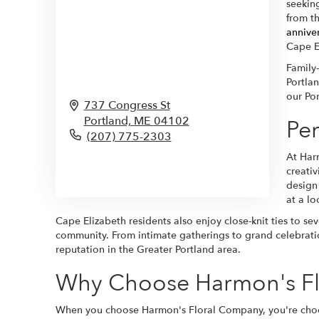
seeking
from t
annive
Cape E
Family
Portlan
our Po
737 Congress St
Portland,
ME
04102
Per
(207) 775-2303
At Har
Browse Arrangements
creati
design
at a lo
Cape Elizabeth residents also enjoy close-knit ties to se
community. From intimate gatherings to grand celebratio
reputation in the Greater Portland area.
Why Choose Harmon's Fl
When you choose Harmon's Floral Company, you're choosin