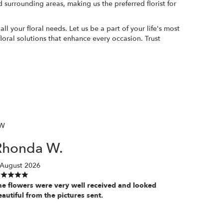
 surrounding areas, making us the preferred florist for
 your floral needs. Let us be a part of your life's most
oral solutions that enhance every occasion. Trust
W
Rhonda W.
 August 2026
he flowers were very well received and looked
eautiful from the pictures sent.