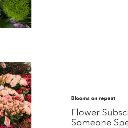
Blooms on repeat
Flower Subscr
Someone Spe