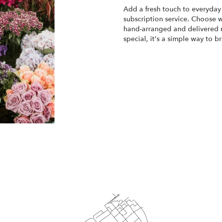
Add a fresh touch to everyday 
subscription service. Choose 
hand-arranged and delivered r
special, it's a simple way to 
Start a Subscription