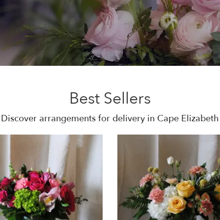
Best Sellers
Discover arrangements for delivery in Cape Elizabeth