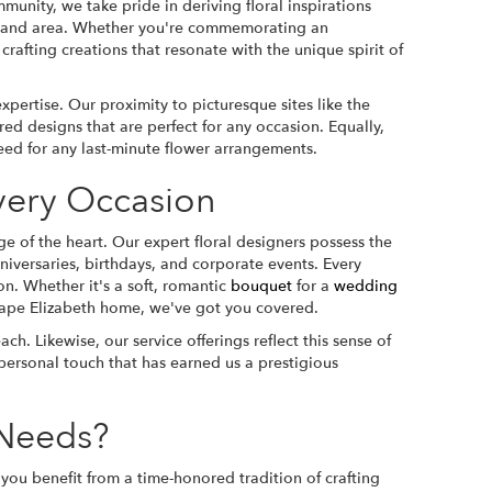
unity, we take pride in deriving floral inspirations
rtland area. Whether you're commemorating an
crafting creations that resonate with the unique spirit of
pertise. Our proximity to picturesque sites like the
red designs that are perfect for any occasion. Equally,
ed for any last-minute flower arrangements.
Every Occasion
 of the heart. Our expert floral designers possess the
iversaries, birthdays, and corporate events. Every
n. Whether it's a soft, romantic
bouquet
for a
wedding
 Cape Elizabeth home, we've got you covered.
h. Likewise, our service offerings reflect this sense of
personal touch that has earned us a prestigious
 Needs?
you benefit from a time-honored tradition of crafting