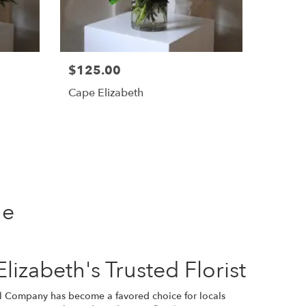
$125.00
Cape Elizabeth
ne
izabeth's Trusted Florist
al Company has become a favored choice for locals