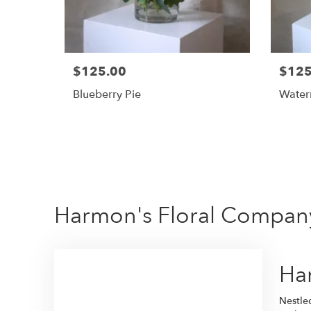
$125.00
$125
Blueberry Pie
Water
Harmon's Floral Company
Har
Nestle