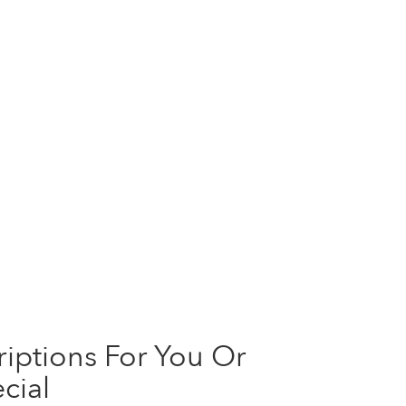
iptions For You Or
cial