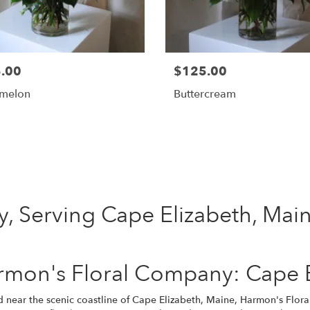
.00
$125.00
melon
Buttercream
Shop All
, Serving Cape Elizabeth, Mai
mon's Floral Company: Cape El
d near the scenic coastline of Cape Elizabeth, Maine, Harmon's Flor