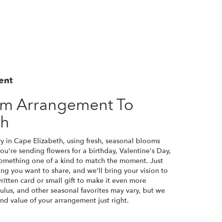
ent
om Arrangement To
th
y in Cape Elizabeth, using fresh, seasonal blooms
u're sending flowers for a birthday, Valentine's Day,
 something one of a kind to match the moment. Just
eling you want to share, and we'll bring your vision to
ritten card or small gift to make it even more
culus, and other seasonal favorites may vary, but we
nd value of your arrangement just right.