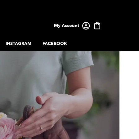
My Account
INSTAGRAM
FACEBOOK