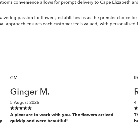
ation's convenience allows for prompt delivery to Cape Elizabeth and
ing passion for flowers, establishes us as the premier choice for all
 approach ensures each customer feels valued, with personalized fl
GM
R
Ginger M.
5 August 2026
4
A pleasure to work with you. The flowers arrived
T
y
quickly and were beautiful!
b