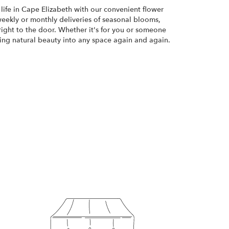
life in Cape Elizabeth with our convenient flower
weekly or monthly deliveries of seasonal blooms,
ight to the door. Whether it's for you or someone
bring natural beauty into any space again and again.