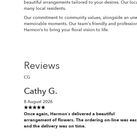
beautiful arrangements tailored to your desires. Our loc
many local residents.
Our commitment to community values, alongside an unwaver
memorable moments. Our team's friendly and professional
Harmon's to bring your floral vision to life.
Reviews
CG
Cathy G.
8 August 2026
Once again, Harmon’s delivered a beautiful
arrangement of flowers. The ordering on-line was eas
and the delivery was on time.