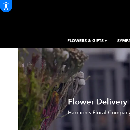
FLOWERS & GIFTS ▾
SYMPA
Flower Delivery 
Harmon's Floral Company, 