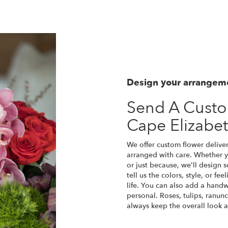
Design your arrangem
Send A Cust
Cape Elizabe
We offer custom flower deliver
arranged with care. Whether yo
or just because, we'll design
tell us the colors, style, or fe
life. You can also add a handw
personal. Roses, tulips, ranun
always keep the overall look a
Order Now