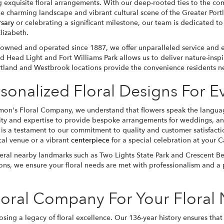
 exquisite floral arrangements. With our deep-rooted ties to the comm
he charming landscape and vibrant cultural scene of the Greater Po
rsary
or celebrating a significant milestone, our team is dedicated to 
lizabeth.
-owned and operated since 1887, we offer unparalleled service and ex
d Head Light and Fort Williams Park allows us to deliver nature-inspi
rtland and Westbrook locations provide the convenience residents ne
sonalized Floral Designs For 
mon's Floral Company, we understand that flowers speak the language
vity and expertise to provide bespoke arrangements for weddings, ann
 is a testament to our commitment to quality and customer satisfactio
cal venue or a vibrant
centerpiece
for a special celebration at your
veral nearby landmarks such as Two Lights State Park and Crescent Beac
ns, we ensure your floral needs are met with professionalism and a 
oral Company For Your Floral
g a legacy of floral excellence. Our 136-year history ensures that 