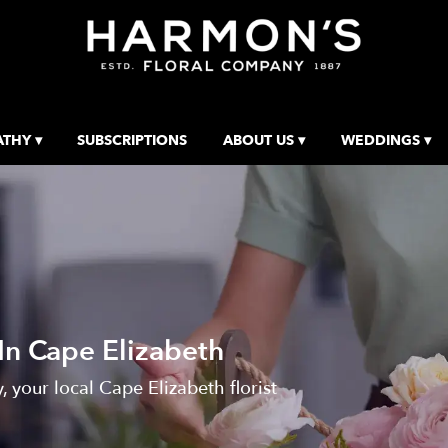
THY ▾
SUBSCRIPTIONS
ABOUT US ▾
WEDDINGS ▾
In Cape Elizabeth
your local Cape Elizabeth florist