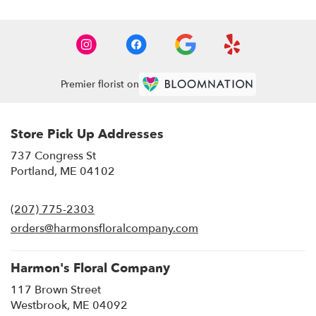
Premier florist on
Store Pick Up Addresses
737 Congress St
(link
Portland, ME 04102
opens
in
(207) 775-2303
a
new
orders@harmonsfloralcompany.com
window)
Harmon's Floral Company
117 Brown Street
(link
Westbrook, ME 04092