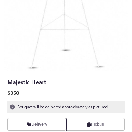
Majestic Heart
$350
Bouquet will be delivered approximately as pictured.
Delivery
Pickup