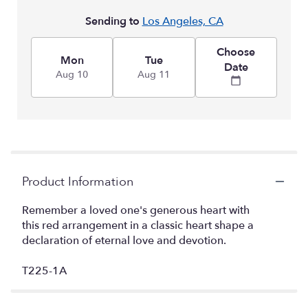
Sending to
Los Angeles, CA
Choose
Mon
Tue
Date
Aug 10
Aug 11
Product Information
Remember a loved one's generous heart with
this red arrangement in a classic heart shape a
declaration of eternal love and devotion.
T225-1A