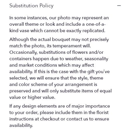
Substitution Policy
In some instances, our photo may represent an
overall theme or look and include a one-of-a-
kind vase which cannot be exactly replicated.
Although the actual bouquet may not precisely
match the photo, its temperament will.
Occasionally, substitutions of flowers and/or
containers happen due to weather, seasonality
and market conditions which may affect
availability. If this is the case with the gift you’ve
selected, we will ensure that the style, theme
and color scheme of your arrangement is
preserved and will only substitute items of equal
value or higher value.
If any design elements are of major importance
to your order, please include them in the florist
instructions at checkout or contact us to ensure
availability.