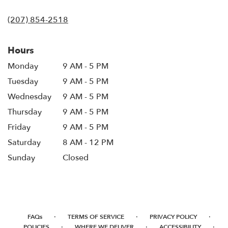
opens
in
(207) 854-2518
a
new
window)
Hours
Monday
9 AM - 5 PM
Tuesday
9 AM - 5 PM
Wednesday
9 AM - 5 PM
Thursday
9 AM - 5 PM
Friday
9 AM - 5 PM
Saturday
8 AM - 12 PM
Sunday
Closed
·
·
·
FAQs
TERMS OF SERVICE
PRIVACY POLICY
·
·
·
POLICIES
WHERE WE DELIVER
ACCESSIBILITY