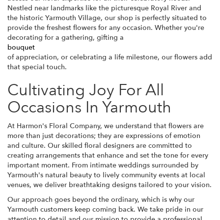
Nestled near landmarks like the picturesque Royal River and
the historic Yarmouth Village, our shop is perfectly situated to
provide the freshest flowers for any occasion. Whether you're
decorating for a gathering, gifting a
bouquet
of appreciation, or celebrating a life milestone, our flowers add
that special touch.
Cultivating Joy For All
Occasions In Yarmouth
At Harmon's Floral Company, we understand that flowers are
more than just decorations; they are expressions of emotion
and culture. Our skilled floral designers are committed to
creating arrangements that enhance and set the tone for every
important moment. From intimate weddings surrounded by
Yarmouth's natural beauty to lively community events at local
venues, we deliver breathtaking designs tailored to your vision.
Our approach goes beyond the ordinary, which is why our
Yarmouth customers keep coming back. We take pride in our
attention to detail and our mission to provide a professional