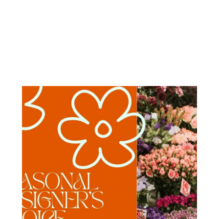
Order Now