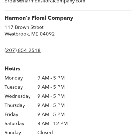
orders@harmonsfloralcompany.com
window)
Harmon's Floral Company
117 Brown Street
(link
Westbrook, ME 04092
opens
in
(207) 854-2518
a
new
window)
Hours
Monday
9 AM - 5 PM
Tuesday
9 AM - 5 PM
Wednesday
9 AM - 5 PM
Thursday
9 AM - 5 PM
Friday
9 AM - 5 PM
Saturday
8 AM - 12 PM
Sunday
Closed