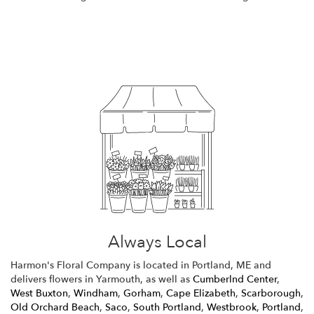
Browse Arrangements
Always Local
Harmon's Floral Company is located in Portland, ME and
delivers flowers in Yarmouth, as well as
Cumberlnd Center
,
West Buxton
,
Windham
,
Gorham
,
Cape Elizabeth
,
Scarborough
,
Old Orchard Beach
,
Saco
,
South Portland
,
Westbrook
,
Portland
,