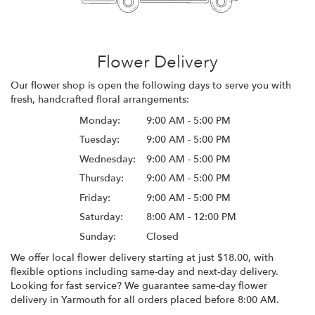
Flower Delivery
Our flower shop is open the following days to serve you with
fresh, handcrafted floral arrangements:
Monday:
9:00 AM - 5:00 PM
Tuesday:
9:00 AM - 5:00 PM
Wednesday:
9:00 AM - 5:00 PM
Thursday:
9:00 AM - 5:00 PM
Friday:
9:00 AM - 5:00 PM
Saturday:
8:00 AM - 12:00 PM
Sunday:
Closed
We offer local flower delivery starting at just $18.00, with
flexible options including same-day and next-day delivery.
Looking for fast service? We guarantee same-day flower
delivery in Yarmouth for all orders placed before 8:00 AM.