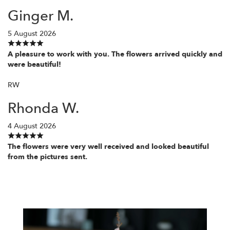
Ginger M.
5 August 2026
A pleasure to work with you. The flowers arrived quickly and
were beautiful!
RW
Rhonda W.
4 August 2026
The flowers were very well received and looked beautiful
from the pictures sent.