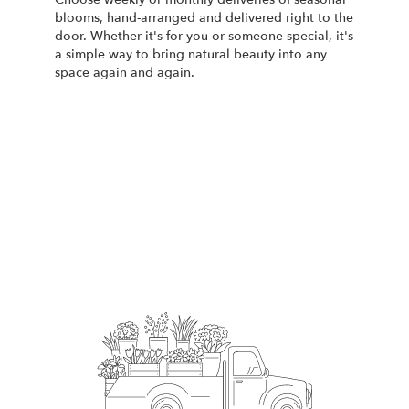
blooms, hand-arranged and delivered right to the
door. Whether it's for you or someone special, it's
a simple way to bring natural beauty into any
space again and again.
Start a Subscription