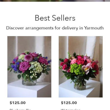
Best Sellers
Discover arrangements for delivery in Yarmouth
$125.00
$125.00