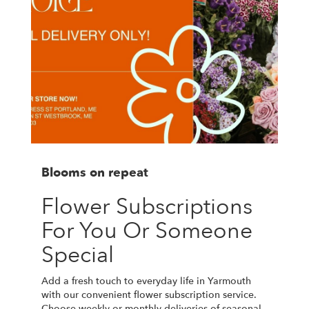
Blooms on repeat
Flower Subscriptions
For You Or Someone
Special
Add a fresh touch to everyday life in Yarmouth
with our convenient flower subscription service.
Choose weekly or monthly deliveries of seasonal