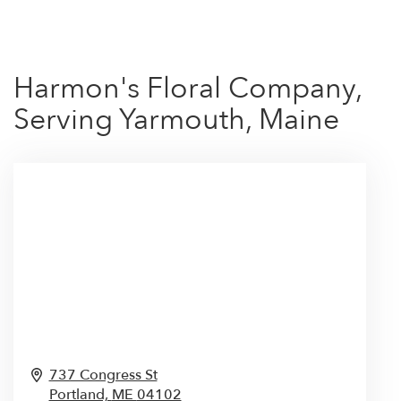
Harmon's Floral Company,
Serving Yarmouth, Maine
737 Congress St
Portland,
ME
04102