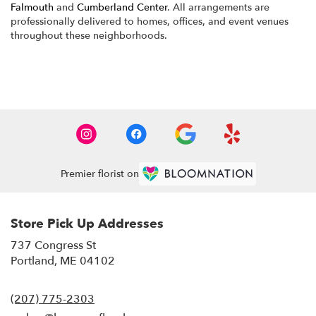
Falmouth
and
Cumberland Center
. All arrangements are
professionally delivered to homes, offices, and event venues
throughout these neighborhoods.
Browse Arrangements
Premier florist on
Store Pick Up Addresses
737 Congress St
(link
Portland, ME 04102
opens
in
(207) 775-2303
a
new