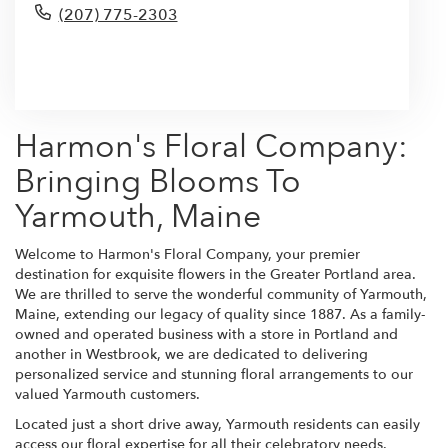
(207) 775-2303
Browse Arrangements
Harmon's Floral Company:
Bringing Blooms To
Yarmouth, Maine
Welcome to Harmon's Floral Company, your premier
destination for exquisite flowers in the Greater Portland area.
We are thrilled to serve the wonderful community of Yarmouth,
Maine, extending our legacy of quality since 1887. As a family-
owned and operated business with a store in Portland and
another in Westbrook, we are dedicated to delivering
personalized service and stunning floral arrangements to our
valued Yarmouth customers.
Located just a short drive away, Yarmouth residents can easily
access our floral expertise for all their celebratory needs.