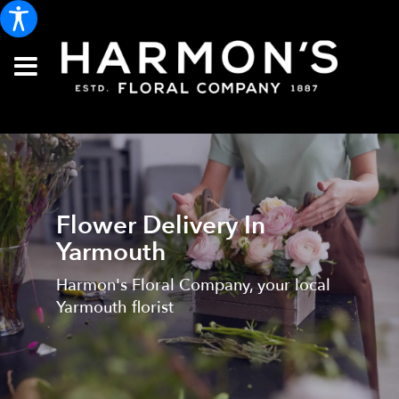
Flower Delivery In
Yarmouth
Harmon's Floral Company, your local
Yarmouth florist