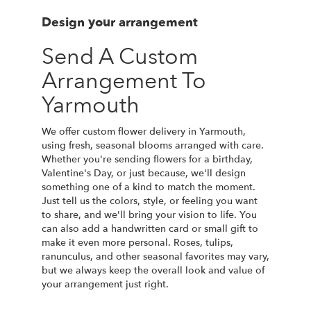
Design your arrangement
Send A Custom
Arrangement To
Yarmouth
We offer custom flower delivery in Yarmouth,
using fresh, seasonal blooms arranged with care.
Whether you're sending flowers for a birthday,
Valentine's Day, or just because, we'll design
something one of a kind to match the moment.
Just tell us the colors, style, or feeling you want
to share, and we'll bring your vision to life. You
can also add a handwritten card or small gift to
make it even more personal. Roses, tulips,
ranunculus, and other seasonal favorites may vary,
but we always keep the overall look and value of
your arrangement just right.