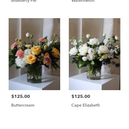
Blueberry Pie
Watermelon
$125.00
$125.00
Buttercream
Cape Elizabeth
Shop All