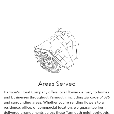
Browse Arrangements
Areas Served
Harmon's Floral Company offers local flower delivery to homes
and businesses throughout Yarmouth, including zip code 04096
and surrounding areas. Whether you're sending flowers to a
residence, office, or commercial location, we guarantee fresh,
delivered arrangements across these Yarmouth neighborhoods.