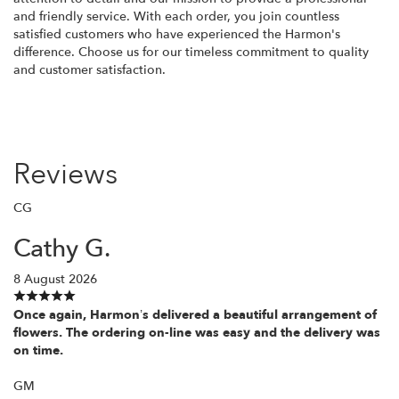
and friendly service. With each order, you join countless
satisfied customers who have experienced the Harmon's
difference. Choose us for our timeless commitment to quality
and customer satisfaction.
Reviews
CG
Cathy G.
8 August 2026
Once again, Harmon’s delivered a beautiful arrangement of
flowers. The ordering on-line was easy and the delivery was
on time.
GM