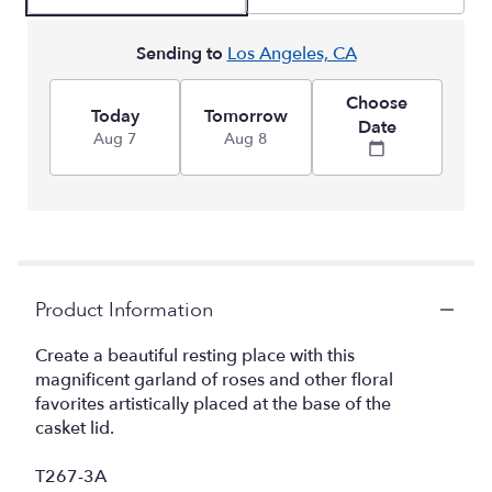
Sending to
Los Angeles, CA
Choose
Today
Tomorrow
Date
Aug 7
Aug 8
Product Information
Create a beautiful resting place with this
magnificent garland of roses and other floral
favorites artistically placed at the base of the
casket lid.
T267-3A