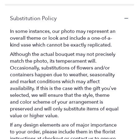
Substitution Policy
In some instances, our photo may represent an
overall theme or look and include a one-of-a-
kind vase which cannot be exactly replicated.
Although the actual bouquet may not precisely
match the photo, its temperament will.
Occasionally, substitutions of flowers and/or
containers happen due to weather, seasonality
and market conditions which may affect
availability. If this is the case with the gift you’ve
selected, we will ensure that the style, theme
and color scheme of your arrangement is
preserved and will only substitute items of equal
value or higher value.
If any design elements are of major importance
to your order, please include them in the florist
instructions at checkout or contact us to ensure