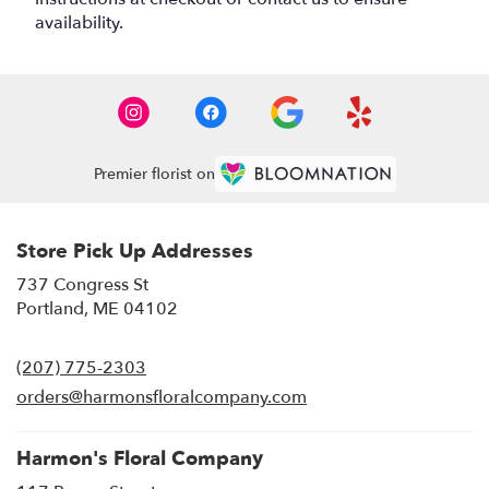
availability.
Premier florist on
Store Pick Up Addresses
737 Congress St
(link
Portland, ME 04102
opens
in
(207) 775-2303
a
new
orders@harmonsfloralcompany.com
window)
Harmon's Floral Company