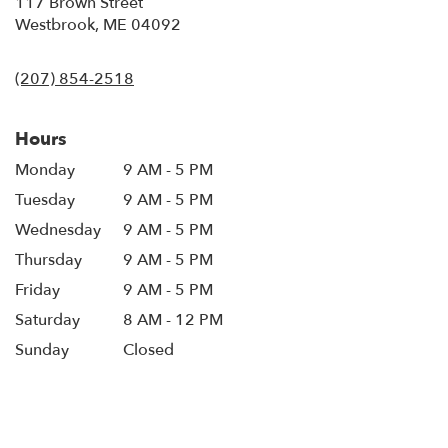
117 Brown Street
(link
Westbrook, ME 04092
opens
in
(207) 854-2518
a
new
window)
Hours
Monday
9 AM - 5 PM
Tuesday
9 AM - 5 PM
Wednesday
9 AM - 5 PM
Thursday
9 AM - 5 PM
Friday
9 AM - 5 PM
Saturday
8 AM - 12 PM
Sunday
Closed