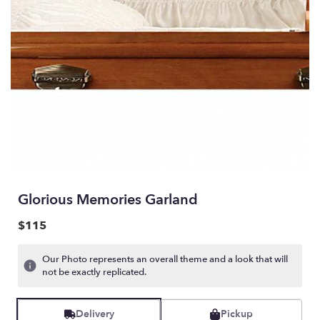
Glorious Memories Garland
$115
Our Photo represents an overall theme and a look that will
not be exactly replicated.
Delivery
Pickup