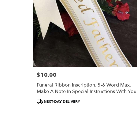
in
Portland
.
Same
day
flower
delivery
available
Portland,
ME
Portland
,
ME
$10.00
Price:
Funeral Ribbon Inscription. 5-6 Word Max.
Make A Note In Special Instructions With You
Inscription.
Product
NEXT-DAY DELIVERY
Tags: