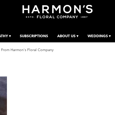
THY ▾
SUBSCRIPTIONS
ABOUT US ▾
WEDDINGS ▾
 From Harmon's Floral Company