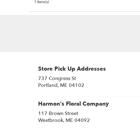
1 Item(s)
Store Pick Up Addresses
737 Congress St
(link
Portland, ME 04102
opens
in
a
Harmon's Floral Company
new
117 Brown Street
window)
(link
Westbrook, ME 04092
opens
in
a