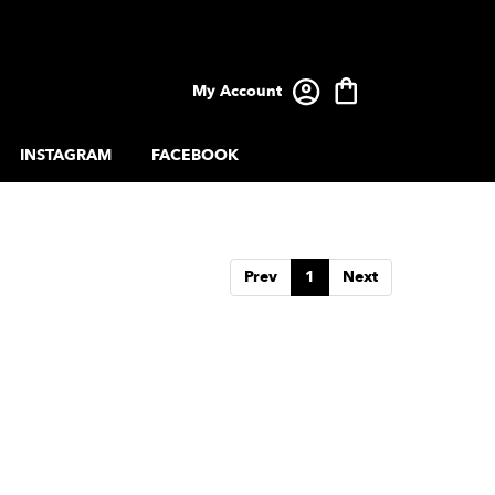
My Account
INSTAGRAM
FACEBOOK
Prev
1
Next