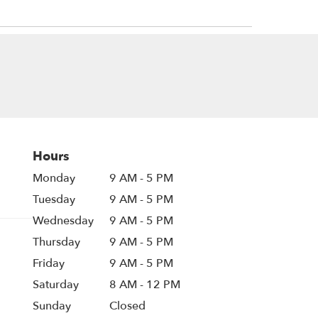
Hours
Monday
9 AM - 5 PM
Tuesday
9 AM - 5 PM
Wednesday
9 AM - 5 PM
Thursday
9 AM - 5 PM
Friday
9 AM - 5 PM
Saturday
8 AM - 12 PM
Sunday
Closed