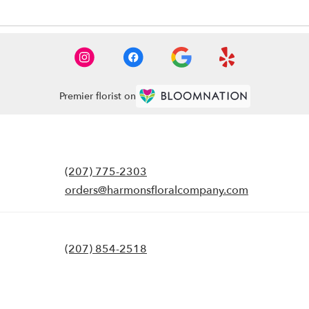
Premier florist on
(207) 775-2303
orders@harmonsfloralcompany.com
(207) 854-2518