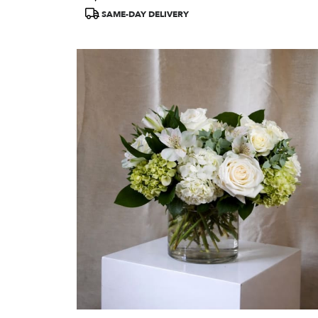
Tags:
SAME-DAY DELIVERY