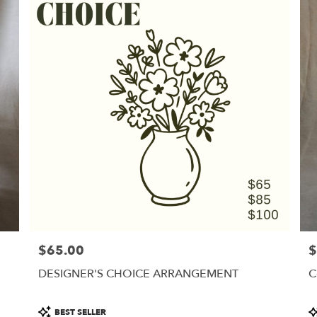
$65.00
$
Price:
Pr
DESIGNER'S CHOICE ARRANGEMENT
C
Product
P
BEST SELLER