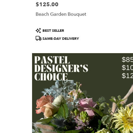
$125.00
Price:
Beach Garden Bouquet
Product
BEST SELLER
Tags:
SAME-DAY DELIVERY