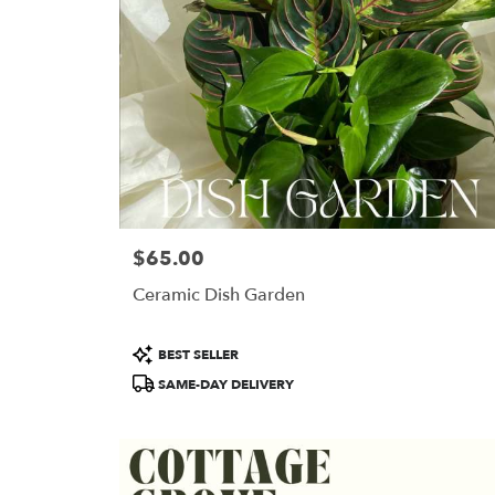
$65.00
Price:
Ceramic Dish Garden
Product
BEST SELLER
Tags:
SAME-DAY DELIVERY