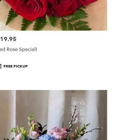
19.95
ice:
ed Rose Special!
roduct
FREE PICKUP
ags: