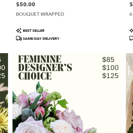
$50.00
$
Price:
Pr
BOUQUET WRAPPED
6
Product
P
BEST SELLER
Tags:
T
SAME-DAY DELIVERY