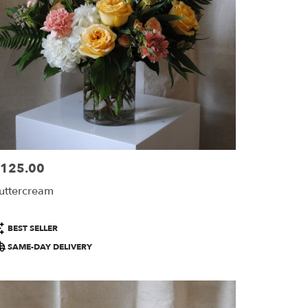
125.00
ice:
uttercream
roduct
BEST SELLER
ags:
SAME-DAY DELIVERY