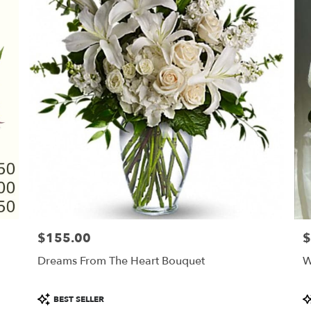
$155.00
$
Price:
Pr
Dreams From The Heart Bouquet
W
Product
P
BEST SELLER
Tags:
T