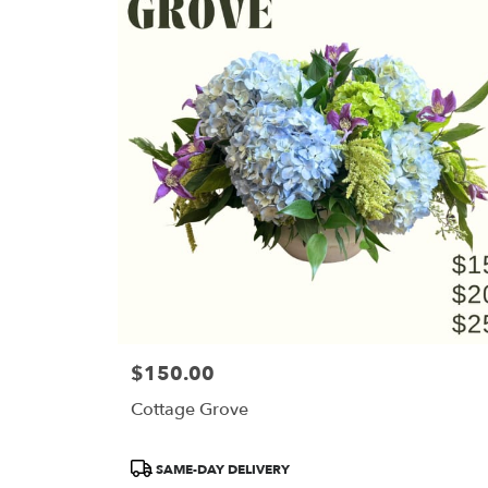
$150.00
Price:
Cottage Grove
Product
SAME-DAY DELIVERY
Tags: