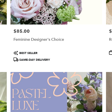
$85.00
$
Price:
Pr
Feminine Designer's Choice
R
Product
P
BEST SELLER
Tags:
T
SAME-DAY DELIVERY