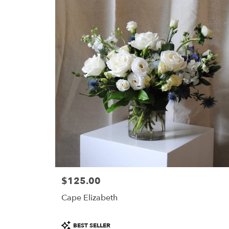
$125.00
Price:
Cape Elizabeth
Product
BEST SELLER