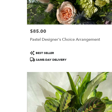
$85.00
Price:
Pastel Designer's Choice Arrangement
Product
BEST SELLER
Tags:
SAME-DAY DELIVERY