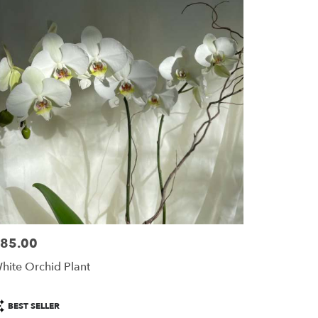
85.00
ice:
hite Orchid Plant
roduct
BEST SELLER
ags: