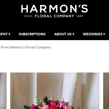
THY ▾
SUBSCRIPTIONS
ABOUT US ▾
WEDDINGS ▾
 From Harmon's Floral Company