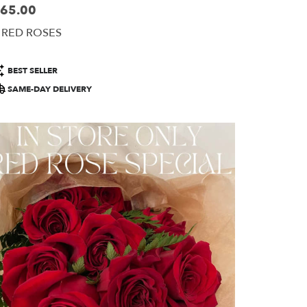
65.00
ice:
 RED ROSES
roduct
BEST SELLER
ags:
SAME-DAY DELIVERY