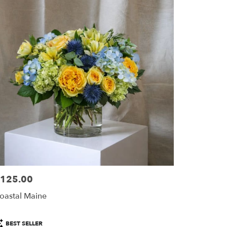
125.00
ice:
oastal Maine
roduct
BEST SELLER