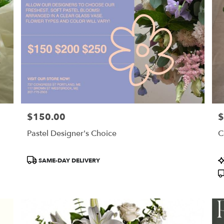
$150.00
$
Price:
Pr
Pastel Designer's Choice
C
Product
P
SAME-DAY DELIVERY
Tags:
T