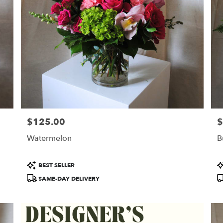
$125.00
$
Price:
Pr
Watermelon
B
Product
P
BEST SELLER
Tags:
T
SAME-DAY DELIVERY