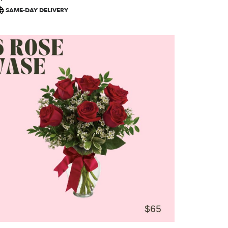
ags:
SAME-DAY DELIVERY