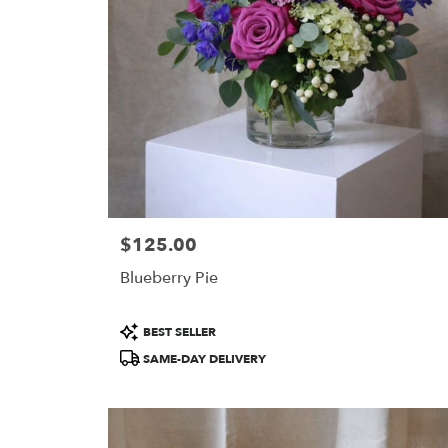
in
Portland
.
Same
day
flower
delivery
available
Portland,
ME
Portland
,
ME
$125.00
Price:
Blueberry Pie
Product
BEST SELLER
Tags:
SAME-DAY DELIVERY