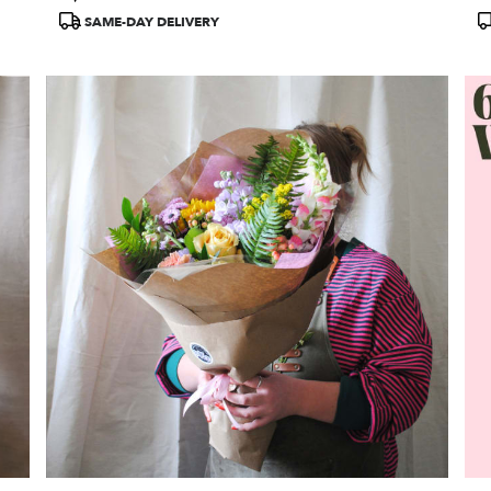
Tags:
T
SAME-DAY DELIVERY