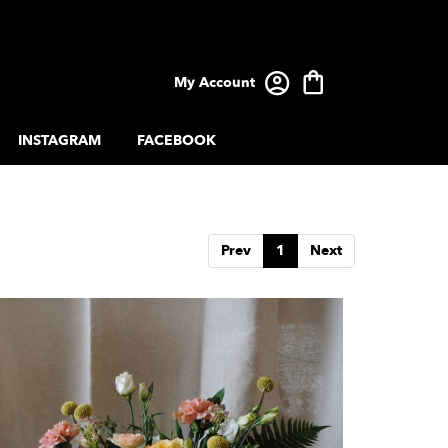
My Account
INSTAGRAM
FACEBOOK
Prev
1
Next