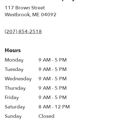
117 Brown Street
(link
Westbrook, ME 04092
opens
in
(207) 854-2518
a
new
window)
Hours
Monday
9 AM - 5 PM
Tuesday
9 AM - 5 PM
Wednesday
9 AM - 5 PM
Thursday
9 AM - 5 PM
Friday
9 AM - 5 PM
Saturday
8 AM - 12 PM
Sunday
Closed