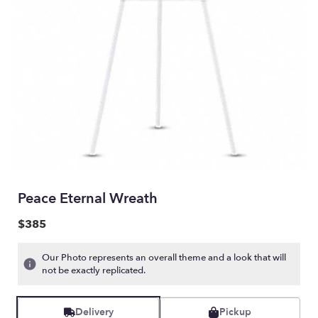
Peace Eternal Wreath
$385
Our Photo represents an overall theme and a look that will
not be exactly replicated.
Delivery
Pickup