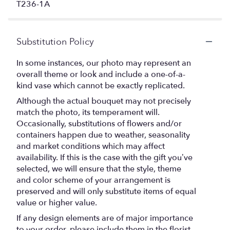
T236-1A
Substitution Policy
In some instances, our photo may represent an
overall theme or look and include a one-of-a-
kind vase which cannot be exactly replicated.
Although the actual bouquet may not precisely
match the photo, its temperament will.
Occasionally, substitutions of flowers and/or
containers happen due to weather, seasonality
and market conditions which may affect
availability. If this is the case with the gift you’ve
selected, we will ensure that the style, theme
and color scheme of your arrangement is
preserved and will only substitute items of equal
value or higher value.
If any design elements are of major importance
to your order, please include them in the florist