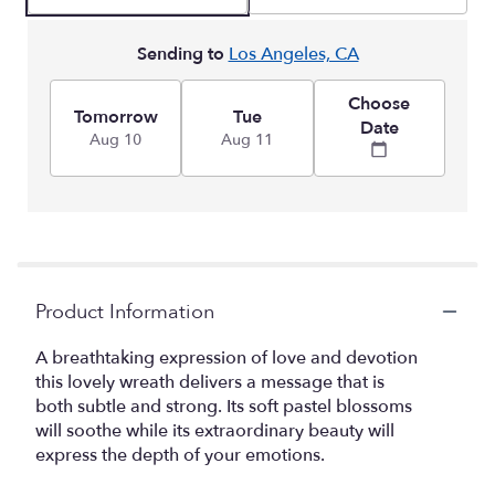
Sending to
Los Angeles, CA
Choose
Tomorrow
Tue
Date
Aug 10
Aug 11
Product Information
A breathtaking expression of love and devotion
this lovely wreath delivers a message that is
both subtle and strong. Its soft pastel blossoms
will soothe while its extraordinary beauty will
express the depth of your emotions.