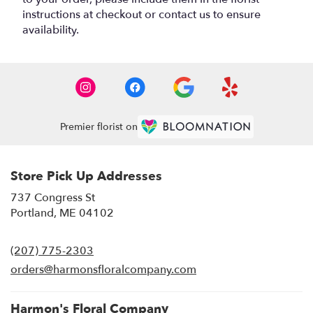
instructions at checkout or contact us to ensure
availability.
Premier florist on
Store Pick Up Addresses
737 Congress St
(link
Portland, ME 04102
opens
in
(207) 775-2303
a
new
orders@harmonsfloralcompany.com
window)
Harmon's Floral Company