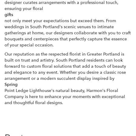
designer curates arrangements with a professional touch,
ensuring your floral
gifts
not only meet your expectations but exceed them. From
weddings in South Portland's scenic venues to intimate
gatherings at home, our designers collaborate with you to craft
bouquets and centerpieces that perfectly capture the essence
of your special occasion.
Our reputation as the respected florist in Greater Portland is
built on trust and artistry. South Portland residents can look
forward to custom floral solutions that add a touch of beauty
and elegance to any event. Whether you desire a classic rose
arrangement or a modern succulent display inspired by
Spring
Point Ledge Lighthouse's natural beauty, Harmon's Floral
Company is here to enhance your moments with exceptional
and thoughtful floral designs.