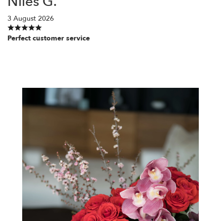
Niles G.
3 August 2026
Perfect customer service