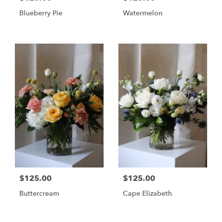
Blueberry Pie
Watermelon
$125.00
$125.00
Buttercream
Cape Elizabeth