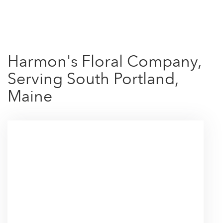
Shop All
Harmon's Floral Company,
Serving South Portland,
Maine