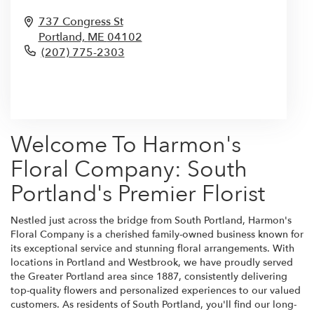
737 Congress St
Portland,
ME
04102
(207) 775-2303
Browse Arrangements
Welcome To Harmon's
Floral Company: South
Portland's Premier Florist
Nestled just across the bridge from South Portland, Harmon's
Floral Company is a cherished family-owned business known for
its exceptional service and stunning floral arrangements. With
locations in Portland and Westbrook, we have proudly served
the Greater Portland area since 1887, consistently delivering
top-quality flowers and personalized experiences to our valued
customers. As residents of South Portland, you'll find our long-