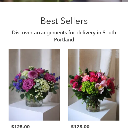
Best Sellers
Discover arrangements for delivery in South
Portland
$125.00
$125.00