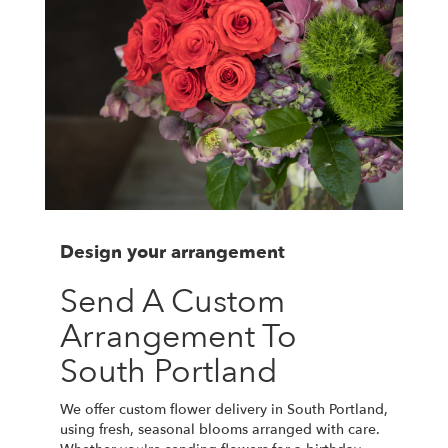
Design your arrangement
Send A Custom
Arrangement To
South Portland
We offer custom flower delivery in South Portland,
using fresh, seasonal blooms arranged with care.