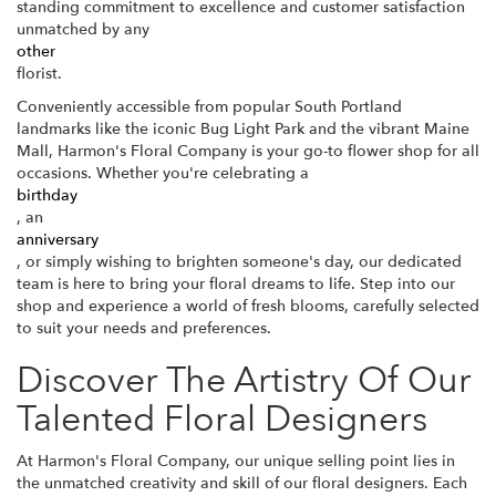
standing commitment to excellence and customer satisfaction
unmatched by any
other
florist.
Conveniently accessible from popular South Portland
landmarks like the iconic Bug Light Park and the vibrant Maine
Mall, Harmon's Floral Company is your go-to flower shop for all
occasions. Whether you're celebrating a
birthday
, an
anniversary
, or simply wishing to brighten someone's day, our dedicated
team is here to bring your floral dreams to life. Step into our
shop and experience a world of fresh blooms, carefully selected
to suit your needs and preferences.
Discover The Artistry Of Our
Talented Floral Designers
At Harmon's Floral Company, our unique selling point lies in
the unmatched creativity and skill of our floral designers. Each