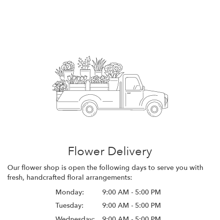
Flower Delivery
Our flower shop is open the following days to serve you with
fresh, handcrafted floral arrangements:
Monday:
9:00 AM - 5:00 PM
Tuesday:
9:00 AM - 5:00 PM
Wednesday:
9:00 AM - 5:00 PM