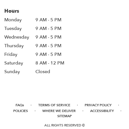
window)
Hours
Monday
9 AM - 5 PM
Tuesday
9 AM - 5 PM
Wednesday
9 AM - 5 PM
Thursday
9 AM - 5 PM
Friday
9 AM - 5 PM
Saturday
8 AM - 12 PM
Sunday
Closed
·
·
·
FAQs
TERMS OF SERVICE
PRIVACY POLICY
·
·
·
POLICIES
WHERE WE DELIVER
ACCESSIBILITY
SITEMAP
ALL RIGHTS RESERVED ©