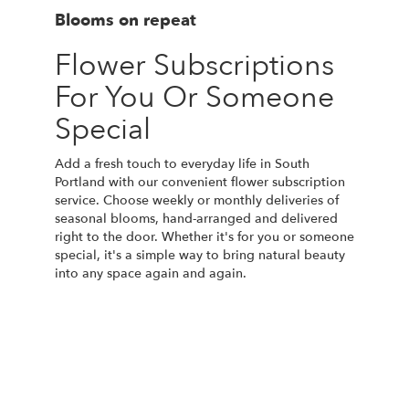
Blooms on repeat
Flower Subscriptions
For You Or Someone
Special
Add a fresh touch to everyday life in South
Portland with our convenient flower subscription
service. Choose weekly or monthly deliveries of
seasonal blooms, hand-arranged and delivered
right to the door. Whether it's for you or someone
special, it's a simple way to bring natural beauty
into any space again and again.
Start a Subscription