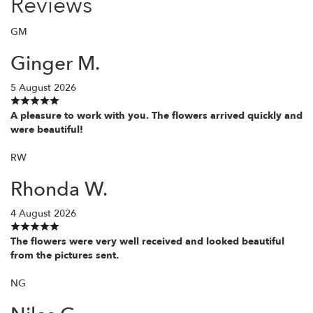
Reviews
GM
Ginger M.
5 August 2026
A pleasure to work with you. The flowers arrived quickly and
were beautiful!
RW
Rhonda W.
4 August 2026
The flowers were very well received and looked beautiful
from the pictures sent.
NG