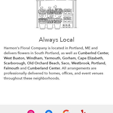
Always Local
Harmon's Floral Company is located in Portland, ME and
delivers flowers in South Portland, as well as
Cumberlnd Center
,
West Buxton
,
Windham
,
Yarmouth
,
Gorham
,
Cape Elizabeth
,
Scarborough
,
Old Orchard Beach
,
Saco
,
Westbrook
,
Portland
,
Falmouth
and
Cumberland Center
. All arrangements are
professionally delivered to homes, offices, and event venues
throughout these neighborhoods.
Browse Arrangements