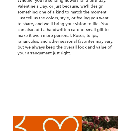
Whether you're sending flowers for a birthday,
Valentine's Day, or just because, we'll design
something one of a kind to match the moment.
Just tell us the colors, style, or feeling you want
to share, and we'll bring your vision to life. You
can also add a handwritten card or small gift to
make it even more personal. Roses, tulips,
ranunculus, and other seasonal favorites may vary,
but we always keep the overall look and value of
your arrangement just right.
Order Now