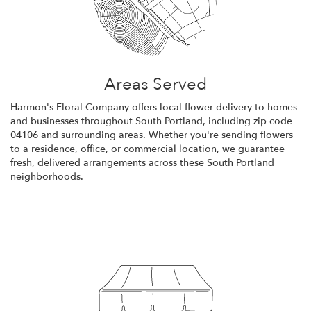
Areas Served
Harmon's Floral Company offers local flower delivery to homes
and businesses throughout South Portland, including zip code
04106 and surrounding areas. Whether you're sending flowers
to a residence, office, or commercial location, we guarantee
fresh, delivered arrangements across these South Portland
neighborhoods.
Browse Arrangements