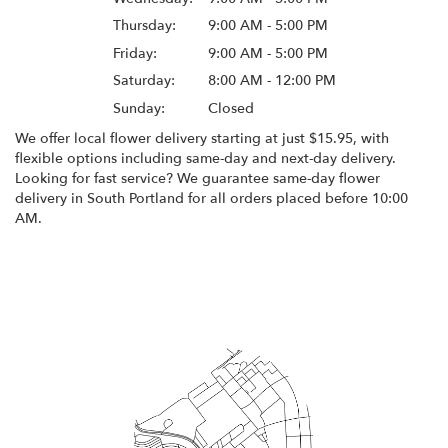
Thursday:
9:00 AM - 5:00 PM
Friday:
9:00 AM - 5:00 PM
Saturday:
8:00 AM - 12:00 PM
Sunday:
Closed
We offer local flower delivery starting at just $15.95, with
flexible options including same-day and next-day delivery.
Looking for fast service? We guarantee same-day flower
delivery in South Portland for all orders placed before 10:00
AM.
Browse Arrangements