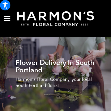
Flower Delivery In South
Portland
Harmon's Floral Company, your local
South Portland florist