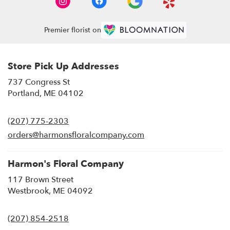
Premier florist on
Store Pick Up Addresses
737 Congress St
(link
Portland, ME 04102
opens
in
(207) 775-2303
a
new
orders@harmonsfloralcompany.com
window)
Harmon's Floral Company
117 Brown Street
(link
Westbrook, ME 04092
opens
in
(207) 854-2518
a
new