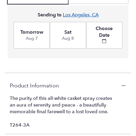
Sending to
Los Angeles, CA
Choose
Tomorrow
Sat
Date
Aug 7
Aug 8
Product Information
The purity of this all-white casket spray creates
an aura of serenity and peace - a beautifully
memorable final farewell to a lost loved one.
T264-3A