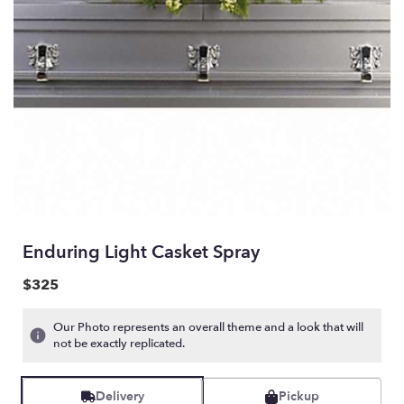
Enduring Light Casket Spray
$325
Our Photo represents an overall theme and a look that will
not be exactly replicated.
Delivery
Pickup