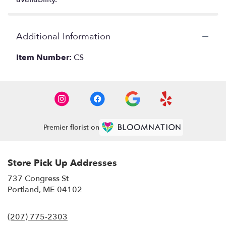
Additional Information
Item Number:
CS
Premier florist on
Store Pick Up Addresses
737 Congress St
(link
Portland, ME 04102
opens
in
(207) 775-2303
a