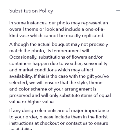
Substitution Policy
In some instances, our photo may represent an
overall theme or look and include a one-of-a-
kind vase which cannot be exactly replicated.
Although the actual bouquet may not precisely
match the photo, its temperament will.
Occasionally, substitutions of flowers and/or
containers happen due to weather, seasonality
and market conditions which may affect
availability. If this is the case with the gift you’ve
selected, we will ensure that the style, theme
and color scheme of your arrangement is
preserved and will only substitute items of equal
value or higher value.
If any design elements are of major importance
to your order, please include them in the florist
instructions at checkout or contact us to ensure
availability.