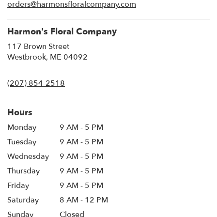
new
orders@harmonsfloralcompany.com
window)
Harmon's Floral Company
117 Brown Street
(link
Westbrook, ME 04092
opens
in
(207) 854-2518
a
new
window)
Hours
Monday
9 AM - 5 PM
Tuesday
9 AM - 5 PM
Wednesday
9 AM - 5 PM
Thursday
9 AM - 5 PM
Friday
9 AM - 5 PM
Saturday
8 AM - 12 PM
Sunday
Closed