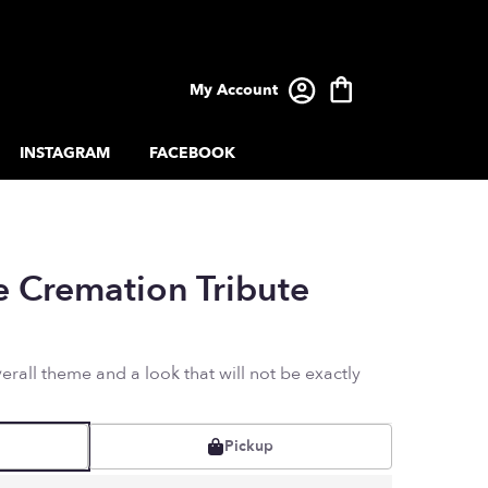
My Account
INSTAGRAM
FACEBOOK
e Cremation Tribute
rall theme and a look that will not be exactly
Pickup