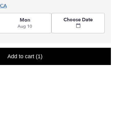
 CA
Choose Date
Mon
Aug 10
Add to cart
(1)