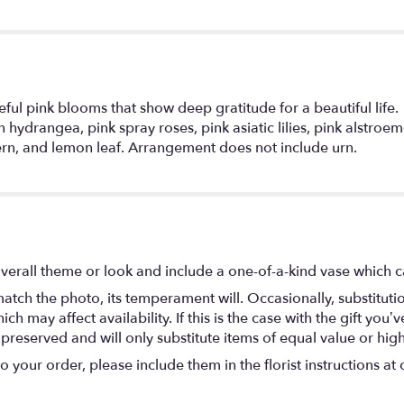
ul pink blooms that show deep gratitude for a beautiful life.
hydrangea, pink spray roses, pink asiatic lilies, pink alstroeme
ern, and lemon leaf. Arrangement does not include urn.
verall theme or look and include a one-of-a-kind vase which c
atch the photo, its temperament will. Occasionally, substitut
 may affect availability. If this is the case with the gift you’ve
eserved and will only substitute items of equal value or high
your order, please include them in the florist instructions at c