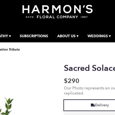
THY ▾
SUBSCRIPTIONS
ABOUT US ▾
WEDDINGS ▾
tion Tribute
Sacred Solac
$290
Our Photo represents an ove
replicated.
Delivery