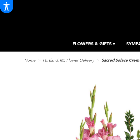
FLOWERS & GIFTS ▾
SYMPA
Home
Portland, ME Flower Delivery
Sacred Solace Crema