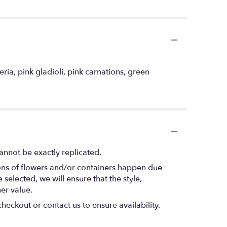
ria, pink gladioli, pink carnations, green
annot be exactly replicated.
ions of flowers and/or containers happen due
 selected, we will ensure that the style,
er value.
heckout or contact us to ensure availability.