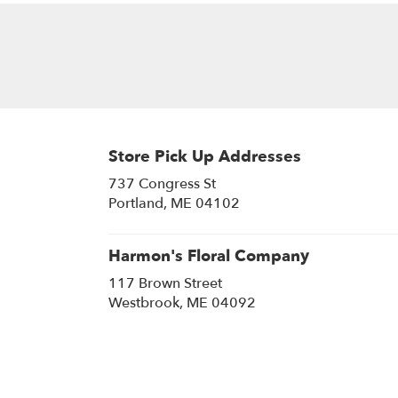
Store Pick Up Addresses
737 Congress St
(link
Portland, ME 04102
opens
in
a
Harmon's Floral Company
new
117 Brown Street
window)
(link
Westbrook, ME 04092
opens
in
a
new
window)