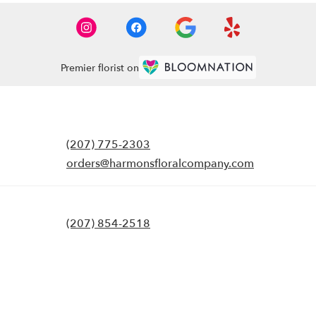
Premier florist on
(207) 775-2303
orders@harmonsfloralcompany.com
(207) 854-2518