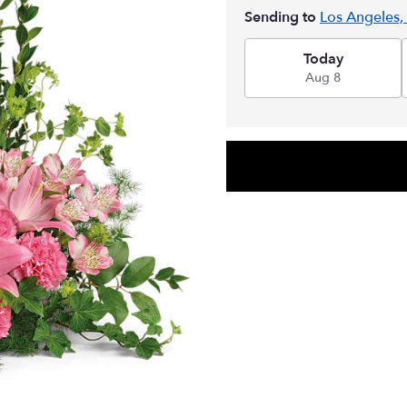
Sending to
Los Angeles,
Today
Aug 8