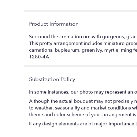
Product Information
Surround the cremation urn with gorgeous, gracef
This pretty arrangement includes miniature green 
carnations, bupleurum, green ivy, myrtle, ming f
T280-4A
Substitution Policy
In some instances, our photo may represent an o
Although the actual bouquet may not precisely m
to weather, seasonality and market conditions which
theme and color scheme of your arrangement is pr
If any design elements are of major importance to 