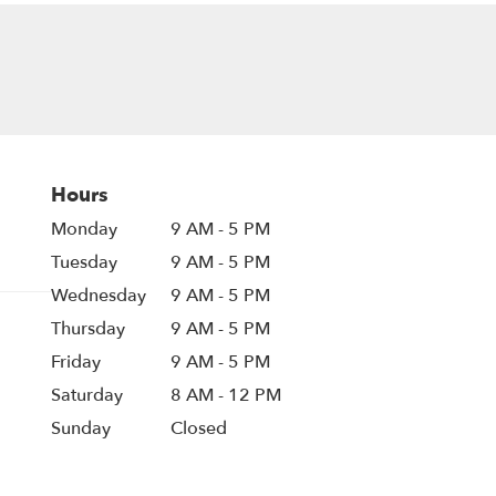
Hours
Monday
9 AM - 5 PM
Tuesday
9 AM - 5 PM
Wednesday
9 AM - 5 PM
Thursday
9 AM - 5 PM
Friday
9 AM - 5 PM
Saturday
8 AM - 12 PM
Sunday
Closed