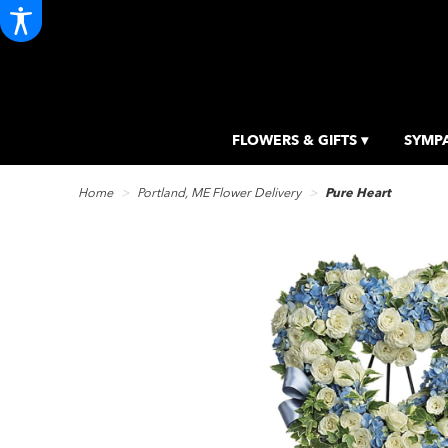
FLOWERS & GIFTS ▾
SYMPA
Home
Portland, ME Flower Delivery
Pure Heart