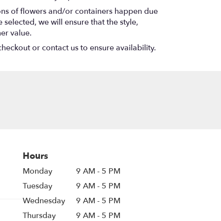
ions of flowers and/or containers happen due
 selected, we will ensure that the style,
er value.
heckout or contact us to ensure availability.
Hours
Monday
9 AM - 5 PM
Tuesday
9 AM - 5 PM
Wednesday
9 AM - 5 PM
Thursday
9 AM - 5 PM