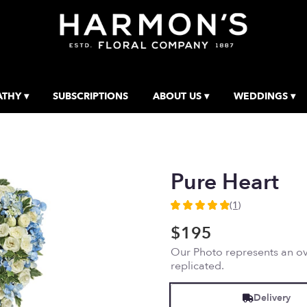
THY ▾
SUBSCRIPTIONS
ABOUT US ▾
WEDDINGS ▾
Pure Heart
(1)
5
out
$195
of
Our Photo represents an ove
5
replicated.
stars
based
on
Delivery
1