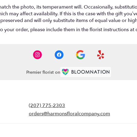
atch the photo, its temperament will. Occasionally, substitut
 may affect availability. If this is the case with the gift you’ve
eserved and will only substitute items of equal value or high
your order, please include them in the florist instructions at c
Premier florist on
(207) 775-2303
orders@harmonsfloralcompany.com