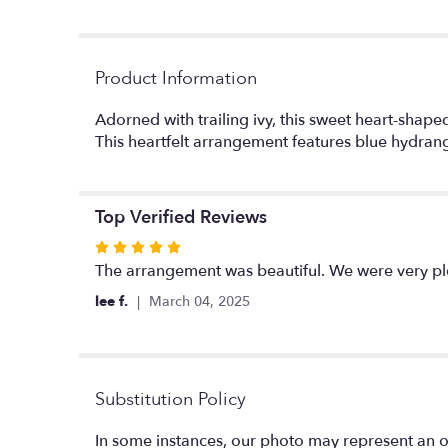
Product Information
Adorned with trailing ivy, this sweet heart-sha
This heartfelt arrangement features blue hydrang
Top Verified Reviews
Rated
5
The arrangement was beautiful. We were very pl
out
lee f.
March 04, 2025
of
5
stars
Substitution Policy
In some instances, our photo may represent an o