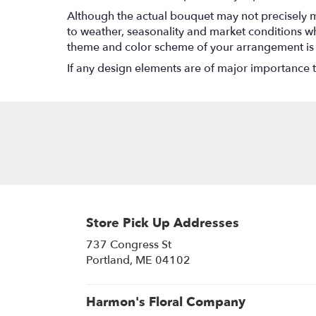
Although the actual bouquet may not precisely m
to weather, seasonality and market conditions which
theme and color scheme of your arrangement is pr
If any design elements are of major importance to 
Store Pick Up Addresses
737 Congress St
(link
Portland, ME 04102
opens
in
a
Harmon's Floral Company
new