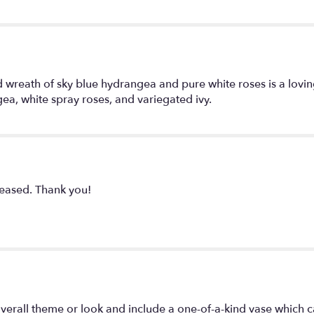
ped wreath of sky blue hydrangea and pure white roses is a lo
ea, white spray roses, and variegated ivy.
eased. Thank you!
verall theme or look and include a one-of-a-kind vase which c