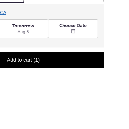
 CA
Choose Date
Tomorrow
Aug 8
Add to cart
(1)