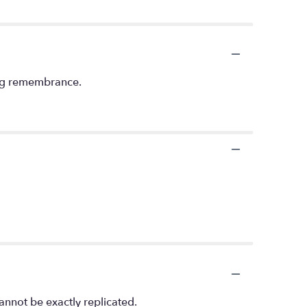
ving remembrance.
annot be exactly replicated.