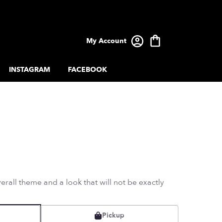
My Account
INSTAGRAM
FACEBOOK
rall theme and a look that will not be exactly
Pickup