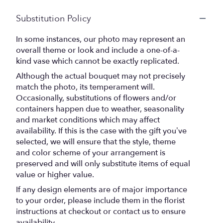
Substitution Policy
In some instances, our photo may represent an
overall theme or look and include a one-of-a-
kind vase which cannot be exactly replicated.
Although the actual bouquet may not precisely
match the photo, its temperament will.
Occasionally, substitutions of flowers and/or
containers happen due to weather, seasonality
and market conditions which may affect
availability. If this is the case with the gift you’ve
selected, we will ensure that the style, theme
and color scheme of your arrangement is
preserved and will only substitute items of equal
value or higher value.
If any design elements are of major importance
to your order, please include them in the florist
instructions at checkout or contact us to ensure
availability.