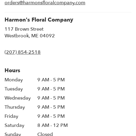
new
orders@harmonsfloralcompany.com
window)
Harmon's Floral Company
117 Brown Street
(link
Westbrook, ME 04092
opens
in
(207) 854-2518
a
new
window)
Hours
Monday
9 AM - 5 PM
Tuesday
9 AM - 5 PM
Wednesday
9 AM - 5 PM
Thursday
9 AM - 5 PM
Friday
9 AM - 5 PM
Saturday
8 AM - 12 PM
Sunday
Closed