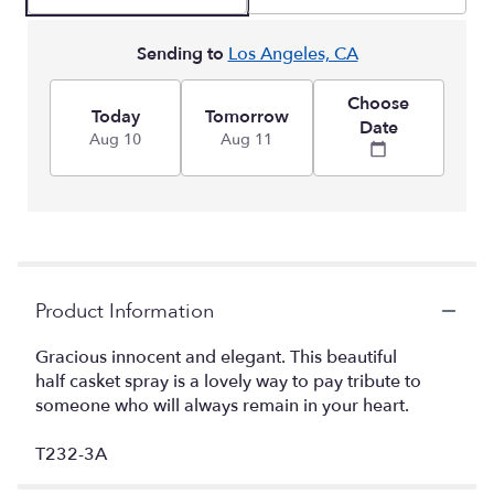
Sending to
Los Angeles, CA
Choose
Today
Tomorrow
Date
Aug 10
Aug 11
Product Information
Gracious innocent and elegant. This beautiful
half casket spray is a lovely way to pay tribute to
someone who will always remain in your heart.
T232-3A