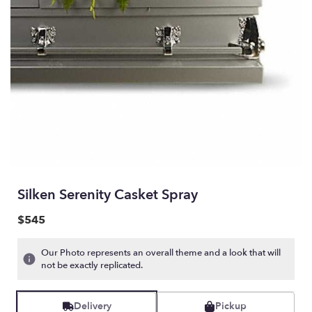
Silken Serenity Casket Spray
$545
Our Photo represents an overall theme and a look that will
not be exactly replicated.
Delivery
Pickup