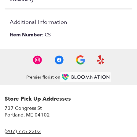
Additional Information
Item Number:
CS
Premier florist on
Store Pick Up Addresses
737 Congress St
(link
Portland, ME 04102
opens
in
(207) 775-2303
a