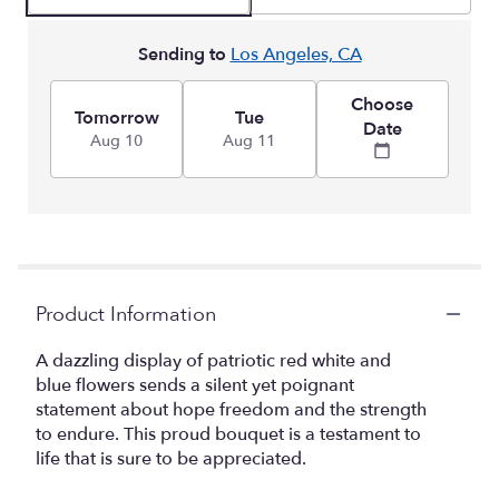
Sending to
Los Angeles, CA
Choose
Tomorrow
Tue
Date
Aug 10
Aug 11
Product Information
A dazzling display of patriotic red white and
blue flowers sends a silent yet poignant
statement about hope freedom and the strength
to endure. This proud bouquet is a testament to
life that is sure to be appreciated.