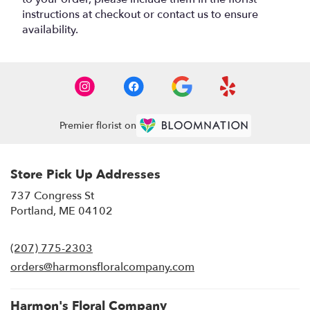
instructions at checkout or contact us to ensure
availability.
Premier florist on
Store Pick Up Addresses
737 Congress St
(link
Portland, ME 04102
opens
in
(207) 775-2303
a
new
orders@harmonsfloralcompany.com
window)
Harmon's Floral Company