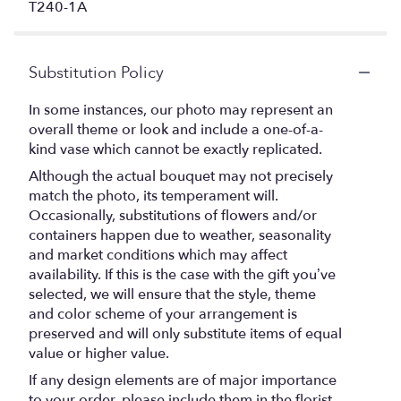
T240-1A
Substitution Policy
In some instances, our photo may represent an
overall theme or look and include a one-of-a-
kind vase which cannot be exactly replicated.
Although the actual bouquet may not precisely
match the photo, its temperament will.
Occasionally, substitutions of flowers and/or
containers happen due to weather, seasonality
and market conditions which may affect
availability. If this is the case with the gift you’ve
selected, we will ensure that the style, theme
and color scheme of your arrangement is
preserved and will only substitute items of equal
value or higher value.
If any design elements are of major importance
to your order, please include them in the florist