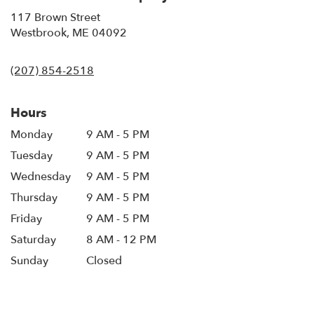
117 Brown Street
(link
Westbrook, ME 04092
opens
in
(207) 854-2518
a
new
window)
Hours
Monday
9 AM - 5 PM
Tuesday
9 AM - 5 PM
Wednesday
9 AM - 5 PM
Thursday
9 AM - 5 PM
Friday
9 AM - 5 PM
Saturday
8 AM - 12 PM
Sunday
Closed