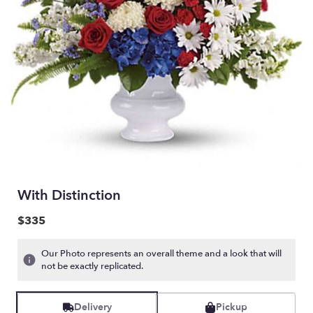
With Distinction
$335
Our Photo represents an overall theme and a look that will
not be exactly replicated.
Delivery
Pickup