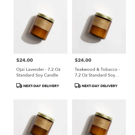
$24.00
$24.00
Price:
Price:
Ojai Lavender - 7.2 Oz
Teakwood & Tobacco -
Standard Soy Candle
7.2 Oz Standard Soy
Candle
Product
Product
NEXT-DAY DELIVERY
NEXT-DAY DELIVERY
Tags:
Tags: