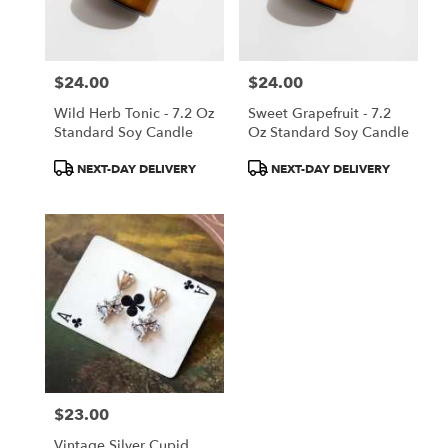
$24.00
$24.00
Price:
Price:
Wild Herb Tonic - 7.2 Oz
Sweet Grapefruit - 7.2
Standard Soy Candle
Oz Standard Soy Candle
Product
Product
NEXT-DAY DELIVERY
NEXT-DAY DELIVERY
Tags:
Tags:
$23.00
Price:
Vintage Silver Cupid