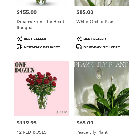
$155.00
$85.00
Price:
Price:
Dreams From The Heart
White Orchid Plant
Bouquet
Product
Product
BEST SELLER
BEST SELLER
Tags:
Tags:
NEXT-DAY DELIVERY
NEXT-DAY DELIVERY
$119.95
$65.00
Price:
Price:
12 RED ROSES
Peace Lily Plant