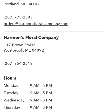
(link
Portland, ME 04102
opens
in
(207) 775-2303
a
new
orders@harmonsfloralcompany.com
window)
Harmon's Floral Company
117 Brown Street
(link
Westbrook, ME 04092
opens
in
(207) 854-2518
a
new
window)
Hours
Monday
9 AM - 5 PM
Tuesday
9 AM - 5 PM
Wednesday
9 AM - 5 PM
Thursday
9 AM - 5 PM