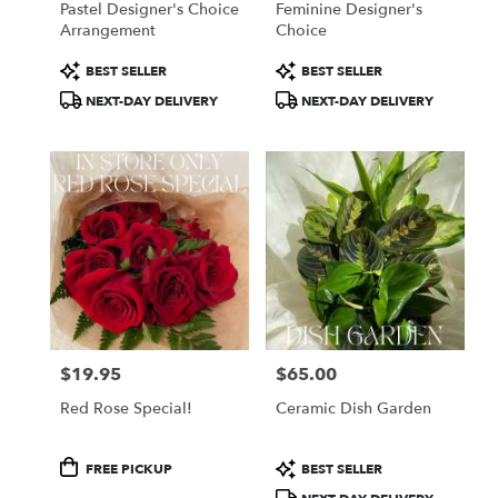
Pastel Designer's Choice
Feminine Designer's
Arrangement
Choice
Product
Product
BEST SELLER
BEST SELLER
Tags:
Tags:
NEXT-DAY DELIVERY
NEXT-DAY DELIVERY
$19.95
$65.00
Price:
Price:
Red Rose Special!
Ceramic Dish Garden
Product
Product
FREE PICKUP
BEST SELLER
Tags:
Tags: