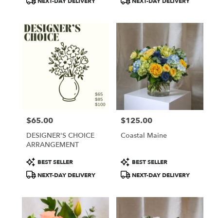
NEXT-DAY DELIVERY
NEXT-DAY DELIVERY
$65.00
$125.00
Price:
Price:
DESIGNER'S CHOICE
Coastal Maine
ARRANGEMENT
Product
Product
BEST SELLER
BEST SELLER
Tags:
Tags:
NEXT-DAY DELIVERY
NEXT-DAY DELIVERY