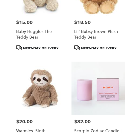
$15.00
$18.50
Price:
Price:
Baby Huggles The
Lil' Bubsy Brown Plush
Teddy Bear
Teddy Bear
Product
Product
NEXT-DAY DELIVERY
NEXT-DAY DELIVERY
Tags:
Tags:
$20.00
$32.00
Price:
Price:
Warmies- Sloth
Scorpio Zodiac Candle |