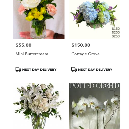
$55.00
$150.00
Price:
Price:
Mini Buttercream
Cottage Grove
Product
Product
NEXT-DAY DELIVERY
NEXT-DAY DELIVERY
Tags:
Tags: