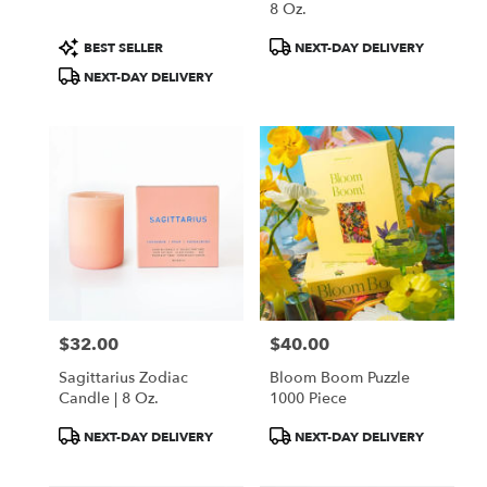
8 Oz.
Product
Product
BEST SELLER
NEXT-DAY DELIVERY
Tags:
Tags:
NEXT-DAY DELIVERY
$32.00
$40.00
Price:
Price:
Sagittarius Zodiac
Bloom Boom Puzzle
Candle | 8 Oz.
1000 Piece
Product
Product
NEXT-DAY DELIVERY
NEXT-DAY DELIVERY
Tags:
Tags: