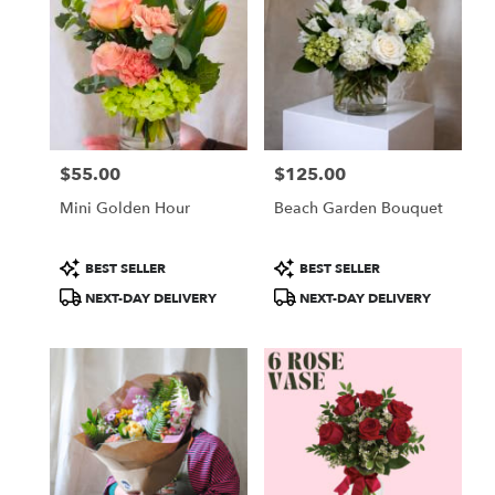
$55.00
$125.00
Price:
Price:
Mini Golden Hour
Beach Garden Bouquet
Product
Product
BEST SELLER
BEST SELLER
Tags:
Tags:
NEXT-DAY DELIVERY
NEXT-DAY DELIVERY