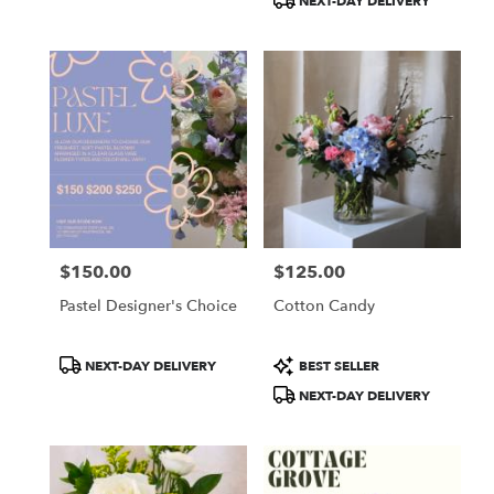
NEXT-DAY DELIVERY
$150.00
$125.00
Price:
Price:
Pastel Designer's Choice
Cotton Candy
Product
Product
NEXT-DAY DELIVERY
BEST SELLER
Tags:
Tags:
NEXT-DAY DELIVERY