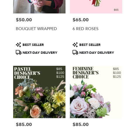
$50.00
$65.00
Price:
Price:
BOUQUET WRAPPED
6 RED ROSES
Product
Product
BEST SELLER
BEST SELLER
Tags:
Tags:
NEXT-DAY DELIVERY
NEXT-DAY DELIVERY
$85.00
$85.00
Price:
Price: