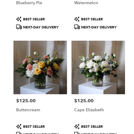
Blueberry Pie
Watermelon
.
Same
day
Product
Product
BEST SELLER
BEST SELLER
flower
Tags:
Tags:
NEXT-DAY DELIVERY
NEXT-DAY DELIVERY
delivery
available
Portland,
ME
Portland
,
ME
$125.00
$125.00
Price:
Price:
Buttercream
Cape Elizabeth
Product
Product
BEST SELLER
BEST SELLER
Tags:
Tags: