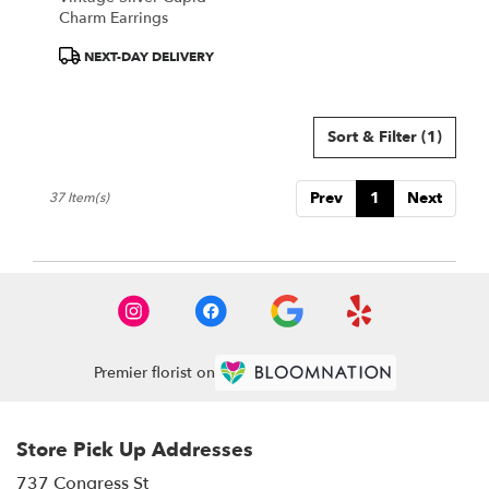
Charm Earrings
Product
NEXT-DAY DELIVERY
Tags:
Sort & Filter
(1)
Prev
1
Next
37 Item(s)
Premier florist on
Store Pick Up Addresses
737 Congress St