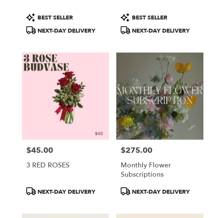
Product
Product
BEST SELLER
BEST SELLER
Tags:
Tags:
NEXT-DAY DELIVERY
NEXT-DAY DELIVERY
$45.00
$275.00
Price:
Price:
3 RED ROSES
Monthly Flower
Subscriptions
Product
Product
NEXT-DAY DELIVERY
NEXT-DAY DELIVERY
Tags:
Tags: