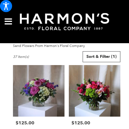
Send Flowers From Harmon's Floral Company
Best
Sort & Filter
(1)
37 Item(s)
Florists
in
Portland,
ME
Flower
delivery
in
Portland
from
local
florists
$125.00
$125.00
in
Price:
Price:
Portland