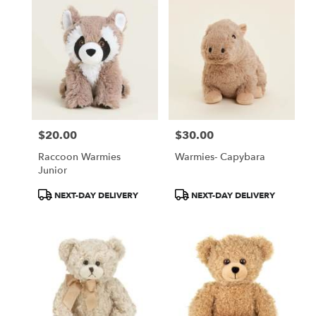
$20.00
$30.00
Price:
Price:
Raccoon Warmies
Warmies- Capybara
Junior
Product
Product
NEXT-DAY DELIVERY
NEXT-DAY DELIVERY
Tags:
Tags: