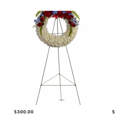
Tags:
T
$300.00
$
Price:
Pr