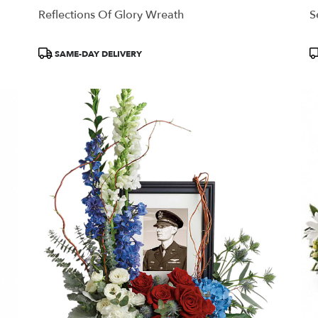
Reflections Of Glory Wreath
S
Product
P
SAME-DAY DELIVERY
Tags:
T