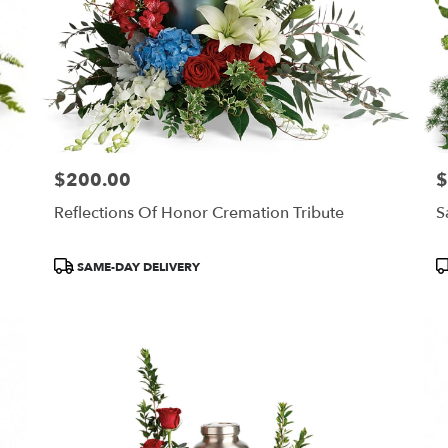
$200.00
$
Price:
Pr
Reflections Of Honor Cremation Tribute
S
Product
P
SAME-DAY DELIVERY
Tags:
T