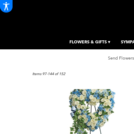
FLOWERS & GIFTS ▾
SYMPA
Send Flowers
Best
Florists
Items 97-144 of 152
in
Portland,
ME
Flower
delivery
in
Portland
from
local
florists