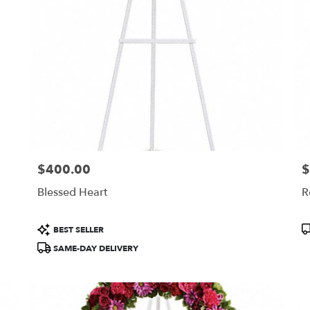
$400.00
$
Price:
Pr
Blessed Heart
R
Product
P
BEST SELLER
Tags:
T
SAME-DAY DELIVERY