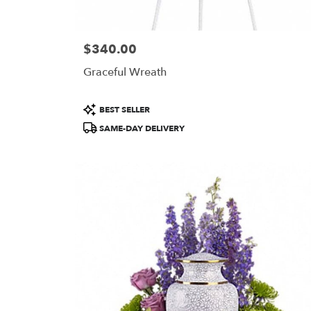
$340.00
Price:
Graceful Wreath
Product
BEST SELLER
Tags:
SAME-DAY DELIVERY