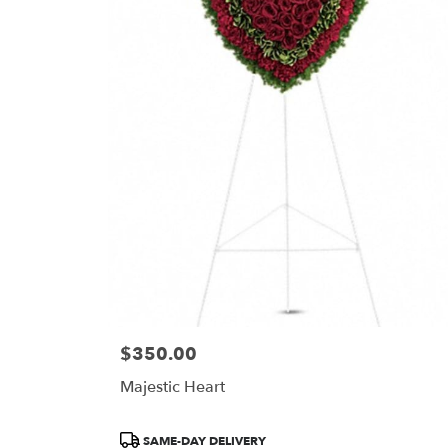
$350.00
Price:
Majestic Heart
Product
SAME-DAY DELIVERY