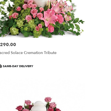
290.00
ice:
acred Solace Cremation Tribute
roduct
SAME-DAY DELIVERY
ags: