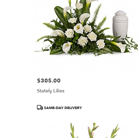
$305.00
Price:
Stately Lilies
Product
SAME-DAY DELIVERY
Tags: