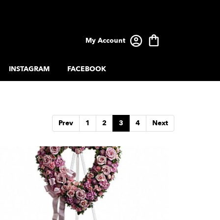
My Account
INSTAGRAM
FACEBOOK
Prev
1
2
3
4
Next