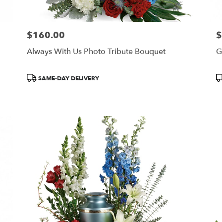
$160.00
$
Price:
Pr
Always With Us Photo Tribute Bouquet
G
Product
P
SAME-DAY DELIVERY
Tags:
T