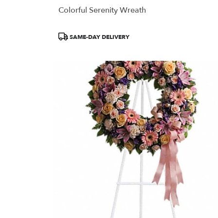
Colorful Serenity Wreath
Product
SAME-DAY DELIVERY
Tags: