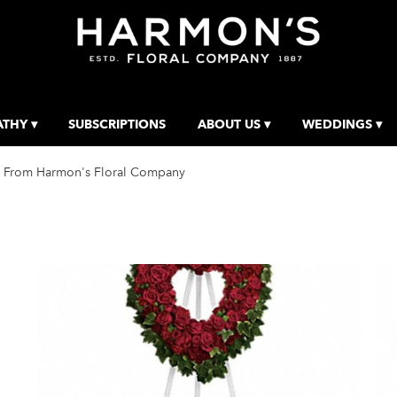
THY ▾
SUBSCRIPTIONS
ABOUT US ▾
WEDDINGS ▾
 From Harmon's Floral Company