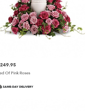
249.95
ice:
ed Of Pink Roses
roduct
SAME-DAY DELIVERY
ags: