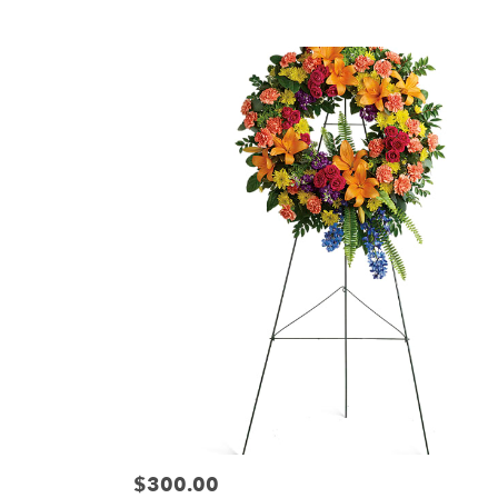
Tags:
$300.00
Price: