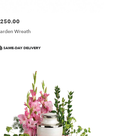
250.00
ice:
arden Wreath
roduct
SAME-DAY DELIVERY
ags: