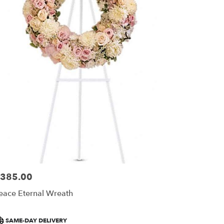
385.00
ice:
eace Eternal Wreath
roduct
SAME-DAY DELIVERY