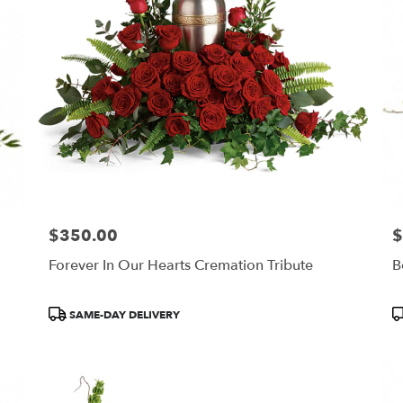
$350.00
$
Price:
Pr
Forever In Our Hearts Cremation Tribute
B
Product
P
SAME-DAY DELIVERY
Tags:
T