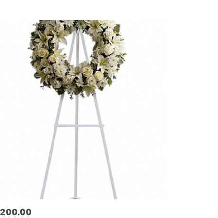
ags:
200.00
ice: