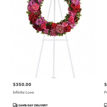
$350.00
$
Price:
Pr
Infinite Love
P
Product
P
SAME-DAY DELIVERY