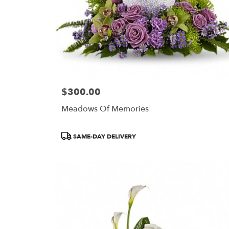
$300.00
Price:
Meadows Of Memories
Product
SAME-DAY DELIVERY
Tags: