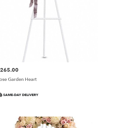
265.00
ice:
ose Garden Heart
roduct
SAME-DAY DELIVERY
ags: