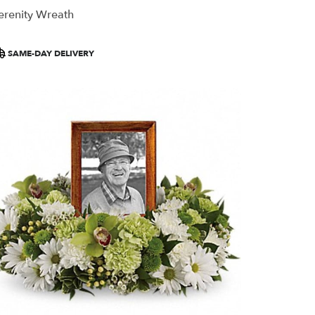
erenity Wreath
roduct
SAME-DAY DELIVERY
ags: