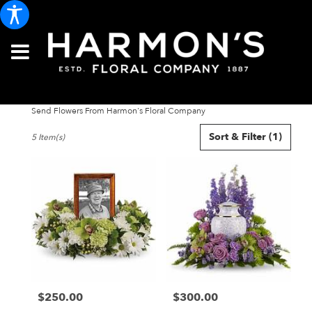
Send Flowers From Harmon's Floral Company
Best
Sort & Filter
(1)
5 Item(s)
Florists
in
Portland,
ME
Flower
delivery
in
Portland
from
local
florists
$250.00
$300.00
in
Price:
Price:
Portland