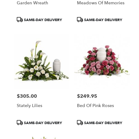
Garden Wreath
Meadows Of Memories
.
Same
day
Product
Product
SAME-DAY DELIVERY
SAME-DAY DELIVERY
flower
Tags:
Tags:
delivery
available
Portland,
ME
Portland
,
ME
$305.00
$249.95
Price:
Price:
Stately Lilies
Bed Of Pink Roses
Product
Product
SAME-DAY DELIVERY
SAME-DAY DELIVERY
Tags:
Tags: