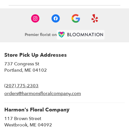
Premier florist on
Store Pick Up Addresses
737 Congress St
(link
Portland, ME 04102
opens
in
(207) 775-2303
a
new
orders@harmonsfloralcompany.com
window)
Harmon's Floral Company
117 Brown Street
(link
Westbrook, ME 04092