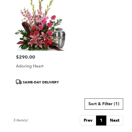
$290.00
Price:
Adoring Heart
Product
SAME-DAY DELIVERY
Tags:
Sort & Filter
(1)
Prev
1
Next
5 Item(s)