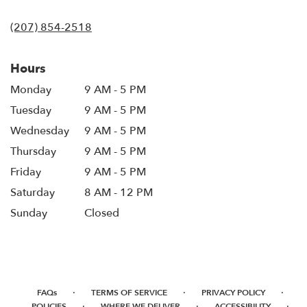
opens
in
(207) 854-2518
a
new
window)
Hours
Monday
9 AM - 5 PM
Tuesday
9 AM - 5 PM
Wednesday
9 AM - 5 PM
Thursday
9 AM - 5 PM
Friday
9 AM - 5 PM
Saturday
8 AM - 12 PM
Sunday
Closed
·
·
·
FAQs
TERMS OF SERVICE
PRIVACY POLICY
·
·
·
POLICIES
WHERE WE DELIVER
ACCESSIBILITY