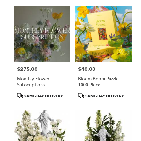
$275.00
$40.00
Price:
Price:
Monthly Flower
Bloom Boom Puzzle
Subscriptions
1000 Piece
Product
Product
SAME-DAY DELIVERY
SAME-DAY DELIVERY
Tags:
Tags: