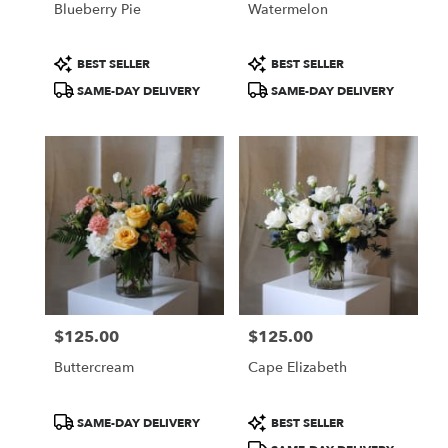
Blueberry Pie
Watermelon
.
Same
day
Product
Product
BEST SELLER
BEST SELLER
flower
Tags:
Tags:
SAME-DAY DELIVERY
SAME-DAY DELIVERY
delivery
available
Portland,
ME
Portland
,
ME
$125.00
$125.00
Price:
Price:
Buttercream
Cape Elizabeth
Product
Product
SAME-DAY DELIVERY
BEST SELLER
Tags:
Tags: