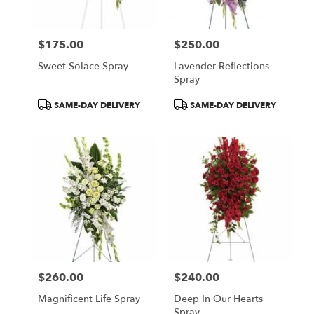
$175.00
$250.00
Price:
Price:
Sweet Solace Spray
Lavender Reflections
Spray
Product
Product
SAME-DAY DELIVERY
SAME-DAY DELIVERY
Tags:
Tags:
$260.00
$240.00
Price:
Price:
Magnificent Life Spray
Deep In Our Hearts
Spray