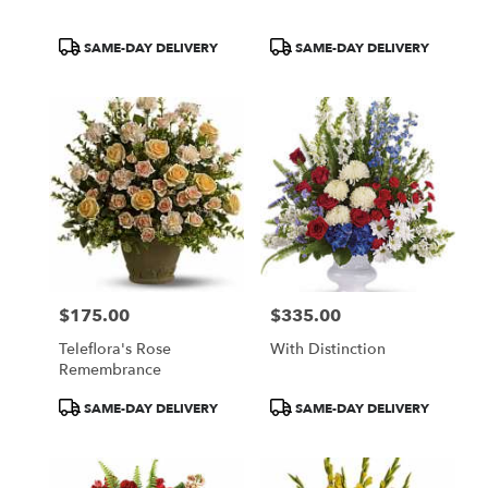
Product
Product
SAME-DAY DELIVERY
SAME-DAY DELIVERY
Tags:
Tags:
$175.00
$335.00
Price:
Price:
Teleflora's Rose
With Distinction
Remembrance
Product
Product
SAME-DAY DELIVERY
SAME-DAY DELIVERY
Tags:
Tags: