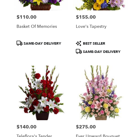
$110.00
$155.00
Price:
Price:
Basket Of Memories
Love's Tapestry
Product
Product
SAME-DAY DELIVERY
BEST SELLER
Tags:
Tags:
SAME-DAY DELIVERY
$140.00
$275.00
Price:
Price:
Teleflora's Tender
Ever Upward Bouquet