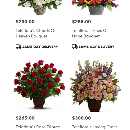
$230.00
$255.00
Price:
Price:
Teleflora's Clouds Of
Teleflora's Hues Of
Heaven Bouquet
Hope Bouquet
Product
Product
SAME-DAY DELIVERY
SAME-DAY DELIVERY
Tags:
Tags:
$265.00
$300.00
Price:
Price:
Teleflora's Rose Tribute
Teleflora's Loving Grace