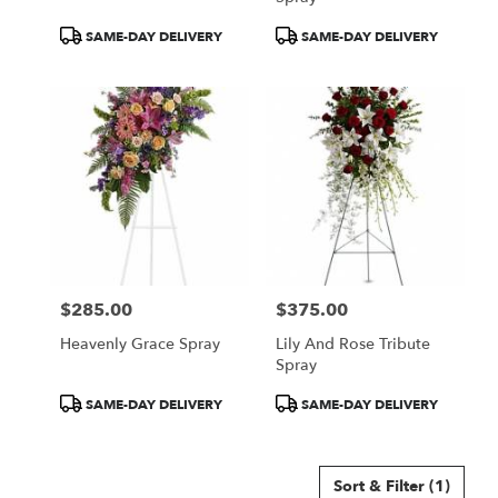
Product
Product
SAME-DAY DELIVERY
SAME-DAY DELIVERY
Tags:
Tags:
$285.00
$375.00
Price:
Price:
Heavenly Grace Spray
Lily And Rose Tribute
Spray
Product
Product
SAME-DAY DELIVERY
SAME-DAY DELIVERY
Tags:
Tags:
Sort & Filter
(1)