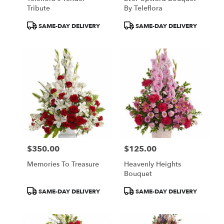
Tribute
By Teleflora
Product
Product
SAME-DAY DELIVERY
SAME-DAY DELIVERY
Tags:
Tags:
$350.00
$125.00
Price:
Price:
Memories To Treasure
Heavenly Heights
Bouquet
Product
Product
SAME-DAY DELIVERY
SAME-DAY DELIVERY
Tags:
Tags: