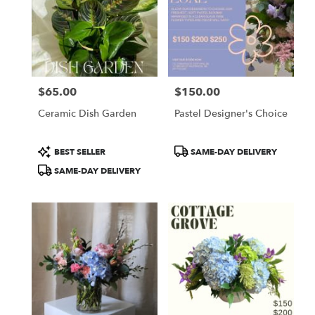
$65.00
$150.00
Price:
Price:
Ceramic Dish Garden
Pastel Designer's Choice
Product
Product
BEST SELLER
SAME-DAY DELIVERY
Tags:
Tags:
SAME-DAY DELIVERY