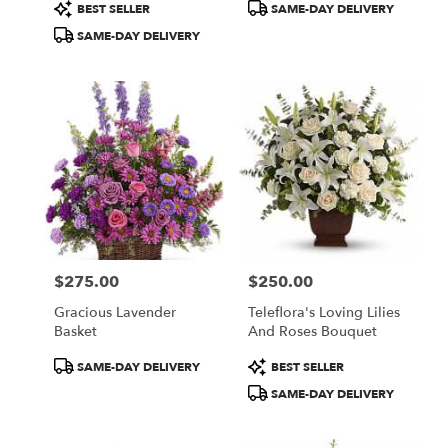
Product
Product
BEST SELLER
SAME-DAY DELIVERY
Tags:
Tags:
SAME-DAY DELIVERY
$275.00
$250.00
Price:
Price:
Gracious Lavender
Teleflora's Loving Lilies
Basket
And Roses Bouquet
Product
Product
SAME-DAY DELIVERY
BEST SELLER
Tags:
Tags:
SAME-DAY DELIVERY