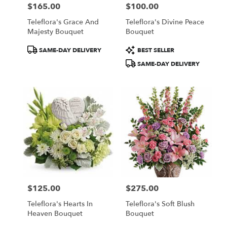
$165.00
$100.00
Price:
Price:
Teleflora's Grace And
Teleflora's Divine Peace
Majesty Bouquet
Bouquet
Product
Product
SAME-DAY DELIVERY
BEST SELLER
Tags:
Tags:
SAME-DAY DELIVERY
$125.00
$275.00
Price:
Price:
Teleflora's Hearts In
Teleflora's Soft Blush
Heaven Bouquet
Bouquet