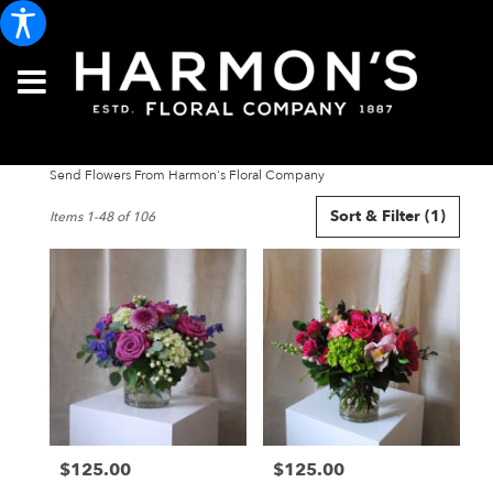
Send Flowers From Harmon's Floral Company
Best
Sort & Filter
(1)
Items 1-48 of 106
Florists
in
Portland,
ME
Flower
delivery
in
Portland
from
local
florists
$125.00
$125.00
in
Price:
Price:
Portland