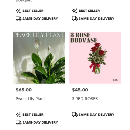
Bouquet
Product
Product
BEST SELLER
BEST SELLER
Tags:
Tags:
SAME-DAY DELIVERY
SAME-DAY DELIVERY
$65.00
$45.00
Price:
Price:
Peace Lily Plant
3 RED ROSES
Product
Product
BEST SELLER
SAME-DAY DELIVERY
Tags:
Tags:
SAME-DAY DELIVERY