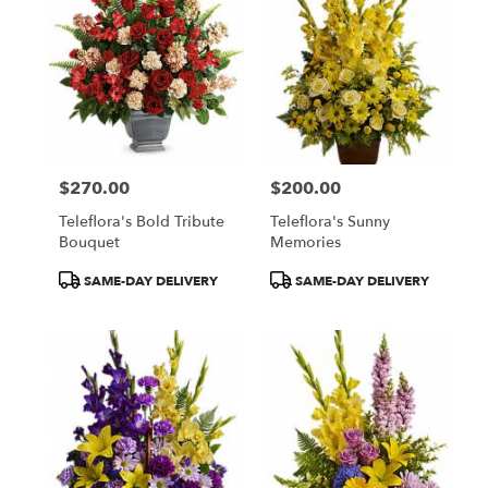
$270.00
$200.00
Price:
Price:
Teleflora's Bold Tribute
Teleflora's Sunny
Bouquet
Memories
Product
Product
SAME-DAY DELIVERY
SAME-DAY DELIVERY
Tags:
Tags: