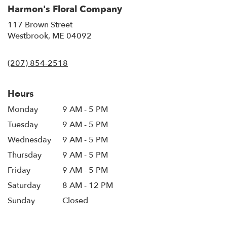
Harmon's Floral Company
117 Brown Street
(link
Westbrook, ME 04092
opens
in
(207) 854-2518
a
new
window)
Hours
Monday
9 AM - 5 PM
Tuesday
9 AM - 5 PM
Wednesday
9 AM - 5 PM
Thursday
9 AM - 5 PM
Friday
9 AM - 5 PM
Saturday
8 AM - 12 PM
Sunday
Closed