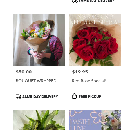
SAME-DAY DELIVERY
$50.00
$19.95
Price:
Price:
BOUQUET WRAPPED
Red Rose Special!
Product
Product
SAME-DAY DELIVERY
FREE PICKUP
Tags:
Tags: