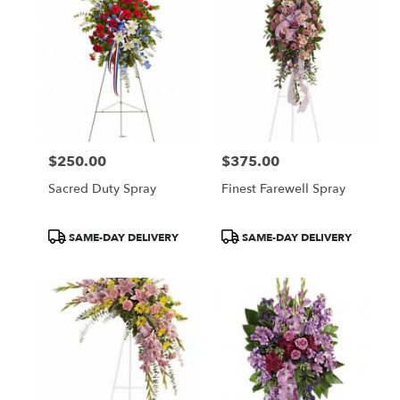
$250.00
$375.00
Price:
Price:
Sacred Duty Spray
Finest Farewell Spray
Product
Product
SAME-DAY DELIVERY
SAME-DAY DELIVERY
Tags:
Tags: