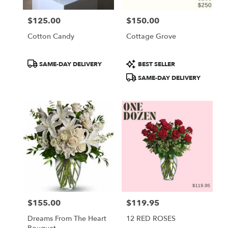
$125.00
$150.00
Price:
Price:
Cotton Candy
Cottage Grove
Product
Product
SAME-DAY DELIVERY
BEST SELLER
Tags:
Tags:
SAME-DAY DELIVERY
$155.00
$119.95
Price:
Price:
Dreams From The Heart
12 RED ROSES