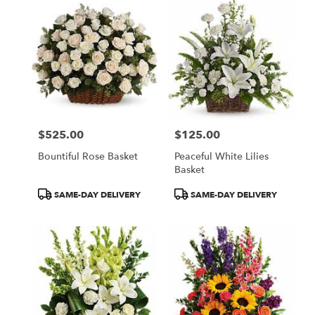
$525.00
$125.00
Price:
Price:
Bountiful Rose Basket
Peaceful White Lilies
Basket
Product
Product
SAME-DAY DELIVERY
SAME-DAY DELIVERY
Tags:
Tags: