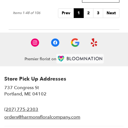
Prev
1
2
3
Next
Items 1-48 of 106
Premier florist on
Store Pick Up Addresses
737 Congress St
(link
Portland, ME 04102
opens
in
(207) 775-2303
a
new
orders@harmonsfloralcompany.com
window)