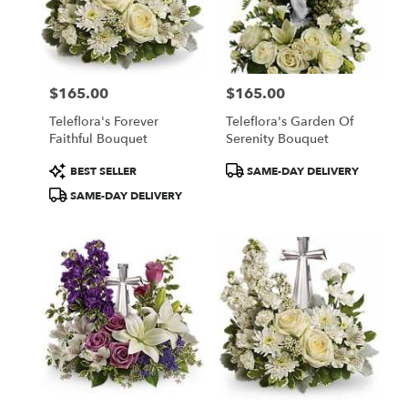
$165.00
$165.00
Price:
Price:
Teleflora's Forever
Teleflora's Garden Of
Faithful Bouquet
Serenity Bouquet
Product
Product
BEST SELLER
SAME-DAY DELIVERY
Tags:
Tags:
SAME-DAY DELIVERY