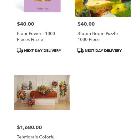
$40.00
$40.00
Price:
Price:
Flour Power - 1000
Bloom Boom Puzzle
Pieces Puzzle
1000 Piece
Product
Product
NEXT-DAY DELIVERY
NEXT-DAY DELIVERY
Tags:
Tags:
$1,680.00
Price:
Teleflora's Colorful