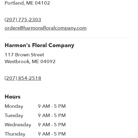
(link
Portland, ME 04102
opens
in
(207) 775-2303
a
new
orders@harmonsfloralcompany.com
window)
Harmon's Floral Company
117 Brown Street
(link
Westbrook, ME 04092
opens
in
(207) 854-2518
a
new
window)
Hours
Monday
9 AM - 5 PM
Tuesday
9 AM - 5 PM
Wednesday
9 AM - 5 PM
Thursday
9 AM - 5 PM