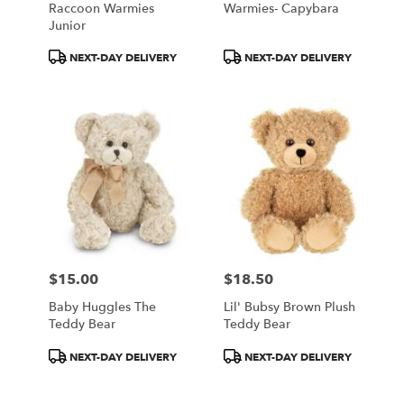
Raccoon Warmies
Warmies- Capybara
.
Junior
Same
day
Product
Product
NEXT-DAY DELIVERY
NEXT-DAY DELIVERY
flower
Tags:
Tags:
delivery
available
Portland,
ME
Portland
,
ME
$15.00
$18.50
Price:
Price:
Baby Huggles The
Lil' Bubsy Brown Plush
Teddy Bear
Teddy Bear
Product
Product
NEXT-DAY DELIVERY
NEXT-DAY DELIVERY
Tags:
Tags: