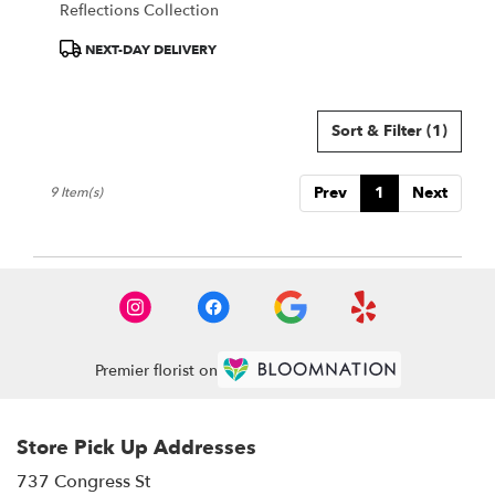
Reflections Collection
Product
NEXT-DAY DELIVERY
Tags:
Sort & Filter
(1)
Prev
1
Next
9 Item(s)
Premier florist on
Store Pick Up Addresses
737 Congress St