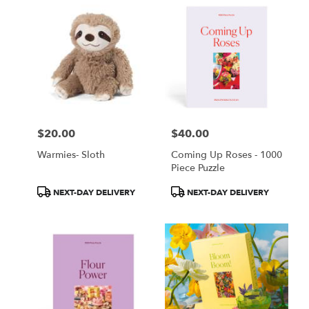
$20.00
$40.00
Price:
Price:
Warmies- Sloth
Coming Up Roses - 1000
Piece Puzzle
Product
Product
NEXT-DAY DELIVERY
NEXT-DAY DELIVERY
Tags:
Tags: