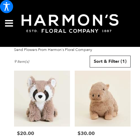
Send Flowers From Harmon's Floral Company
Best
Sort & Filter
(1)
9 Item(s)
Florists
in
Portland,
ME
Flower
delivery
in
Portland
from
local
florists
$20.00
$30.00
in
Price:
Price:
Portland